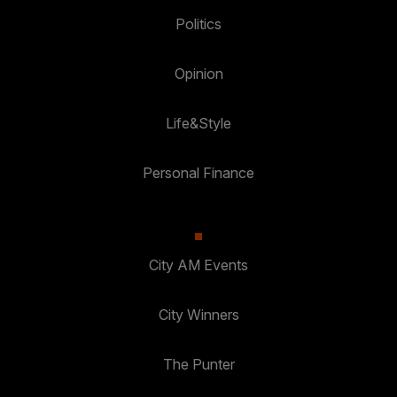
Politics
Opinion
Life&Style
Personal Finance
City AM Events
City Winners
The Punter