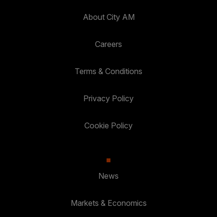
About City AM
Careers
Terms & Conditions
Privacy Policy
Cookie Policy
News
Markets & Economics