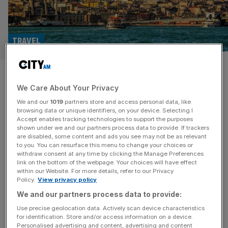
TRAVEL
Teeth, tourism and hairlines: Is
We Care About Your Privacy
Turkey the future of British
We and our
1019
partners store and access personal data, like
healthcare?
browsing data or unique identifiers, on your device. Selecting I
Accept enables tracking technologies to support the purposes
shown under we and our partners process data to provide. If trackers
As millions of Brits fly to Turkey for medical treatments
are disabled, some content and ads you see may not be as relevant
to you. You can resurface this menu to change your choices or
each year, Amber Murray visits Istanbul to find an industry
withdraw consent at any time by clicking the Manage Preferences
getting a lucrative makeover Everyone at the exit of
link on the bottom of the webpage. Your choices will have effect
within our Website. For more details, refer to our Privacy
Istanbul airport is well aware most people aren’t just
Policy.
View privacy policy
arriving for a holiday. The process from plane to taxi to
We and our partners process data to provide:
clinic is well streamlined: men holding
[...]
Use precise geolocation data. Actively scan device characteristics
for identification. Store and/or access information on a device.
Personalised advertising and content, advertising and content