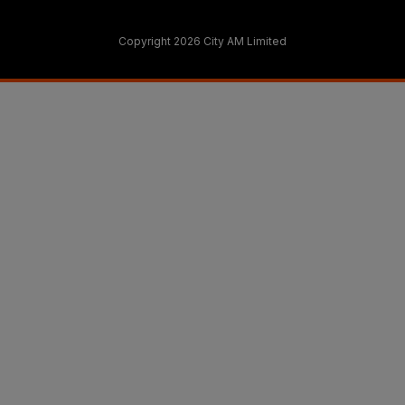
Copyright 2026 City AM Limited