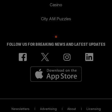
Casino
City AM Puzzles
FOLLOW US FOR BREAKING NEWS AND LATEST UPDATES
Newsletters
Advertising
About
Licensing