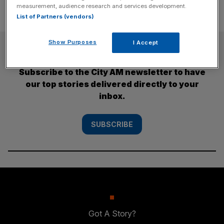
measurement, audience research and services development.
List of Partners (vendors)
Show Purposes
I Accept
SUBSCRIBE
Subscribe to the City AM newsletter to have
our top stories delivered directly to your
inbox.
SUBSCRIBE
Got A Story?