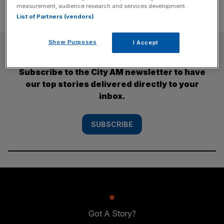
measurement, audience research and services development.
List of Partners (vendors)
Show Purposes
I Accept
SUBSCRIBE
Subscribe to the City AM newsletter to have
our top stories delivered directly to your
inbox.
SUBSCRIBE
Got A Story?