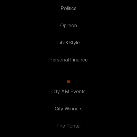
Politics
Opinion
Life&Style
Personal Finance
City AM Events
City Winners
The Punter