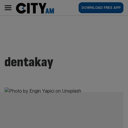
Skip
City
Main
DOWNLOAD FREE APP
to
AM
navigation
content
dentakay