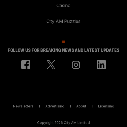
Casino
City AM Puzzles
FOLLOW US FOR BREAKING NEWS AND LATEST UPDATES
Newsletters
Advertising
About
Licensing
Copyright 2026 City AM Limited