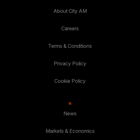
About City AM
Careers
Terms & Conditions
Privacy Policy
Cookie Policy
News
Markets & Economics