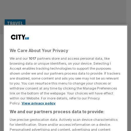
TRAVEL
Teeth, tourism and hairlines: Is
We Care About Your Privacy
Turkey the future of British
We and our
1017
partners store and access personal data, like
healthcare?
browsing data or unique identifiers, on your device. Selecting I
Accept enables tracking technologies to support the purposes
shown under we and our partners process data to provide. If trackers
As millions of Brits fly to Turkey for medical treatments
are disabled, some content and ads you see may not be as relevant
to you. You can resurface this menu to change your choices or
each year, Amber Murray visits Istanbul to find an industry
withdraw consent at any time by clicking the Manage Preferences
getting a lucrative makeover Everyone at the exit of
link on the bottom of the webpage. Your choices will have effect
within our Website. For more details, refer to our Privacy
Istanbul airport is well aware most people aren’t just
Policy.
View privacy policy
arriving for a holiday. The process from plane to taxi to
We and our partners process data to provide:
clinic is well streamlined: men holding
[...]
Use precise geolocation data. Actively scan device characteristics
for identification. Store and/or access information on a device.
Personalised advertising and content, advertising and content