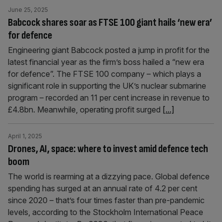
June 25, 2025
Babcock shares soar as FTSE 100 giant hails ‘new era’
for defence
Engineering giant Babcock posted a jump in profit for the
latest financial year as the firm’s boss hailed a “new era
for defence”. The FTSE 100 company – which plays a
significant role in supporting the UK’s nuclear submarine
program – recorded an 11 per cent increase in revenue to
£4.8bn. Meanwhile, operating profit surged
[...]
April 1, 2025
Drones, AI, space: where to invest amid defence tech
boom
The world is rearming at a dizzying pace. Global defence
spending has surged at an annual rate of 4.2 per cent
since 2020 – that’s four times faster than pre-pandemic
levels, according to the Stockholm International Peace