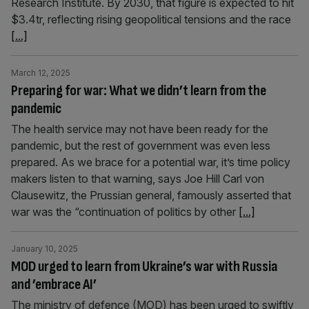
Research Institute. By 2030, that figure is expected to hit
$3.4tr, reflecting rising geopolitical tensions and the race
[...]
March 12, 2025
Preparing for war: What we didn’t learn from the
pandemic
The health service may not have been ready for the
pandemic, but the rest of government was even less
prepared. As we brace for a potential war, it’s time policy
makers listen to that warning, says Joe Hill Carl von
Clausewitz, the Prussian general, famously asserted that
war was the “continuation of politics by other
[...]
January 10, 2025
MOD urged to learn from Ukraine’s war with Russia
and ’embrace AI’
The ministry of defence (MOD) has been urged to swiftly