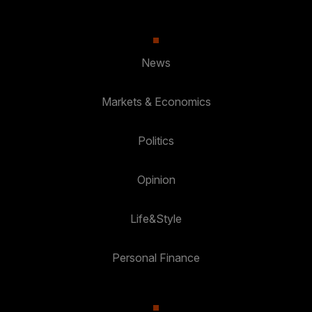
News
Markets & Economics
Politics
Opinion
Life&Style
Personal Finance