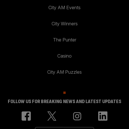
City AM Events
City Winners
The Punter
Casino
City AM Puzzles
FOLLOW US FOR BREAKING NEWS AND LATEST UPDATES