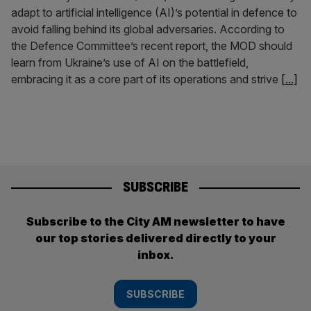
adapt to artificial intelligence (AI)’s potential in defence to
avoid falling behind its global adversaries. According to
the Defence Committee’s recent report, the MOD should
learn from Ukraine’s use of AI on the battlefield,
embracing it as a core part of its operations and strive
[...]
SUBSCRIBE
Subscribe to the City AM newsletter to have
our top stories delivered directly to your
inbox.
SUBSCRIBE