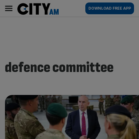
Skip
City
Main
DOWNLOAD FREE APP
to
AM
navigation
content
defence committee