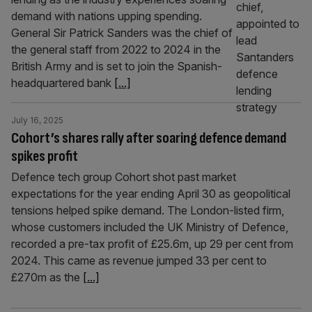
demand with nations upping spending.
General Sir Patrick Sanders was the chief of
the general staff from 2022 to 2024 in the
British Army and is set to join the Spanish-
headquartered bank
[...]
July 16, 2025
Cohort’s shares rally after soaring defence demand
spikes profit
Defence tech group Cohort shot past market
expectations for the year ending April 30 as geopolitical
tensions helped spike demand. The London-listed firm,
whose customers included the UK Ministry of Defence,
recorded a pre-tax profit of £25.6m, up 29 per cent from
2024. This came as revenue jumped 33 per cent to
£270m as the
[...]