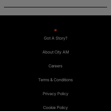
Got A Story?
About City AM
Careers
Terms & Conditions
Privacy Policy
Cookie Policy