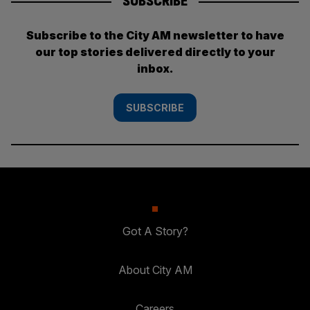
SUBSCRIBE
Subscribe to the City AM newsletter to have
our top stories delivered directly to your
inbox.
SUBSCRIBE
Got A Story?
About City AM
Careers