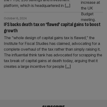
platform, which is headquartered in
[...]
October 6, 2024
IFS backs death tax on ‘flawed’ capital gains to boost
growth
The “whole design of capital gains tax is flawed,” the
Institute for Fiscal Studies has claimed, advocating for a
complete overhaul of the tax rather than simply raising it.
The influential think tank has advocated for scrapping the
tax break of capital gains at death today, arguing that it
creates a large incentive for people
[...]