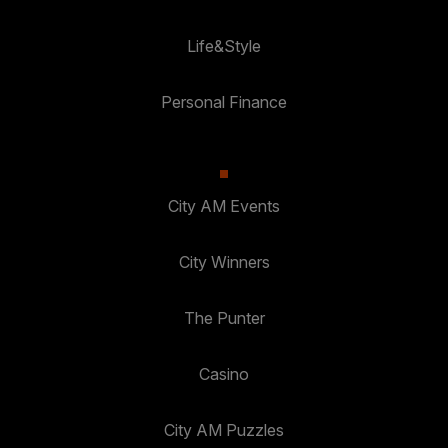
Life&Style
Personal Finance
City AM Events
City Winners
The Punter
Casino
City AM Puzzles