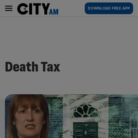
Skip
City
Main
DOWNLOAD FREE APP
to
AM
navigation
content
Death Tax