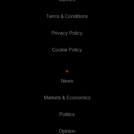
Terms & Conditions
Privacy Policy
Cookie Policy
News
Markets & Economics
Politics
Opinion