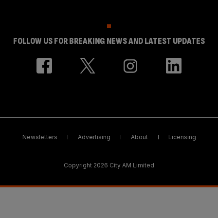
FOLLOW US FOR BREAKING NEWS AND LATEST UPDATES
Newsletters
Advertising
About
Licensing
Copyright 2026 City AM Limited