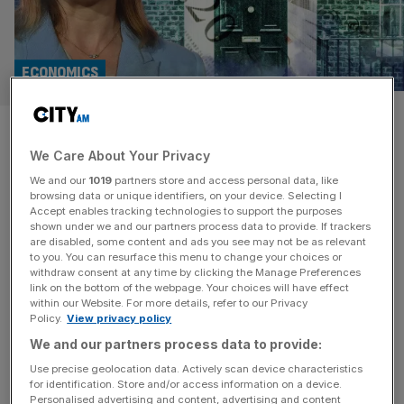
ECONOMICS
Pensions, motorists and
We Care About Your Privacy
workers: The tax targets
We and our
1019
partners store and access personal data, like
Rachel Reeves is eyeing up
browsing data or unique identifiers, on your device. Selecting I
Accept enables tracking technologies to support the purposes
shown under we and our partners process data to provide. If trackers
If there is one thing that is clear three weeks out from the
are disabled, some content and ads you see may not be as relevant
to you. You can resurface this menu to change your choices or
Autumn Budget, it is that Chancellor Rachel Reeves will
withdraw consent at any time by clicking the Manage Preferences
hike taxes. The Office for Budget Responsibility (OBR),
link on the bottom of the webpage. Your choices will have effect
within our Website. For more details, refer to our Privacy
which scores the economic impacts of the government’s
Policy.
View privacy policy
policies and publishes forecasts on public finances, has
We and our partners process data to provide:
been questioned for being over optimistic on measures
such
[...]
Use precise geolocation data. Actively scan device characteristics
for identification. Store and/or access information on a device.
Personalised advertising and content, advertising and content