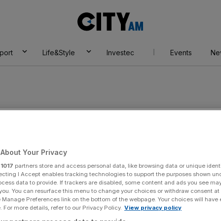
City
AM
port
Life&Style
Investec
Events
Ne
About Your Privacy
r
1017
partners store and access personal data, like browsing data or unique identi
ecting I Accept enables tracking technologies to support the purposes shown un
ocess data to provide. If trackers are disabled, some content and ads you see ma
 you. You can resurface this menu to change your choices or withdraw consent at
e Manage Preferences link on the bottom of the webpage. Your choices will have e
 For more details, refer to our Privacy Policy.
View privacy policy