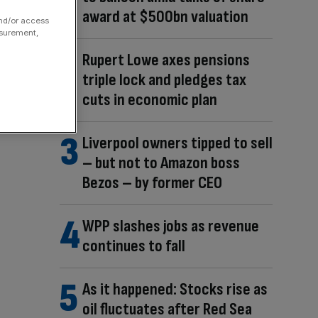
award at $500bn valuation
and/or access
asurement,
Rupert Lowe axes pensions
triple lock and pledges tax
cuts in economic plan
Liverpool owners tipped to sell
– but not to Amazon boss
Bezos – by former CEO
WPP slashes jobs as revenue
continues to fall
As it happened: Stocks rise as
oil fluctuates after Red Sea