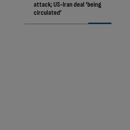
attack; US-Iran deal ‘being
circulated’