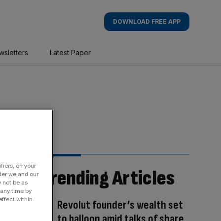
DOWNLOAD FREE APP
wsletters
Latest Paper
fiers, on your
Trending Articles
der we and our
y not be as
 any time by
ffect within
Revolut founder’s wealth set
to balloon amid talks of share