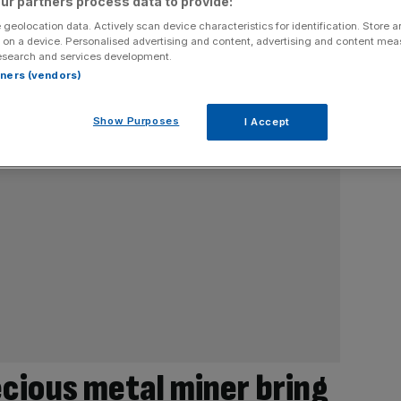
ur partners process data to provide:
 geolocation data. Actively scan device characteristics for identification. Store 
 on a device. Personalised advertising and content, advertising and content me
esearch and services development.
rtners (vendors)
Show Purposes
I Accept
ecious metal miner bring