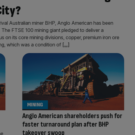
City?
 rival Australian miner BHP, Anglo American has been
. The FTSE 100 mining giant pledged to deliver a
cus on its core mining divisions, copper, premium iron ore
ing, which was a condition of
[...]
MINING
Anglo American shareholders push for
faster turnaround plan after BHP
takeover swoop
me