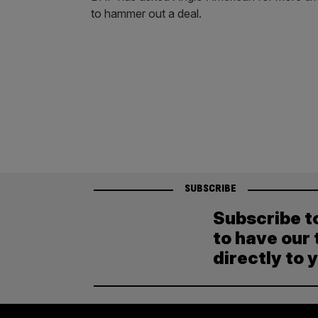
to hammer out a deal.
SUBSCRIBE
Subscribe t
to have our 
directly to 