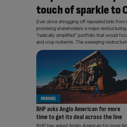
touch of sparkle to 
Ever since shrugging off repeated bids from
promising shareholders a major restructuring
“radically simplified” portfolio that would fo
and crop nutrients. The sweeping restructur
MINING
BHP asks Anglo American for more
time to get its deal across the line
BHP has asked Anglo American for more ti