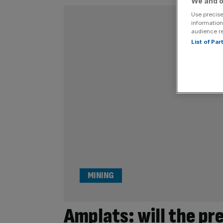
We and o
Use precise
information
audience r
List of Pa
MINING
Amplats: will the pr