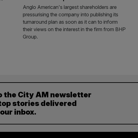
Anglo American's largest shareholders are
pressurising the company into publishing its
turnaround plan as soon as it can to inform
their views on the interest in the firm from BHP
Group.
o the City AM newsletter
top stories delivered
your inbox.