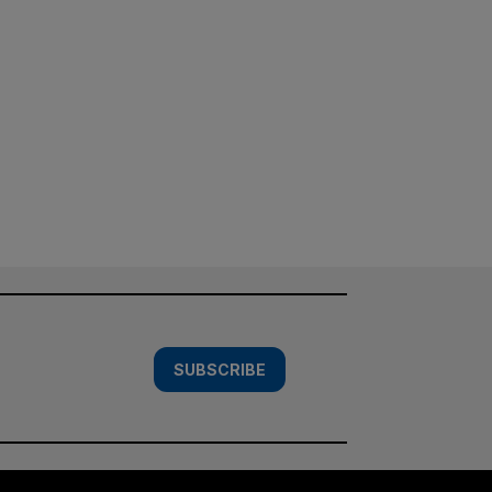
SUBSCRIBE