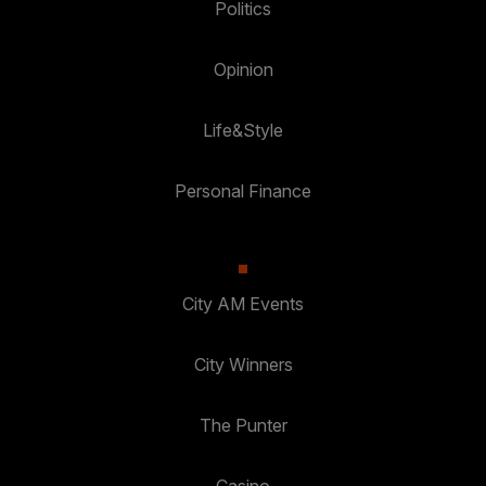
Politics
Opinion
Life&Style
Personal Finance
City AM Events
City Winners
The Punter
Casino