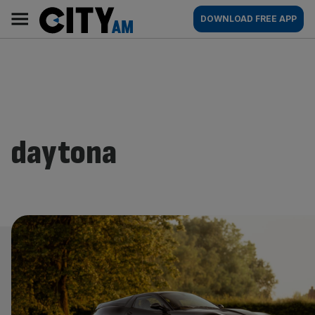
Skip
City
Main
DOWNLOAD FREE APP
to
AM
navigation
content
daytona