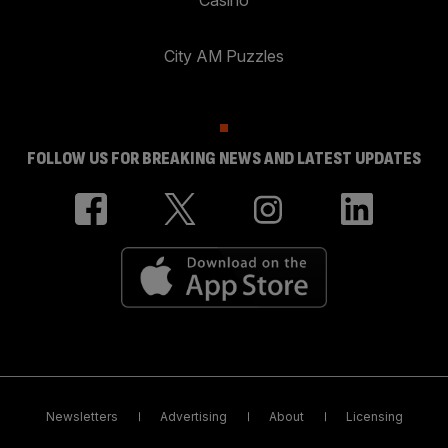
City AM Puzzles
FOLLOW US FOR BREAKING NEWS AND LATEST UPDATES
Newsletters
Advertising
About
Licensing