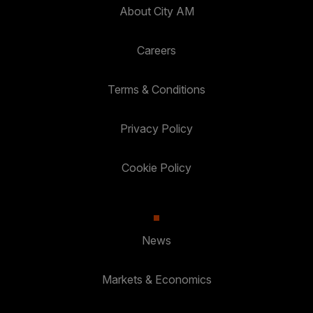
About City AM
Careers
Terms & Conditions
Privacy Policy
Cookie Policy
News
Markets & Economics