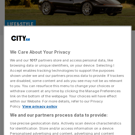
LIFE&STYLE
First look: The Ferrari Daytona
We Care About Your Privacy
Shooting Brake ‘Hommage’
We and our
1017
partners store and access personal data, like
browsing data or unique identifiers, on your device. Selecting I
Niels van Roij Design has revealed its latest bespoke
Accept enables tracking technologies to support the purposes
creation: a stunning tribute to the one-off 1972 Ferrari
shown under we and our partners process data to provide. If trackers
are disabled, some content and ads you see may not be as relevant
Daytona Shooting Brake. The Dutch coachbuilder has
to you. You can resurface this menu to change your choices or
earned a reputation for building some of the world’s most
withdraw consent at any time by clicking the Manage Preferences
desirable wagons, having previously applied its talents to
link on the bottom of the webpage. Your choices will have effect
within our Website. For more details, refer to our Privacy
the Rolls-Royce Corniche and Silver Spectre. The V12-
Policy.
View privacy policy
powered Daytona Shooting Brake Hommage
[...]
We and our partners process data to provide:
Use precise geolocation data. Actively scan device characteristics
for identification. Store and/or access information on a device.
Personalised advertising and content, advertising and content