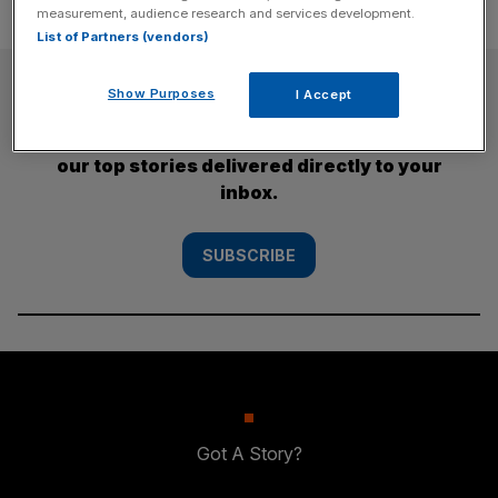
measurement, audience research and services development.
List of Partners (vendors)
SUBSCRIBE
Show Purposes
I Accept
Subscribe to the City AM newsletter to have
our top stories delivered directly to your
inbox.
SUBSCRIBE
Got A Story?