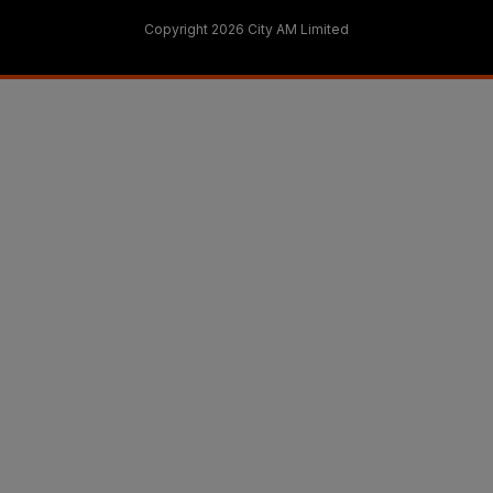
Copyright 2026 City AM Limited