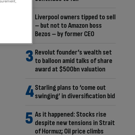
asurement,
Liverpool owners tipped to sell
– but not to Amazon boss
Bezos – by former CEO
Revolut founder’s wealth set
to balloon amid talks of share
award at $500bn valuation
Starling plans to ‘come out
swinging’ in diversification bid
As it happened: Stocks rise
despite new tensions in Strait
of Hormuz; Oil price climbs