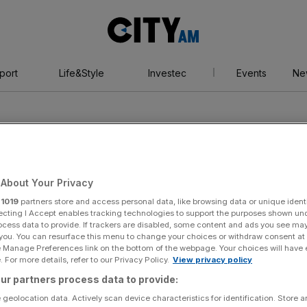
City
AM
port
Life&Style
Investec
Events
Ne
About Your Privacy
r
1019
partners store and access personal data, like browsing data or unique identi
kham
ecting I Accept enables tracking technologies to support the purposes shown un
ocess data to provide. If trackers are disabled, some content and ads you see ma
 you. You can resurface this menu to change your choices or withdraw consent at
e Manage Preferences link on the bottom of the webpage. Your choices will have e
 For more details, refer to our Privacy Policy.
View privacy policy
ur partners process data to provide:
 geolocation data. Actively scan device characteristics for identification. Store 