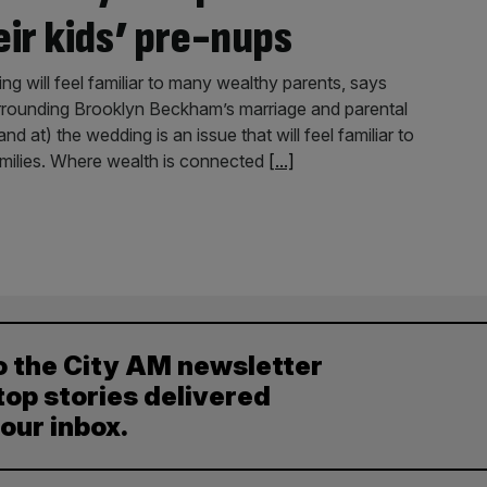
eir kids’ pre-nups
 will feel familiar to many wealthy parents, says
rounding Brooklyn Beckham’s marriage and parental
d at) the wedding is an issue that will feel familiar to
milies. Where wealth is connected
[...]
o the City AM newsletter
top stories delivered
your inbox.