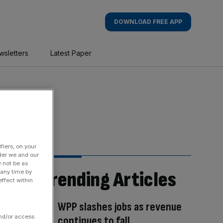
DOWNLOAD FREE APP
wsletters
Latest Paper
fiers, on your
der we and our
y not be as
Trending Articles
 any time by
ffect within
WPP slashes jobs as revenue
and/or access
continues to fall