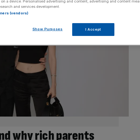
 on a device. Personalised advertising and content, advertising and content me
esearch and services development.
rtners (vendors)
Show Purposes
I Accept
d why rich parents