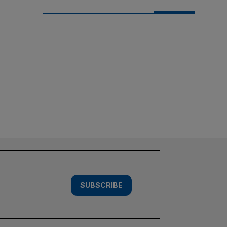
SUBSCRIBE