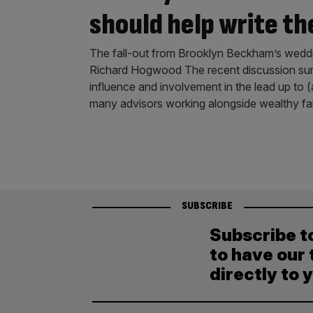
should help write th
The fall-out from Brooklyn Beckham’s wedding
Richard Hogwood The recent discussion sur
influence and involvement in the lead up to (an
many advisors working alongside wealthy fa
SUBSCRIBE
Subscribe t
to have our 
directly to 