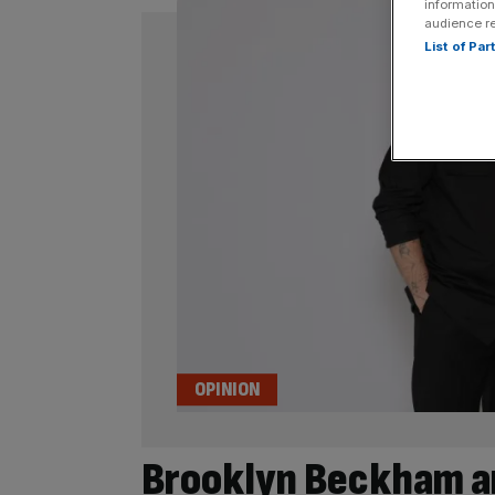
information
audience r
List of Pa
OPINION
Brooklyn Beckham an