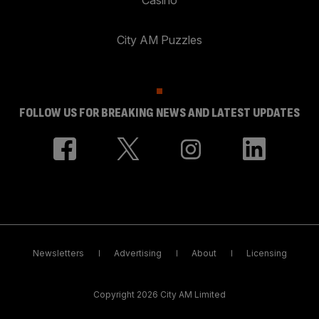
City AM Puzzles
FOLLOW US FOR BREAKING NEWS AND LATEST UPDATES
Newsletters
Advertising
About
Licensing
Copyright 2026 City AM Limited