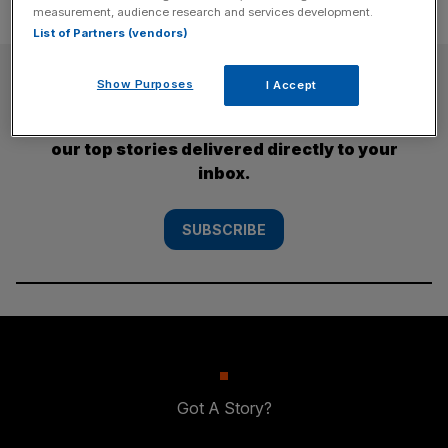
measurement, audience research and services development.
List of Partners (vendors)
SUBSCRIBE
Show Purposes
I Accept
Subscribe to the City AM newsletter to have
our top stories delivered directly to your
inbox.
SUBSCRIBE
Got A Story?