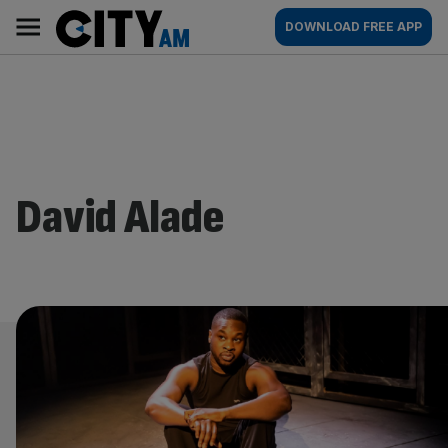
Skip
City
Main
DOWNLOAD FREE APP
to
AM
navigation
content
David Alade