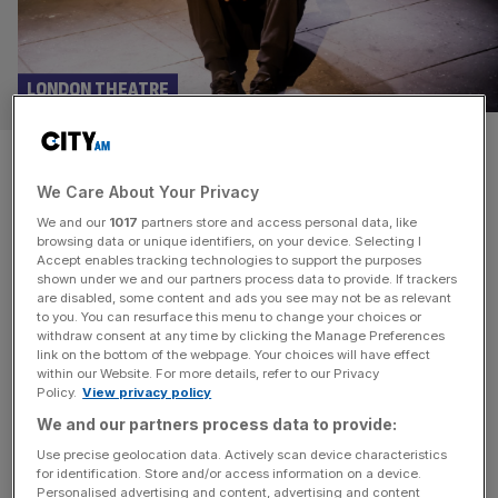
LONDON THEATRE
Sunny Side Up at Soho Theatre
We Care About Your Privacy
Upstairs review: Astonishing
We and our
1017
partners store and access personal data, like
browsing data or unique identifiers, on your device. Selecting I
David Alade is a young new playwright from South
Accept enables tracking technologies to support the purposes
London whose beautiful and moving tribute for his father,
shown under we and our partners process data to provide. If trackers
are disabled, some content and ads you see may not be as relevant
Sunny, emerged from the creative environment of the
to you. You can resurface this menu to change your choices or
Peckham Fringe Festival. As well as a requiem for a much
withdraw consent at any time by clicking the Manage Preferences
loved father, David’s one hour solo show at Soho
link on the bottom of the webpage. Your choices will have effect
within our Website. For more details, refer to our Privacy
Theatre Upstairs is both a morality tale and a coming of
Policy.
View privacy policy
[...]
We and our partners process data to provide:
Use precise geolocation data. Actively scan device characteristics
for identification. Store and/or access information on a device.
Personalised advertising and content, advertising and content