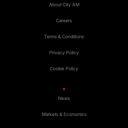
About City AM
Careers
Terms & Conditions
Privacy Policy
Cookie Policy
News
Markets & Economics