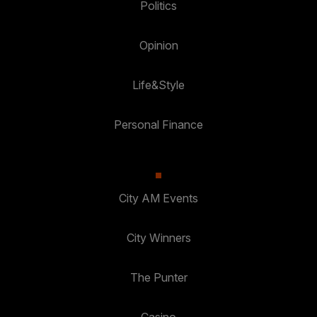
Politics
Opinion
Life&Style
Personal Finance
City AM Events
City Winners
The Punter
Casino