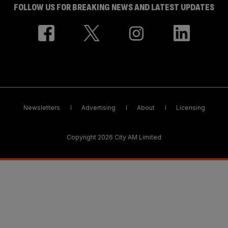
FOLLOW US FOR BREAKING NEWS AND LATEST UPDATES
Newsletters
Advertising
About
Licensing
Copyright 2026 City AM Limited