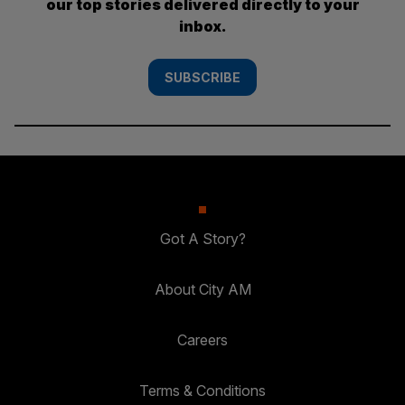
our top stories delivered directly to your
inbox.
SUBSCRIBE
Got A Story?
About City AM
Careers
Terms & Conditions