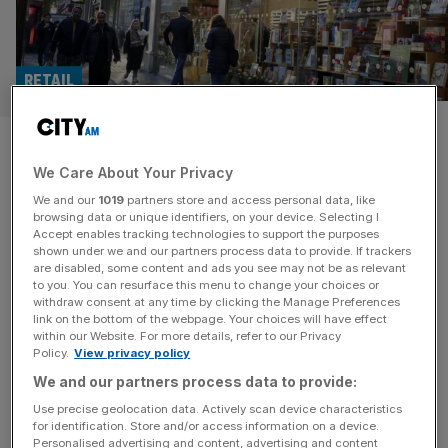
RETAIL
Waterstones to book chairman
We Care About Your Privacy
as London listing gains pace
We and our
1019
partners store and access personal data, like
browsing data or unique identifiers, on your device. Selecting I
Bookselling titan Waterstones is on the hunt for a
Accept enables tracking technologies to support the purposes
chairman as it picks up the pace on its rumoured London
shown under we and our partners process data to provide. If trackers
are disabled, some content and ads you see may not be as relevant
listing. Elliott Management, the activist equity firm which
to you. You can resurface this menu to change your choices or
owns Waterstones, has hired headhunters at Russell
withdraw consent at any time by clicking the Manage Preferences
Reynolds Associates to draw up a list of candidates to
link on the bottom of the webpage. Your choices will have effect
within our Website. For more details, refer to our Privacy
join the bookseller’s board. This is the latest signal that
[...]
Policy.
View privacy policy
We and our partners process data to provide:
RETAIL
Use precise geolocation data. Actively scan device characteristics
Waterstones plans dozens more UK
for identification. Store and/or access information on a device.
Personalised advertising and content, advertising and content