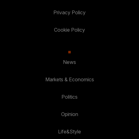
Privacy Policy
Cookie Policy
News
Markets & Economics
Politics
Opinion
Life&Style