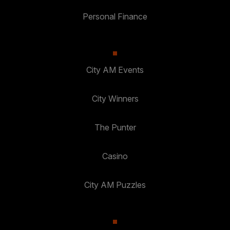
Personal Finance
City AM Events
City Winners
The Punter
Casino
City AM Puzzles