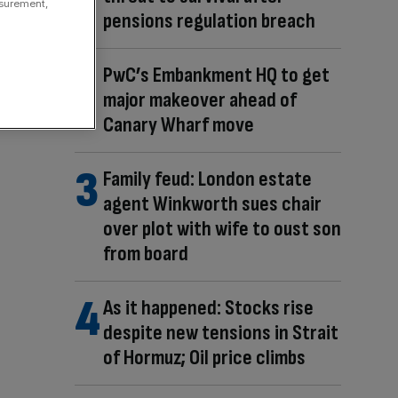
asurement,
pensions regulation breach
PwC’s Embankment HQ to get
major makeover ahead of
Canary Wharf move
Family feud: London estate
agent Winkworth sues chair
over plot with wife to oust son
from board
As it happened: Stocks rise
despite new tensions in Strait
of Hormuz; Oil price climbs