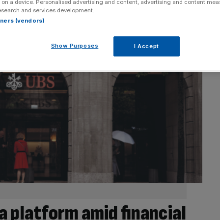
 on a device. Personalised advertising and content, advertising and content me
esearch and services development.
rtners (vendors)
Show Purposes
I Accept
a platform amid financial