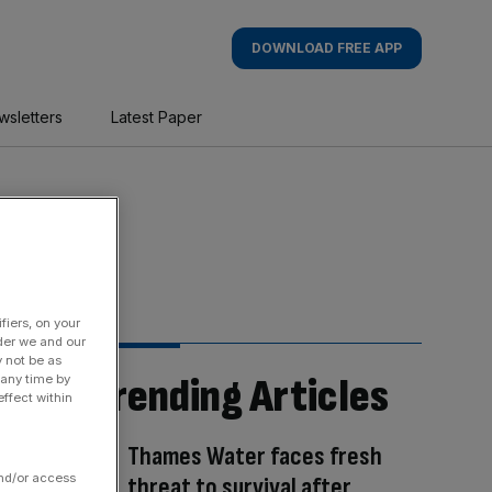
DOWNLOAD FREE APP
wsletters
Latest Paper
fiers, on your
der we and our
y not be as
Trending Articles
 any time by
ffect within
Thames Water faces fresh
and/or access
threat to survival after