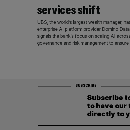
services shift
UBS, the world’s largest wealth manager, ha
enterprise AI platform provider Domino Dat
signals the bank’s focus on scaling AI acros
governance and risk management to ensure a
SUBSCRIBE
Subscribe t
to have our 
directly to 