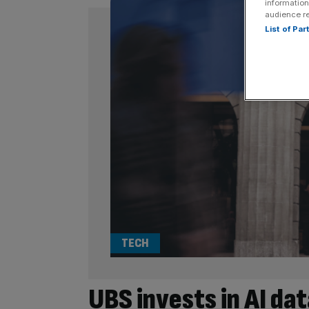
information
audience r
List of Pa
TECH
UBS invests in AI dat