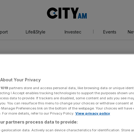
City
AM
port
Life&Style
Investec
Events
Ne
About Your Privacy
r
1019
partners store and access personal data, like browsing data or unique identi
orm
ecting I Accept enables tracking technologies to support the purposes shown un
ocess data to provide. If trackers are disabled, some content and ads you see ma
 you. You can resurface this menu to change your choices or withdraw consent at
e Manage Preferences link on the bottom of the webpage. Your choices will have e
 For more details, refer to our Privacy Policy.
View privacy policy
ur partners process data to provide:
 geolocation data. Actively scan device characteristics for identification. Store 