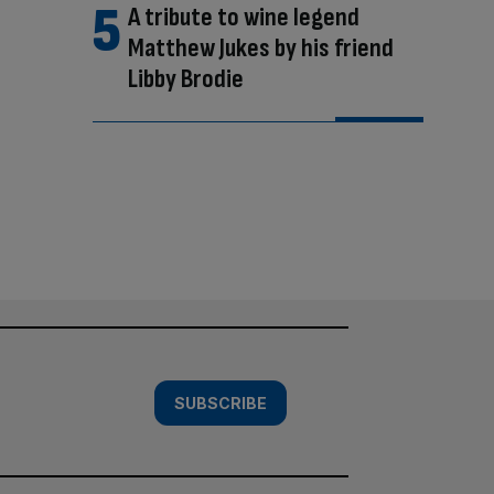
A tribute to wine legend
Matthew Jukes by his friend
Libby Brodie
SUBSCRIBE