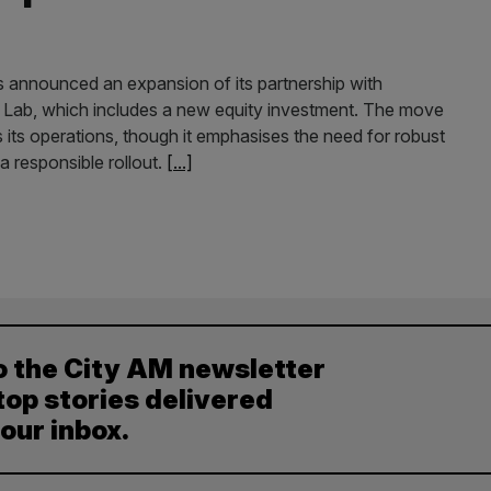
s announced an expansion of its partnership with
a Lab, which includes a new equity investment. The move
s its operations, though it emphasises the need for robust
 responsible rollout.
[...]
o the City AM newsletter
top stories delivered
your inbox.