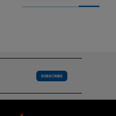
SUBSCRIBE