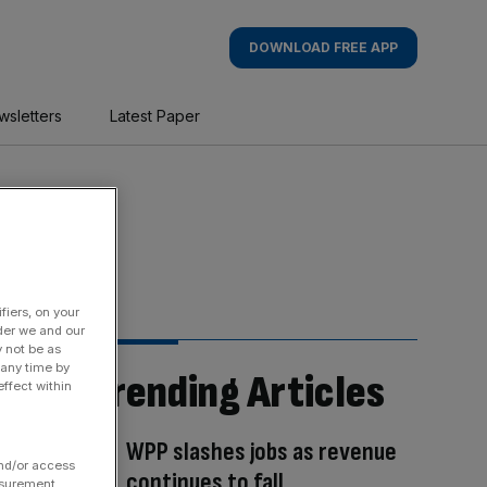
DOWNLOAD FREE APP
wsletters
Latest Paper
fiers, on your
der we and our
y not be as
 any time by
Trending Articles
ffect within
WPP slashes jobs as revenue
and/or access
continues to fall
asurement,