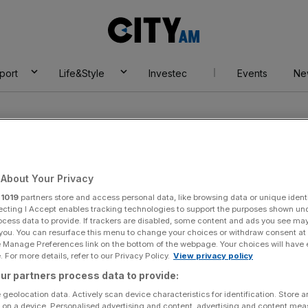
City
AM
port
Life&Style
Investec
Events
Ne
About Your Privacy
r
1019
partners store and access personal data, like browsing data or unique identi
ecting I Accept enables tracking technologies to support the purposes shown un
ocess data to provide. If trackers are disabled, some content and ads you see ma
 you. You can resurface this menu to change your choices or withdraw consent at
e Manage Preferences link on the bottom of the webpage. Your choices will have e
 For more details, refer to our Privacy Policy.
View privacy policy
ur partners process data to provide:
 geolocation data. Actively scan device characteristics for identification. Store 
 on a device. Personalised advertising and content, advertising and content me