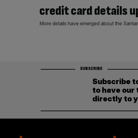
credit card details u
More details have emerged about the Santan
SUBSCRIBE
Subscribe t
to have our 
directly to 