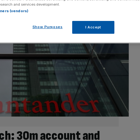
esearch and services development.
rtners (vendors)
Show Purposes
I Accept
ch: 30m account and