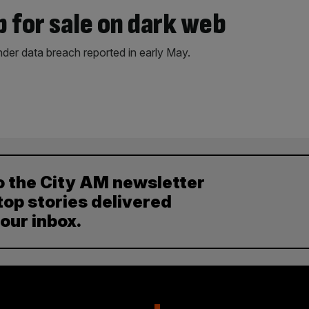
p for sale on dark web
der data breach reported in early May.
o the City AM newsletter
top stories delivered
your inbox.