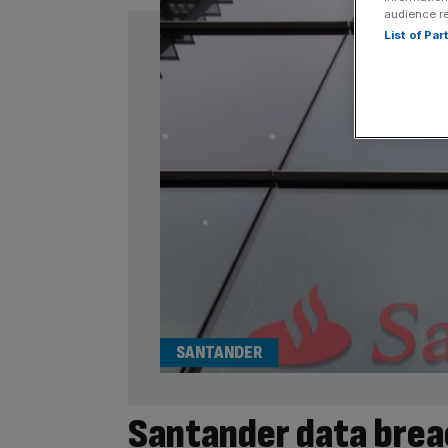
audience r
List of Pa
SANTANDER
Santander data brea