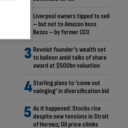
Liverpool owners tipped to sell
– but not to Amazon boss
Bezos – by former CEO
Revolut founder’s wealth set
to balloon amid talks of share
award at $500bn valuation
Starling plans to ‘come out
swinging’ in diversification bid
As it happened: Stocks rise
despite new tensions in Strait
of Hormuz; Oil price climbs