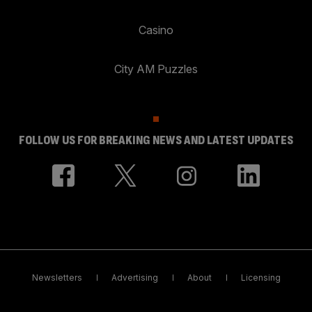
Casino
City AM Puzzles
FOLLOW US FOR BREAKING NEWS AND LATEST UPDATES
Newsletters
Advertising
About
Licensing