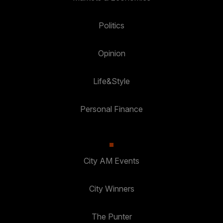
Politics
Opinion
Life&Style
Personal Finance
City AM Events
City Winners
The Punter