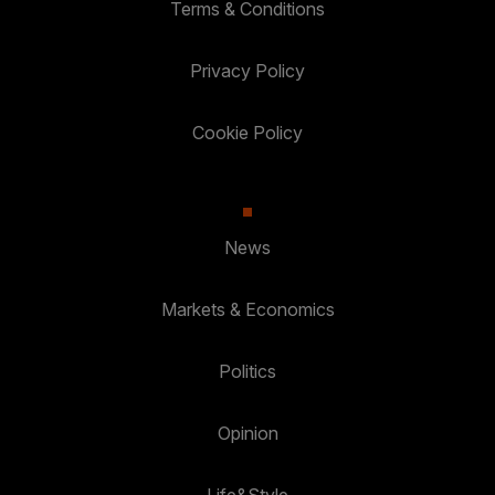
Terms & Conditions
Privacy Policy
Cookie Policy
News
Markets & Economics
Politics
Opinion
Life&Style