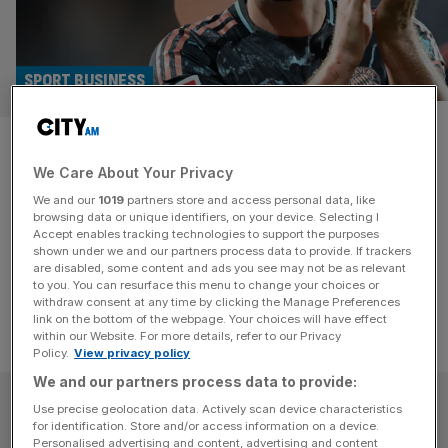
SPORT BUSINESS
Bundesliga targets America
We Care About Your Privacy
with Relevent partnership
We and our
1019
partners store and access personal data, like
browsing data or unique identifiers, on your device. Selecting I
It is the latest development in an arms race for fans in a
Accept enables tracking technologies to support the purposes
booming US market.
shown under we and our partners process data to provide. If trackers
are disabled, some content and ads you see may not be as relevant
to you. You can resurface this menu to change your choices or
withdraw consent at any time by clicking the Manage Preferences
link on the bottom of the webpage. Your choices will have effect
within our Website. For more details, refer to our Privacy
Policy.
View privacy policy
We and our partners process data to provide:
SUBSCRIBE
Use precise geolocation data. Actively scan device characteristics
for identification. Store and/or access information on a device.
Personalised advertising and content, advertising and content