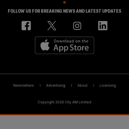
FOLLOW US FOR BREAKING NEWS AND LATEST UPDATES
Newsletters
Advertising
About
Licensing
Copyright 2026 City AM Limited