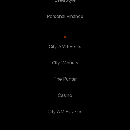
Personal Finance
City AM Events
City Winners
The Punter
Casino
City AM Puzzles