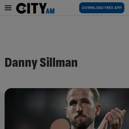
Skip
City
Main
DOWNLOAD FREE APP
to
AM
navigation
content
Danny Sillman