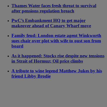
Thames Water faces fresh threat to survival
after pensions regulation breach
PwC’s Embankment HQ to get major
makeover ahead of Canary Wharf move
Family feud: London estate agent Winkworth
sues chair over plot with wife to oust son from
board
As it happened: Stocks rise despite new tensions
in Strait of Hormuz; Oil price climbs
A tribute to wine legend Matthew Jukes by his
friend Libby Brodie