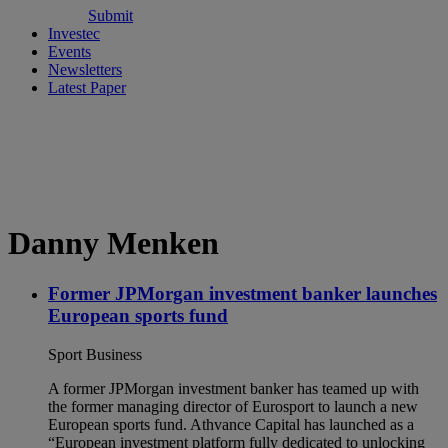
Submit
Investec
Events
Newsletters
Latest Paper
Danny Menken
Former JPMorgan investment banker launches
European sports fund
Sport Business
A former JPMorgan investment banker has teamed up with
the former managing director of Eurosport to launch a new
European sports fund. Athvance Capital has launched as a
“European investment platform fully dedicated to unlocking