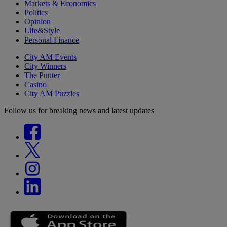
Markets & Economics
Politics
Opinion
Life&Style
Personal Finance
City AM Events
City Winners
The Punter
Casino
City AM Puzzles
Follow us for breaking news and latest updates