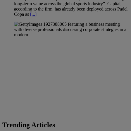
long-term value across the global sports industry”. Capital,
according to the firm, has already been deployed across Padel
Copa as
[...]
Trending Articles