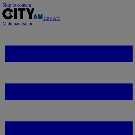
Skip to content
City AM
Main navigation