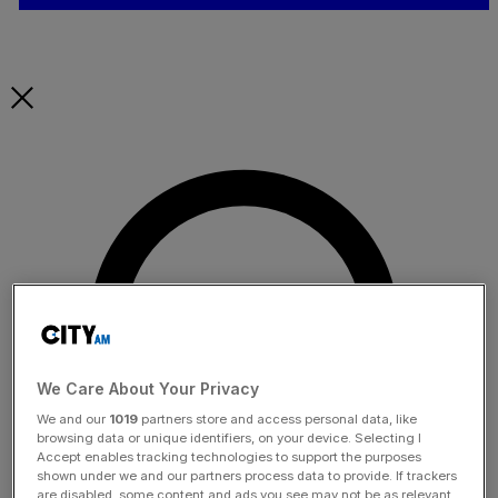
We Care About Your Privacy
We and our
1019
partners store and access personal data, like
browsing data or unique identifiers, on your device. Selecting I
Accept enables tracking technologies to support the purposes
shown under we and our partners process data to provide. If trackers
are disabled, some content and ads you see may not be as relevant