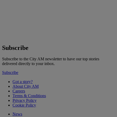
Subscribe
Subscribe to the City AM newsletter to have our top stories
delivered directly to your inbox.
Subscribe
Got a story?
About City AM
Careers
Terms & Conditions
Privacy Policy
Cookie Policy
News