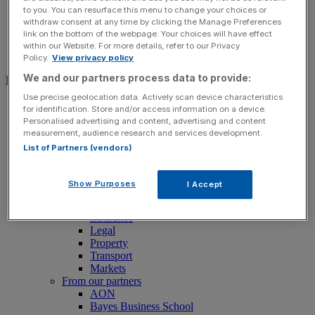
to you. You can resurface this menu to change your choices or
withdraw consent at any time by clicking the Manage Preferences
link on the bottom of the webpage. Your choices will have effect
within our Website. For more details, refer to our Privacy
Search for:
Submit
Policy.
View privacy policy
We and our partners process data to provide:
Download free app
Use precise geolocation data. Actively scan device characteristics
News
for identification. Store and/or access information on a device.
News
Personalised advertising and content, advertising and content
Latest Business News
measurement, audience research and services development.
Economics
List of Partners (vendors)
Politics
Tech
Banking
Show Purposes
I Accept
FTSE 100 Live
Retail
Insurance
Legal
Property
Transport
Markets
From our partners
AON
Bayes Business School