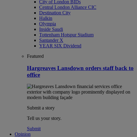
City of London BIDs
Central London Alliance CIC
Destination City
Halkin
Olympia
Inside Saudi
Tottenham Hotspur Stadium
Santander X
YEAR SIX Dividend
Featured
Hargreaves Lansdown orders staff back to
office
Submit a story
Tell us your story.
Submit
Opinion