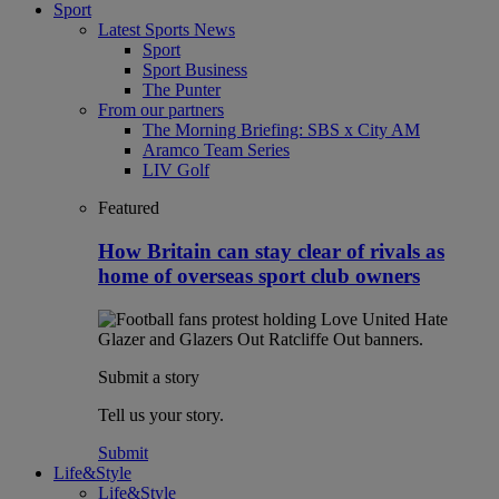
Sport
Latest Sports News
Sport
Sport Business
The Punter
From our partners
The Morning Briefing: SBS x City AM
Aramco Team Series
LIV Golf
Featured
How Britain can stay clear of rivals as
home of overseas sport club owners
Submit a story
Tell us your story.
Submit
Life&Style
Life&Style