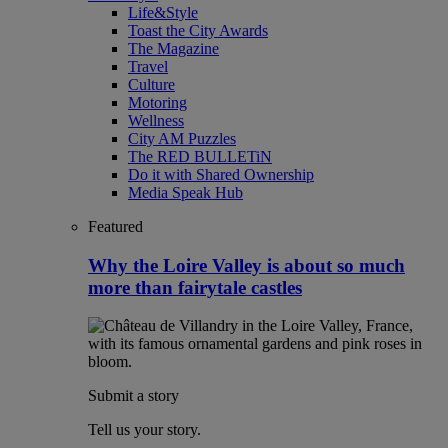
Life&Style
Toast the City Awards
The Magazine
Travel
Culture
Motoring
Wellness
City AM Puzzles
The RED BULLETiN
Do it with Shared Ownership
Media Speak Hub
Featured
Why the Loire Valley is about so much
more than fairytale castles
Submit a story
Tell us your story.