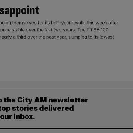
isappoint
acing themselves for its half-year results this week after
 price stable over the last two years. The FTSE 100
early a third over the past year, slumping to its lowest
o the City AM newsletter
top stories delivered
your inbox.