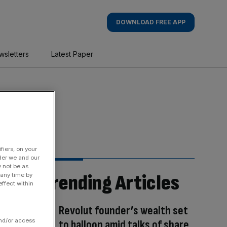
DOWNLOAD FREE APP
wsletters
Latest Paper
fiers, on your
der we and our
y not be as
Trending Articles
 any time by
ffect within
Revolut founder’s wealth set
and/or access
to balloon amid talks of share