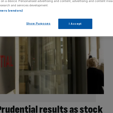
 on a device. Personalised advertising and content, advertising and content me
esearch and services development.
rtners (vendors)
Show Purposes
I Accept
Prudential results as stock