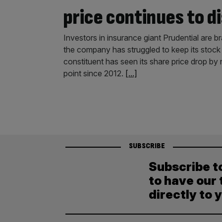
price continues to d
Investors in insurance giant Prudential are br
the company has struggled to keep its stock
constituent has seen its share price drop by n
point since 2012.
[...]
SUBSCRIBE
Subscribe t
to have our 
directly to 