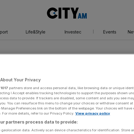
City
AM
port
Life&Style
Investec
Events
Ne
About Your Privacy
r
1017
partners store and access personal data, like browsing data or unique identi
son
ecting I Accept enables tracking technologies to support the purposes shown un
ocess data to provide. If trackers are disabled, some content and ads you see ma
 you. You can resurface this menu to change your choices or withdraw consent at
e Manage Preferences link on the bottom of the webpage. Your choices will have e
 For more details, refer to our Privacy Policy.
View privacy policy
ur partners process data to provide:
 geolocation data. Actively scan device characteristics for identification. Store 