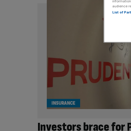
information
audience r
List of Pa
INSURANCE
Investors brace for 