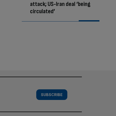
attack; US-Iran deal ‘being
circulated’
SUBSCRIBE