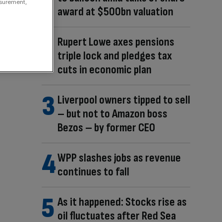
asurement,
award at $500bn valuation
Rupert Lowe axes pensions
triple lock and pledges tax
cuts in economic plan
Liverpool owners tipped to sell
– but not to Amazon boss
Bezos – by former CEO
WPP slashes jobs as revenue
continues to fall
As it happened: Stocks rise as
oil fluctuates after Red Sea