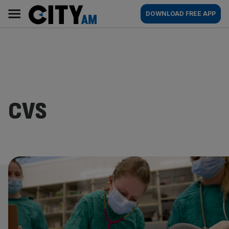
Skip
City
Main
DOWNLOAD FREE APP
to
AM
navigation
content
CVS