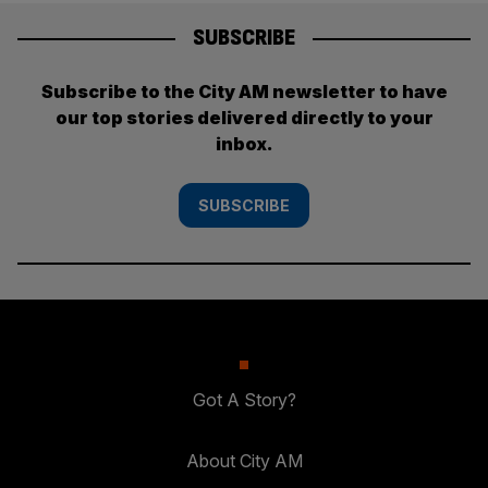
SUBSCRIBE
Subscribe to the City AM newsletter to have
our top stories delivered directly to your
inbox.
SUBSCRIBE
Got A Story?
About City AM