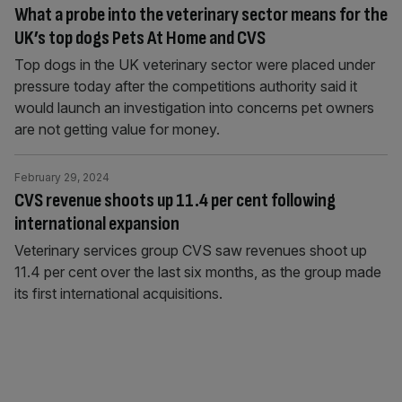
What a probe into the veterinary sector means for the
UK’s top dogs Pets At Home and CVS
Top dogs in the UK veterinary sector were placed under
pressure today after the competitions authority said it
would launch an investigation into concerns pet owners
are not getting value for money.
February 29, 2024
CVS revenue shoots up 11.4 per cent following
international expansion
Veterinary services group CVS saw revenues shoot up
11.4 per cent over the last six months, as the group made
its first international acquisitions.