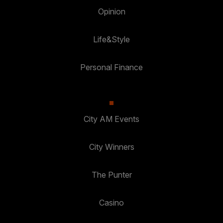
Opinion
Life&Style
Personal Finance
City AM Events
City Winners
The Punter
Casino