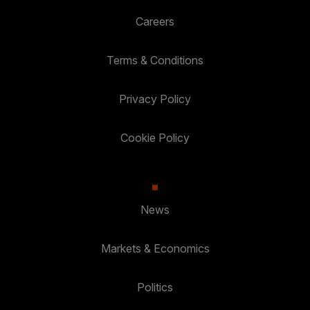
Careers
Terms & Conditions
Privacy Policy
Cookie Policy
News
Markets & Economics
Politics