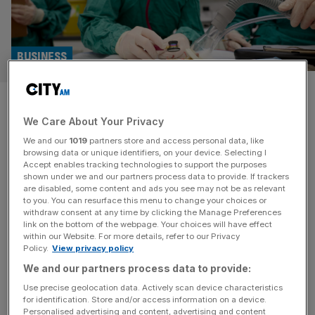
BUSINESS
‘Languishing share price’: CVS
We Care About Your Privacy
under pressure to turn around
We and our
1019
partners store and access personal data, like
performance from activist
browsing data or unique identifiers, on your device. Selecting I
Accept enables tracking technologies to support the purposes
shown under we and our partners process data to provide. If trackers
investor
are disabled, some content and ads you see may not be as relevant
to you. You can resurface this menu to change your choices or
withdraw consent at any time by clicking the Manage Preferences
One of the UK’s largest veterinary groups is facing
link on the bottom of the webpage. Your choices will have effect
increased pressure from an activist hedge fund to
within our Website. For more details, refer to our Privacy
Policy.
View privacy policy
improve its performance after competition regulators
concluded a probe into high prices in the sector. Canada-
We and our partners process data to provide:
based Converium Capital, which holds a two per cent
Use precise geolocation data. Actively scan device characteristics
for identification. Store and/or access information on a device.
stake in the FTSE 250 group, threatened to rally
Personalised advertising and content, advertising and content