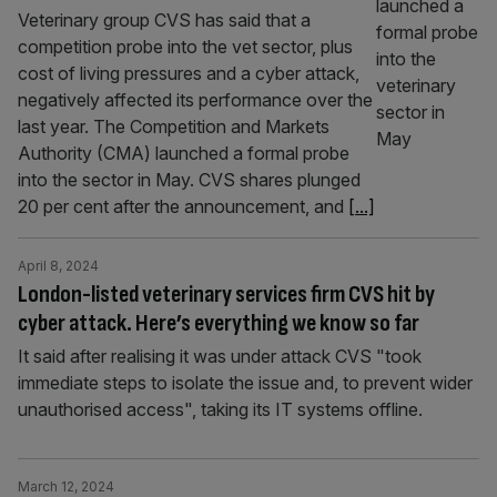
Veterinary group CVS has said that a
competition probe into the vet sector, plus
cost of living pressures and a cyber attack,
negatively affected its performance over the
last year. The Competition and Markets
Authority (CMA) launched a formal probe
into the sector in May. CVS shares plunged
20 per cent after the announcement, and
[...]
April 8, 2024
London-listed veterinary services firm CVS hit by
cyber attack. Here’s everything we know so far
It said after realising it was under attack CVS "took
immediate steps to isolate the issue and, to prevent wider
unauthorised access", taking its IT systems offline.
March 12, 2024