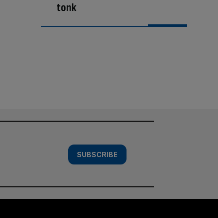
tonk
SUBSCRIBE