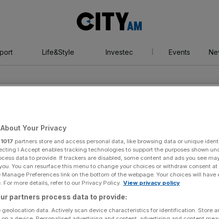
City
AM
port
Life&Style
Investec
Events
Ne
About Your Privacy
r
1017
partners store and access personal data, like browsing data or unique identi
ecting I Accept enables tracking technologies to support the purposes shown un
ocess data to provide. If trackers are disabled, some content and ads you see ma
 you. You can resurface this menu to change your choices or withdraw consent at
e Manage Preferences link on the bottom of the webpage. Your choices will have e
 For more details, refer to our Privacy Policy.
View privacy policy
ur partners process data to provide:
 geolocation data. Actively scan device characteristics for identification. Store 
 on a device. Personalised advertising and content, advertising and content me