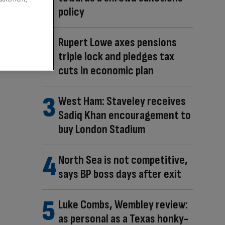
policy
Rupert Lowe axes pensions
triple lock and pledges tax
cuts in economic plan
West Ham: Staveley receives
Sadiq Khan encouragement to
buy London Stadium
North Sea is not competitive,
says BP boss days after exit
Luke Combs, Wembley review:
as personal as a Texas honky-