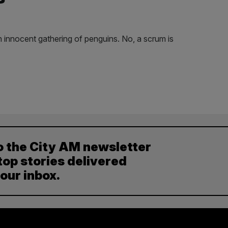
n innocent gathering of penguins. No, a scrum is
o the City AM newsletter
top stories delivered
your inbox.