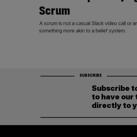
Scrum
A scrum is not a casual Slack video call or a
something more akin to a belief system.
SUBSCRIBE
Subscribe t
to have our 
directly to 