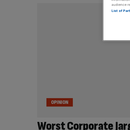
audience r
List of Pa
OPINION
Worst Corporate Jar