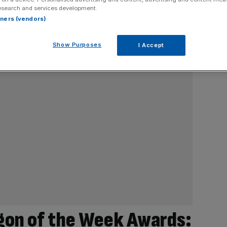
esearch and services development.
rtners (vendors)
Show Purposes
I Accept
gon of the Week Awards: