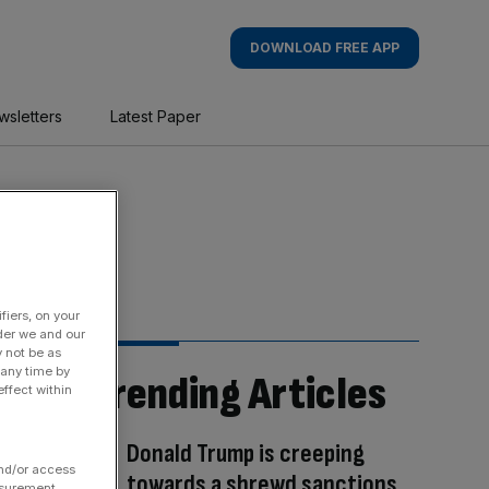
DOWNLOAD FREE APP
wsletters
Latest Paper
fiers, on your
der we and our
y not be as
 any time by
Trending Articles
ffect within
Donald Trump is creeping
and/or access
towards a shrewd sanctions
asurement,