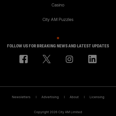
Casino
City AM Puzzles
FOLLOW US FOR BREAKING NEWS AND LATEST UPDATES
Newsletters
Advertising
About
Licensing
Copyright 2026 City AM Limited