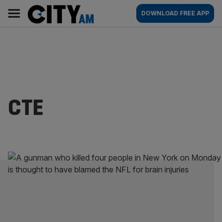
Skip
City
Main
DOWNLOAD FREE APP
to
AM
navigation
content
CTE