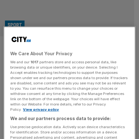
SPORT
NFL HQ was target of New York
We Care About Your Privacy
gunman who killed four, says
We and our
1017
partners store and access personal data, like
mayor
browsing data or unique identifiers, on your device. Selecting I
Accept enables tracking technologies to support the purposes
shown under we and our partners process data to provide. If trackers
The NFL is believed to have been the original target of
are disabled, some content and ads you see may not be as relevant
to you. You can resurface this menu to change your choices or
the gunman who killed four people on Monday, according
withdraw consent at any time by clicking the Manage Preferences
to New York City mayor Eric Adams. Examiners think that
link on the bottom of the webpage. Your choices will have effect
within our Website. For more details, refer to our Privacy
27-year-old Shane Tamura, of Las Vegas, was trying to
Policy.
View privacy policy
get into the NFL headquarters after shooting several
We and our partners process data to provide:
people in the building’s lobby, but ended up
[...]
Use precise geolocation data. Actively scan device characteristics
for identification. Store and/or access information on a device.
Personalised advertising and content, advertising and content