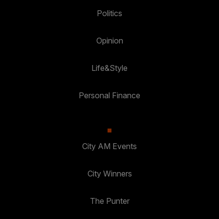
Politics
Opinion
Life&Style
Personal Finance
City AM Events
City Winners
The Punter