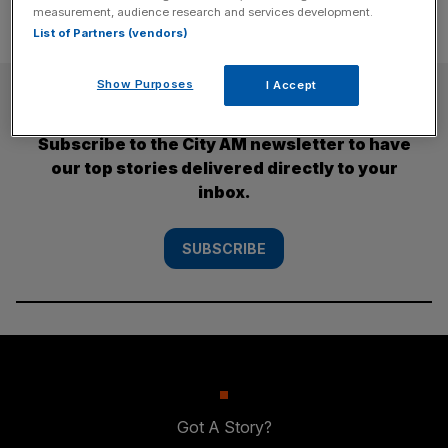
measurement, audience research and services development.
List of Partners (vendors)
Show Purposes
I Accept
SUBSCRIBE
Subscribe to the City AM newsletter to have
our top stories delivered directly to your
inbox.
SUBSCRIBE
Got A Story?