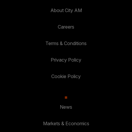
About City AM
Careers
Terms & Conditions
Privacy Policy
Cookie Policy
News
Markets & Economics