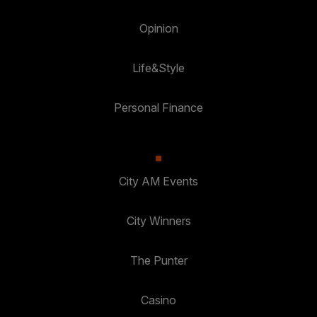
Opinion
Life&Style
Personal Finance
City AM Events
City Winners
The Punter
Casino