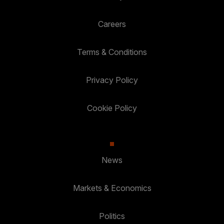
Careers
Terms & Conditions
Privacy Policy
Cookie Policy
News
Markets & Economics
Politics