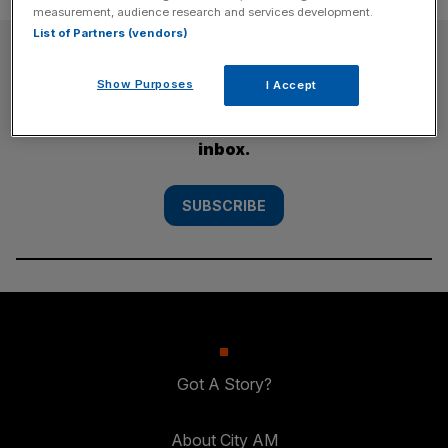
measurement, audience research and services development.
List of Partners (vendors)
SUBSCRIBE
Show Purposes
I Accept
Subscribe to the City AM newsletter to have
our top stories delivered directly to your
inbox.
SUBSCRIBE
Got A Story?
About City AM