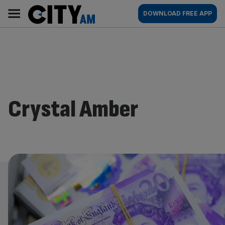
Skip
City
Main
DOWNLOAD FREE APP
to
AM
navigation
content
Crystal Amber