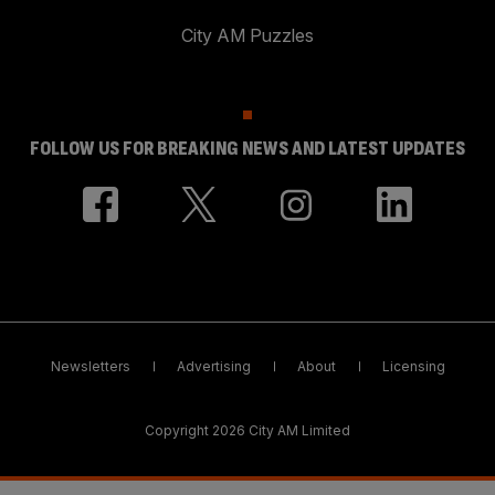
City AM Puzzles
FOLLOW US FOR BREAKING NEWS AND LATEST UPDATES
Newsletters
Advertising
About
Licensing
Copyright 2026 City AM Limited