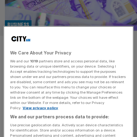
BUSINESS
De La Rue shares surge as
We Care About Your Privacy
£263m takeover confirmed
We and our
1019
partners store and access personal data, like
browsing data or unique identifiers, on your device. Selecting I
Banknote printer De La Rue has agreed to a binding offer
Accept enables tracking technologies to support the purposes
to be taken over for £263m, sending its share price
shown under we and our partners process data to provide. If trackers
are disabled, some content and ads you see may not be as relevant
shooting up 17 per cent. The 211 year-old currency
to you. You can resurface this menu to change your choices or
printer’s board is backing a 130p a share offer from US
withdraw consent at any time by clicking the Manage Preferences
private equity giant Atlas Holdings, compared to the 110p
link on the bottom of the webpage. Your choices will have effect
within our Website. For more details, refer to our Privacy
price it closed at yesterday.
[...]
Policy.
View privacy policy
We and our partners process data to provide:
Use precise geolocation data. Actively scan device characteristics
for identification. Store and/or access information on a device.
Personalised advertising and content, advertising and content