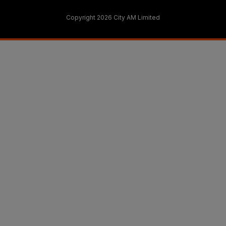
Copyright 2026 City AM Limited