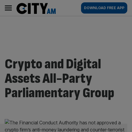
Skip
City
Main
DOWNLOAD FREE APP
to
AM
navigation
content
Crypto and Digital
Assets All-Party
Parliamentary Group