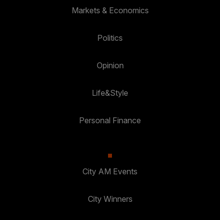
Markets & Economics
Politics
Opinion
Life&Style
Personal Finance
City AM Events
City Winners