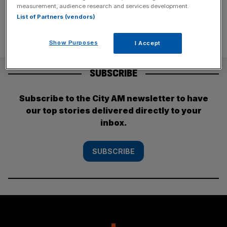
measurement, audience research and services development.
List of Partners (vendors)
Show Purposes
I Accept
SUBSCRIBE
Subscribe to the City AM newsletter to have
our top stories delivered directly to your
inbox.
SUBSCRIBE