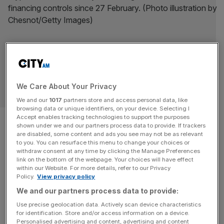
We Care About Your Privacy
CRYPTO NEWS
We and our
1017
partners store and access personal data, like
browsing data or unique identifiers, on your device. Selecting I
FCA goes six months without
Accept enables tracking technologies to support the purposes
shown under we and our partners process data to provide. If trackers
are disabled, some content and ads you see may not be as relevant
registering a single crypto firm
to you. You can resurface this menu to change your choices or
withdraw consent at any time by clicking the Manage Preferences
amid criticism of tough regime
link on the bottom of the webpage. Your choices will have effect
within our Website. For more details, refer to our Privacy
Policy.
View privacy policy
The City watchdog has gone six months without
We and our partners process data to provide:
registering a crypto firm, amid criticism that its tough
Use precise geolocation data. Actively scan device characteristics
approach to regulation poses a risk to the UK's
for identification. Store and/or access information on a device.
competitiveness in digital assets.
Personalised advertising and content, advertising and content