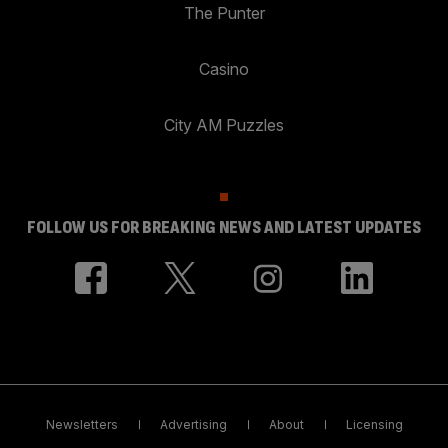
The Punter
Casino
City AM Puzzles
FOLLOW US FOR BREAKING NEWS AND LATEST UPDATES
Newsletters
Advertising
About
Licensing