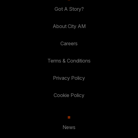
Got A Story?
About City AM
Careers
Terms & Conditions
Privacy Policy
Cookie Policy
News