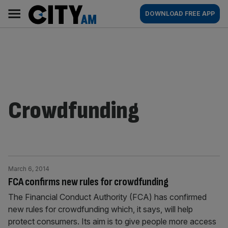
Skip
City
Main
DOWNLOAD FREE APP
to
AM
navigation
content
Crowdfunding
March 6, 2014
FCA confirms new rules for crowdfunding
The Financial Conduct Authority (FCA) has confirmed
new rules for crowdfunding which, it says, will help
protect consumers. Its aim is to give people more access