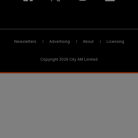
Newsletters
Advertising
About
Licensing
Copyright 2026 City AM Limited