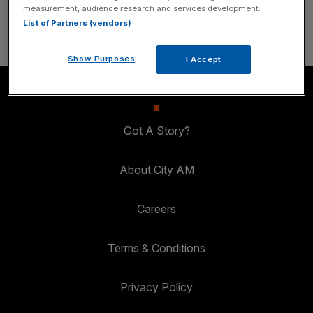
SUBSCRIBE
measurement, audience research and services development.
List of Partners (vendors)
Show Purposes
I Accept
Got A Story?
About City AM
Careers
Terms & Conditions
Privacy Policy