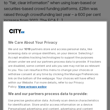
to “fair, clear information” when using loan-based or
securities-based crowd funding platforms. £28m was
raised through crowdfunding last year – a 600 per cent
increase from 2012. The FCA
[...]
Posts
Previous
Page
Page
Page
Page
1
…
11
12
13
pagination
We Care About Your Privacy
We and our
1019
partners store and access personal data, like
browsing data or unique identifiers, on your device. Selecting I
Accept enables tracking technologies to support the purposes
shown under we and our partners process data to provide. If trackers
are disabled, some content and ads you see may not be as relevant
to you. You can resurface this menu to change your choices or
SUBSCRIBE
withdraw consent at any time by clicking the Manage Preferences
link on the bottom of the webpage. Your choices will have effect
within our Website. For more details, refer to our Privacy
Subscribe to the City AM newsletter to have
Policy.
View privacy policy
our top stories delivered directly to your
We and our partners process data to provide:
inbox.
Use precise geolocation data. Actively scan device characteristics
for identification. Store and/or access information on a device.
Personalised advertising and content, advertising and content