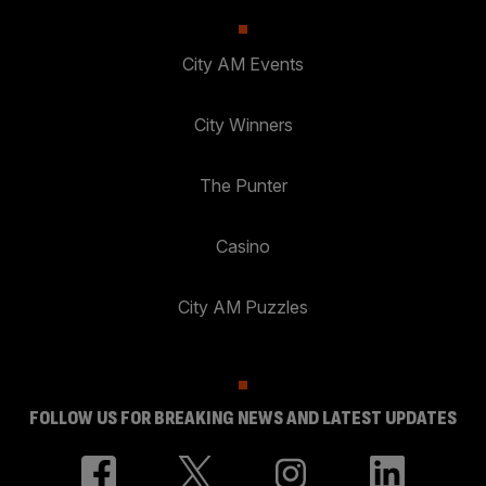
City AM Events
City Winners
The Punter
Casino
City AM Puzzles
FOLLOW US FOR BREAKING NEWS AND LATEST UPDATES