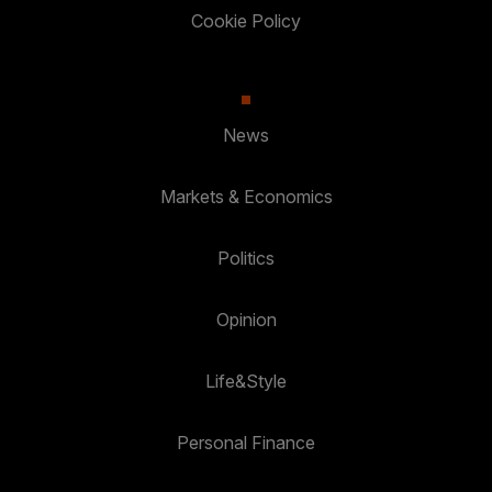
Cookie Policy
News
Markets & Economics
Politics
Opinion
Life&Style
Personal Finance