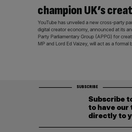
champion UK’s crea
YouTube has unveiled a new cross-party par
digital creator economy, announced at its a
Party Parliamentary Group (APPG) for creator
MP and Lord Ed Vaizey, will act as a formal
SUBSCRIBE
Subscribe t
to have our 
directly to 