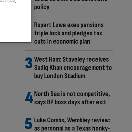
asurement,
policy
Rupert Lowe axes pensions
triple lock and pledges tax
cuts in economic plan
West Ham: Staveley receives
Sadiq Khan encouragement to
buy London Stadium
North Sea is not competitive,
says BP boss days after exit
Luke Combs, Wembley review:
as personal as a Texas honky-