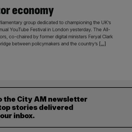
tor economy
liamentary group dedicated to championing the UK’s
nnual YouTube Festival in London yesterday. The All-
s, co-chaired by former digital ministers Feryal Clark
 bridge between policymakers and the country’s
[...]
o the City AM newsletter
top stories delivered
your inbox.