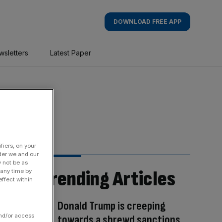
DOWNLOAD FREE APP
wsletters
Latest Paper
fiers, on your
der we and our
y not be as
Trending Articles
 any time by
ffect within
Donald Trump is creeping
and/or access
towards a shrewd sanctions