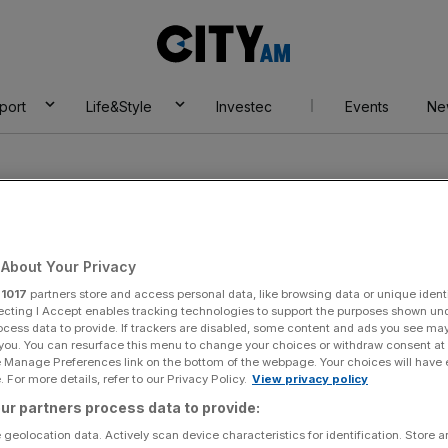
City
AM
port
Life&Style
Investec
Events
Ne
About Your Privacy
r
1017
partners store and access personal data, like browsing data or unique identi
ecting I Accept enables tracking technologies to support the purposes shown un
ocess data to provide. If trackers are disabled, some content and ads you see ma
 you. You can resurface this menu to change your choices or withdraw consent at
e Manage Preferences link on the bottom of the webpage. Your choices will have e
 For more details, refer to our Privacy Policy.
View privacy policy
ur partners process data to provide:
 geolocation data. Actively scan device characteristics for identification. Store 