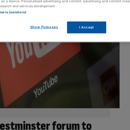
 on a device. Personalised advertising and content, advertising and content me
esearch and services development.
rtners (vendors)
Show Purposes
I Accept
estminster forum to