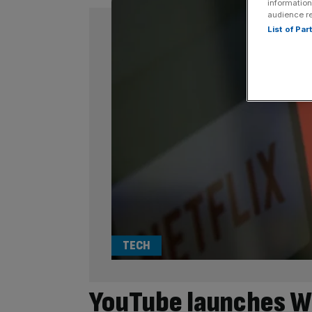
information
audience r
List of Pa
TECH
YouTube launches W