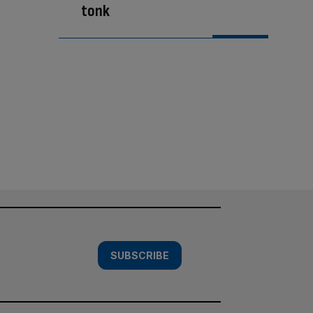
tonk
SUBSCRIBE