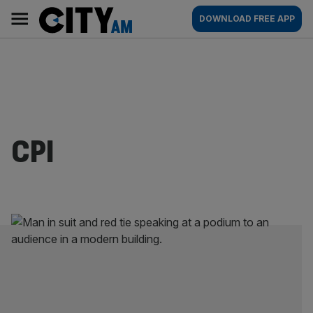
Skip
City
Main
DOWNLOAD FREE APP
to
AM
navigation
content
CPI