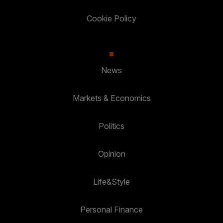
Cookie Policy
News
Markets & Economics
Politics
Opinion
Life&Style
Personal Finance