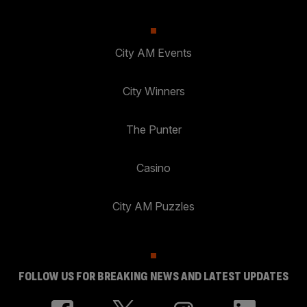
City AM Events
City Winners
The Punter
Casino
City AM Puzzles
FOLLOW US FOR BREAKING NEWS AND LATEST UPDATES