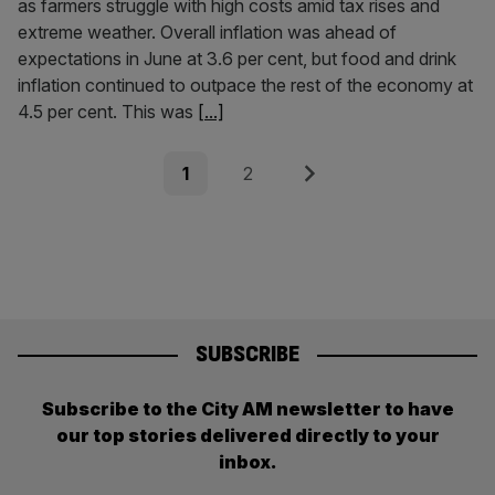
as farmers struggle with high costs amid tax rises and
extreme weather. Overall inflation was ahead of
expectations in June at 3.6 per cent, but food and drink
inflation continued to outpace the rest of the economy at
4.5 per cent. This was
[...]
Posts
Page
Page
Next
1
2
pagination
SUBSCRIBE
Subscribe to the City AM newsletter to have
our top stories delivered directly to your
inbox.