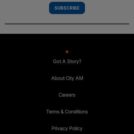
SUBSCRIBE
Got A Story?
About City AM
Careers
Terms & Conditions
Privacy Policy