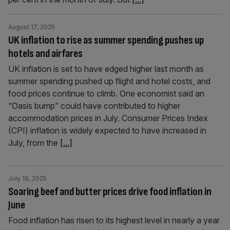
August 17, 2025
UK inflation to rise as summer spending pushes up
hotels and airfares
UK inflation is set to have edged higher last month as
summer spending pushed up flight and hotel costs, and
food prices continue to climb. One economist said an
“Oasis bump” could have contributed to higher
accommodation prices in July. Consumer Prices Index
(CPI) inflation is widely expected to have increased in
July, from the
[...]
July 16, 2025
Soaring beef and butter prices drive food inflation in
June
Food inflation has risen to its highest level in nearly a year