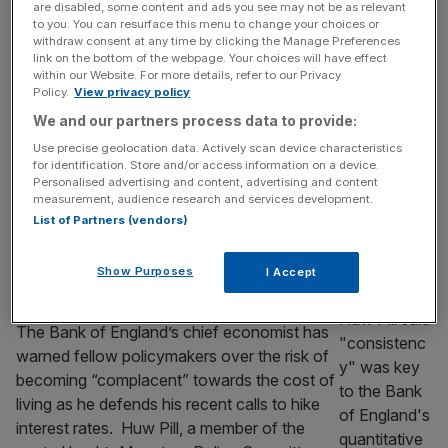
boost Burnham
are disabled, some content and ads you see may not be as relevant
to you. You can resurface this menu to change your choices or
Inflation is expected to have eased last
withdraw consent at any time by clicking the Manage Preferences
month in a welcome but temporary boost for
link on the bottom of the webpage. Your choices will have effect
within our Website. For more details, refer to our Privacy
Andy Burnham’s incoming government. The
Policy.
View privacy policy
headline rate of Consumer Prices Index
We and our partners process data to provide:
(CPI) inflation is tipped to have eased from
2.8 per cent in May to 2.6 per cent in June,
Use precise geolocation data. Actively scan device characteristics
for identification. Store and/or access information on a device.
according to some economists. The latest
Personalised advertising and content, advertising and content
rate of inflation will
[...]
measurement, audience research and services development.
List of Partners (vendors)
ECONOMICS
Bank of England chief economist ‘not
Show Purposes
I Accept
trying to be a troublemaker’ on rates split
The Bank of England’s chief economist has
warned fellow policymakers over the risk of
becoming “complacent” towards the cost of
living as he defends his recent calls to hike
interest rates. Huw Pill, a member of the