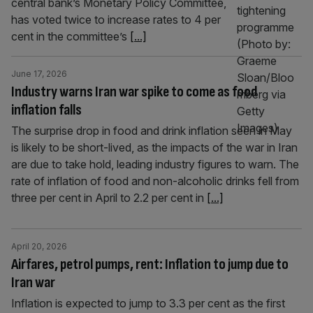
central bank’s Monetary Policy Committee,
has voted twice to increase rates to 4 per
cent in the committee’s
[...]
June 17, 2026
Industry warns Iran war spike to come as food
inflation falls
The surprise drop in food and drink inflation seen in May
is likely to be short-lived, as the impacts of the war in Iran
are due to take hold, leading industry figures to warn. The
rate of inflation of food and non-alcoholic drinks fell from
three per cent in April to 2.2 per cent in
[...]
April 20, 2026
Airfares, petrol pumps, rent: Inflation to jump due to
Iran war
Inflation is expected to jump to 3.3 per cent as the first