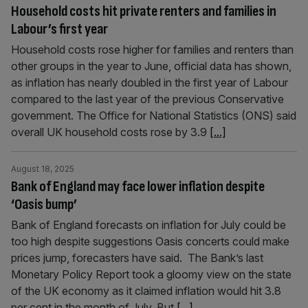
Household costs hit private renters and families in
Labour’s first year
Household costs rose higher for families and renters than
other groups in the year to June, official data has shown,
as inflation has nearly doubled in the first year of Labour
compared to the last year of the previous Conservative
government. The Office for National Statistics (ONS) said
overall UK household costs rose by 3.9
[...]
August 18, 2025
Bank of England may face lower inflation despite
‘Oasis bump’
Bank of England forecasts on inflation for July could be
too high despite suggestions Oasis concerts could make
prices jump, forecasters have said. The Bank’s last
Monetary Policy Report took a gloomy view on the state
of the UK economy as it claimed inflation would hit 3.8
per cent in the month of July. But
[...]