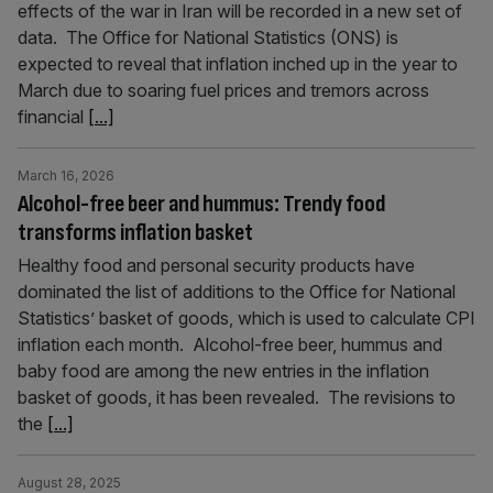
effects of the war in Iran will be recorded in a new set of
data. The Office for National Statistics (ONS) is
expected to reveal that inflation inched up in the year to
March due to soaring fuel prices and tremors across
financial
[...]
March 16, 2026
Alcohol-free beer and hummus: Trendy food
transforms inflation basket
Healthy food and personal security products have
dominated the list of additions to the Office for National
Statistics’ basket of goods, which is used to calculate CPI
inflation each month. Alcohol-free beer, hummus and
baby food are among the new entries in the inflation
basket of goods, it has been revealed. The revisions to
the
[...]
August 28, 2025