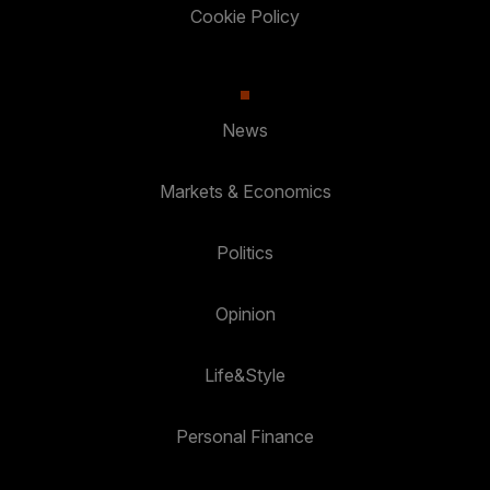
Cookie Policy
News
Markets & Economics
Politics
Opinion
Life&Style
Personal Finance