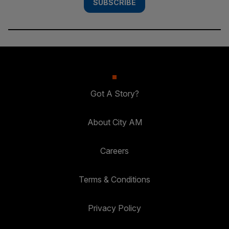
SUBSCRIBE
Got A Story?
About City AM
Careers
Terms & Conditions
Privacy Policy