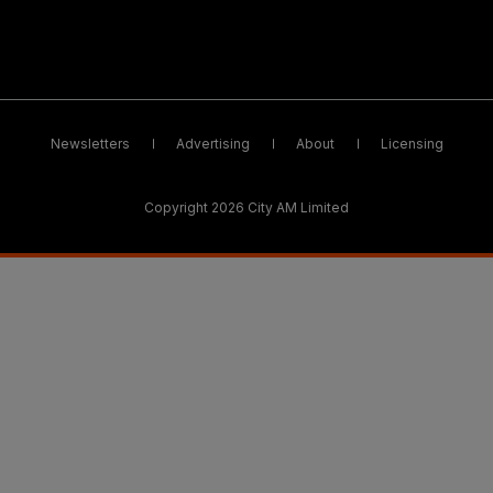
Newsletters
Advertising
About
Licensing
Copyright 2026 City AM Limited