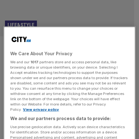
LIFE&STYLE
Luke Combs, Wembley review:
We Care About Your Privacy
as personal as a Texas honky-
We and our
1017
partners store and access personal data, like
tonk
browsing data or unique identifiers, on your device. Selecting I
Accept enables tracking technologies to support the purposes
shown under we and our partners process data to provide. If trackers
Luke Combs, Wembley review and star rating: ★★★★★ If
are disabled, some content and ads you see may not be as relevant
to you. You can resurface this menu to change your choices or
you noticed an inordinate number of Stetsons, cowboys,
withdraw consent at any time by clicking the Manage Preferences
and cowgirls heading to Wembley Stadium this weekend,
link on the bottom of the webpage. Your choices will have effect
within our Website. For more details, refer to our Privacy
it was for good reason. Luke Combs, one of Country
Policy.
View privacy policy
music’s biggest artists, was in town. Country, the
We and our partners process data to provide:
quintessential American genre, may feel like an odd match
for the Home
[...]
Use precise geolocation data. Actively scan device characteristics
for identification. Store and/or access information on a device.
Personalised advertising and content, advertising and content