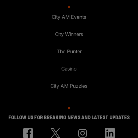
City AM Events
City Winners
The Punter
Casino
City AM Puzzles
FOLLOW US FOR BREAKING NEWS AND LATEST UPDATES