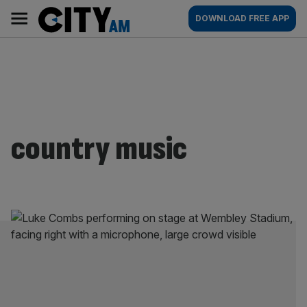
Skip
City
Main
DOWNLOAD FREE APP
to
AM
navigation
content
country music