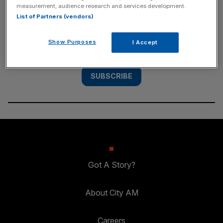
measurement, audience research and services development.
List of Partners (vendors)
Subscribe to the City AM newsletter to have
our top stories delivered directly to your
Show Purposes
I Accept
inbox.
SUBSCRIBE
Got A Story?
About City AM
Careers