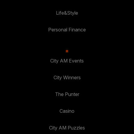
Life&Style
Personal Finance
City AM Events
City Winners
The Punter
Casino
City AM Puzzles