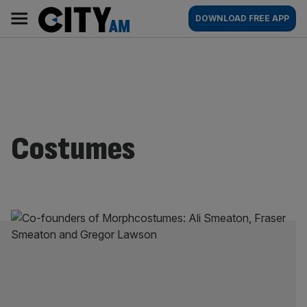
Skip
City
Main
DOWNLOAD FREE APP
to
AM
navigation
content
Costumes