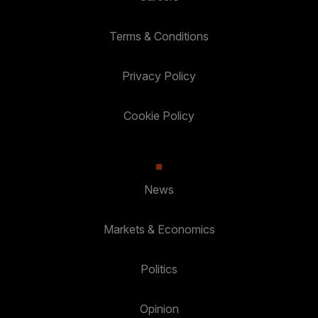
Terms & Conditions
Privacy Policy
Cookie Policy
News
Markets & Economics
Politics
Opinion