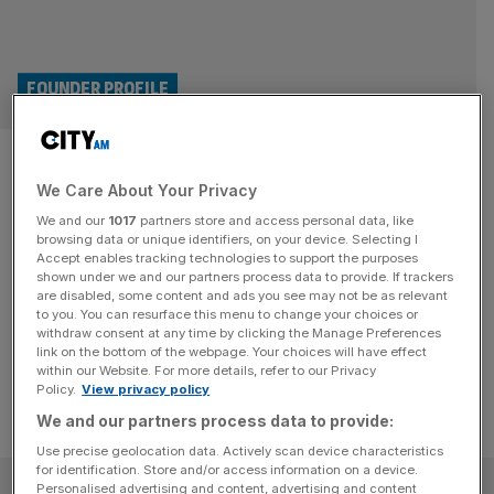
FOUNDER PROFILE
How we morphed a party outfit
We Care About Your Privacy
into a multi-million pound
We and our
1017
partners store and access personal data, like
costume business
browsing data or unique identifiers, on your device. Selecting I
Accept enables tracking technologies to support the purposes
shown under we and our partners process data to provide. If trackers
How I turned an impromptu party outfit into a multi-
are disabled, some content and ads you see may not be as relevant
to you. You can resurface this menu to change your choices or
million-pound business
withdraw consent at any time by clicking the Manage Preferences
link on the bottom of the webpage. Your choices will have effect
within our Website. For more details, refer to our Privacy
Policy.
View privacy policy
We and our partners process data to provide:
Use precise geolocation data. Actively scan device characteristics
for identification. Store and/or access information on a device.
SUBSCRIBE
Personalised advertising and content, advertising and content