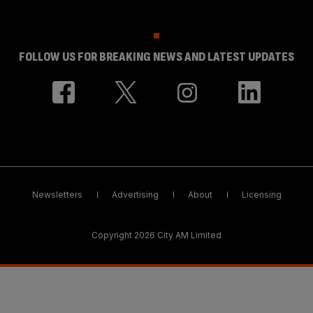
FOLLOW US FOR BREAKING NEWS AND LATEST UPDATES
Newsletters
Advertising
About
Licensing
Copyright 2026 City AM Limited