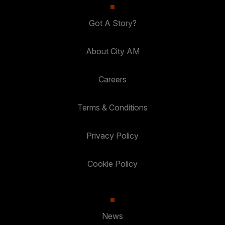
Got A Story?
About City AM
Careers
Terms & Conditions
Privacy Policy
Cookie Policy
News