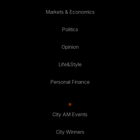
Markets & Economics
Politics
Opinion
Life&Style
Personal Finance
City AM Events
City Winners