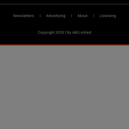
Newsletters
Advertising
About
Licensing
Copyright 2026 City AM Limited