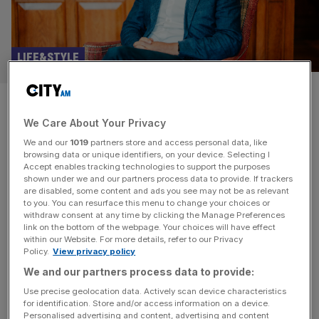
LIFE&STYLE
How Exclusive Collection’s
We Care About Your Privacy
Danny Pecorelli built the top
We and our
1019
partners store and access personal data, like
luxury corporate hotel group in
browsing data or unique identifiers, on your device. Selecting I
Accept enables tracking technologies to support the purposes
shown under we and our partners process data to provide. If trackers
the land
are disabled, some content and ads you see may not be as relevant
to you. You can resurface this menu to change your choices or
withdraw consent at any time by clicking the Manage Preferences
As managing director of Exclusive Collection, Danny
link on the bottom of the webpage. Your choices will have effect
Pecorelli oversees one of the country’s most distinctive
within our Website. For more details, refer to our Privacy
Policy.
View privacy policy
luxury hotel groups, with a portfolio that spans country
house hotels, a gastro pub, destination spas, Michelin-
We and our partners process data to provide:
starred dining, golf, cookery schools and some of the
Use precise geolocation data. Actively scan device characteristics
for identification. Store and/or access information on a device.
most sought-after corporate meeting spaces in the UK.
Personalised advertising and content, advertising and content