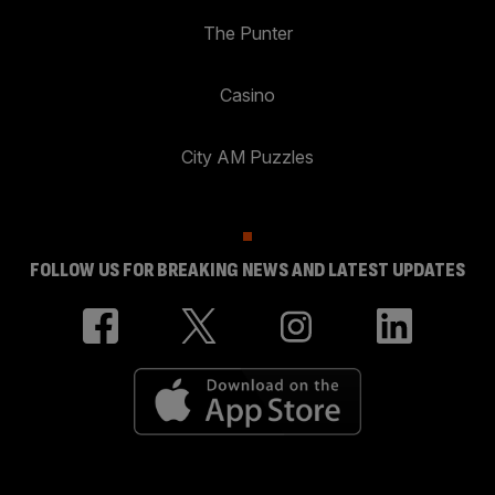
The Punter
Casino
City AM Puzzles
FOLLOW US FOR BREAKING NEWS AND LATEST UPDATES