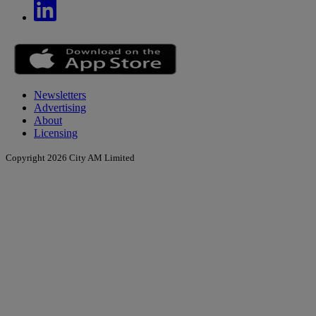
Newsletters
Advertising
About
Licensing
Copyright 2026 City AM Limited