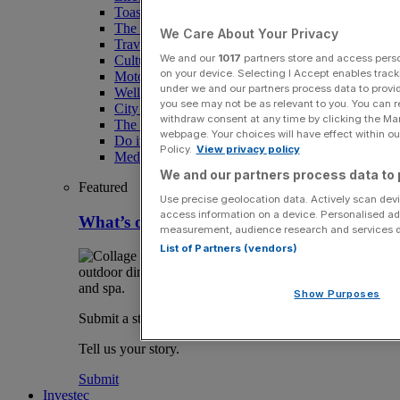
Toast the City Awards
The Magazine
We Care About Your Privacy
Travel
We and our
1017
partners store and access person
Culture
on your device. Selecting I Accept enables trac
Motoring
under we and our partners process data to provid
Wellness
you see may not be as relevant to you. You can 
City AM Puzzles
withdraw consent at any time by clicking the Ma
The RED BULLETiN
webpage. Your choices will have effect within our
Do it with Shared Ownership
Policy.
View privacy policy
Media Speak Hub
We and our partners process data to 
Featured
Use precise geolocation data. Actively scan devic
access information on a device. Personalised ad
What’s on in London August
measurement, audience research and services 
List of Partners (vendors)
Show Purposes
Submit a story
Tell us your story.
Submit
Investec