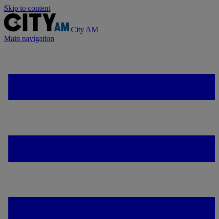
Skip to content
City AM
Main navigation