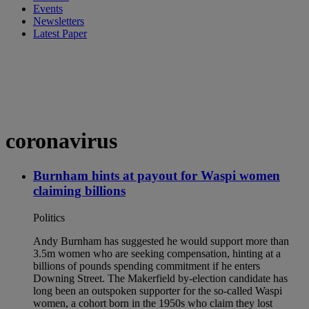
Events
Newsletters
Latest Paper
coronavirus
Burnham hints at payout for Waspi women
claiming billions
Politics
Andy Burnham has suggested he would support more than
3.5m women who are seeking compensation, hinting at a
billions of pounds spending commitment if he enters
Downing Street. The Makerfield by-election candidate has
long been an outspoken supporter for the so-called Waspi
women, a cohort born in the 1950s who claim they lost