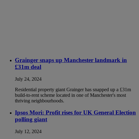
Grainger snaps up Manchester landmark in
£31m deal
July 24, 2024
Residential property giant Grainger has snapped up a £31m
build-to-rent scheme located in one of Manchester's most
thriving neighbourhoods.
Ipsos Mori: Profit rises for UK General Election
polling giant
July 12, 2024