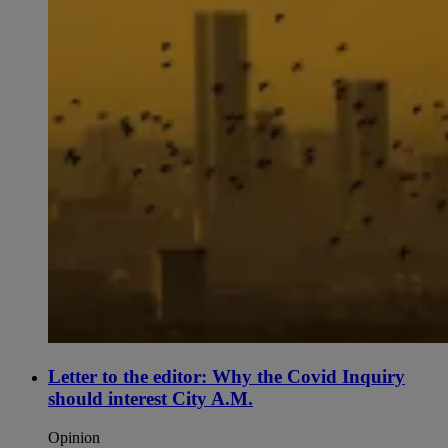
Letter to the editor: Why the Covid Inquiry
should interest City A.M.
Opinion