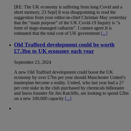
[RE: The UK economy is suffering from long Covid and a
short memory, 23 Sept] It was disappointing to read the
suggestion from your editor-in-chief Christian May yesterday
that the “main purpose” of the UK Covid-19 Inquiry is “a
form of stage-managed catharsis”. I cannot agree.It is
estimated that the total cost of UK government
[...]
Old Trafford development could be worth
£7.3bn to UK economy each year
September 23, 2024
A new Old Trafford development could boost the UK
economy by over £7bn per year should Manchester United’s
masterplan become a reality. United, who last year had a 27
per cent stake in the club purchased by chemicals billionaire
and Ineos founder Sir Jim Ratcliffe, are looking to spend £2bn
on a new 100,000 capacity
[...]