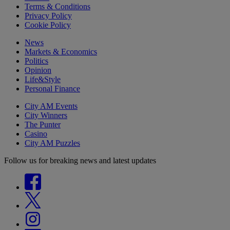
Terms & Conditions
Privacy Policy
Cookie Policy
News
Markets & Economics
Politics
Opinion
Life&Style
Personal Finance
City AM Events
City Winners
The Punter
Casino
City AM Puzzles
Follow us for breaking news and latest updates