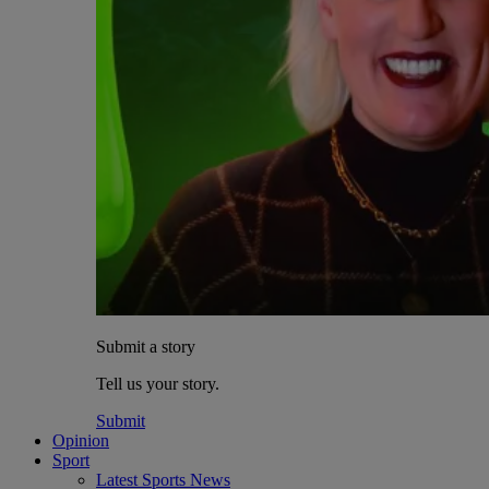
Submit a story
Tell us your story.
Submit
Opinion
Sport
Latest Sports News