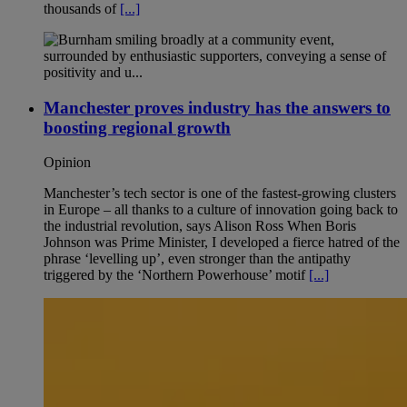
thousands of
[...]
Manchester proves industry has the answers to
boosting regional growth
Opinion
Manchester’s tech sector is one of the fastest-growing clusters
in Europe – all thanks to a culture of innovation going back to
the industrial revolution, says Alison Ross When Boris
Johnson was Prime Minister, I developed a fierce hatred of the
phrase ‘levelling up’, even stronger than the antipathy
triggered by the ‘Northern Powerhouse’ motif
[...]