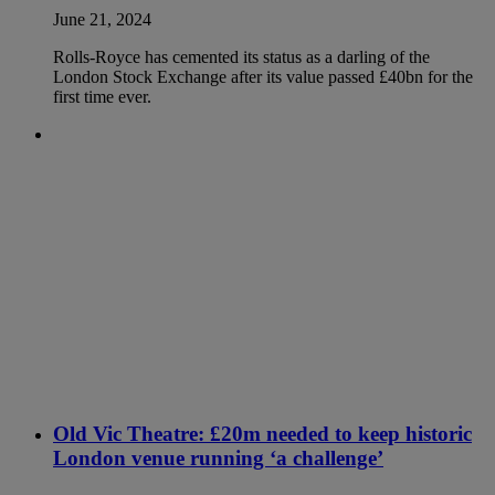
June 21, 2024
Rolls-Royce has cemented its status as a darling of the
London Stock Exchange after its value passed £40bn for the
first time ever.
Old Vic Theatre: £20m needed to keep historic
London venue running ‘a challenge’