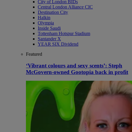
City of London BIDs
Central London Alliance CIC
Destination City
Halkin
Olympia
Inside Saudi
Tottenham Hotspur Stadium
Santander X
YEAR SIX Dividend
Featured
‘Vibrant colours and sexy scents’: Steph
McGovern-owned Gootopia back in profit