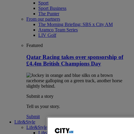
Sport
Sport Business
The Punter
From our partners
The Morning Briefing: SBS x City AM
Aramco Team Series
LIV Golf
Featured
Qatar Racing takes over sponsorship of
£4.4m British Champions Day
Submit a story
Tell us your story.
Submit
Life&Style
Life&Style
Life&Style