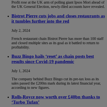
Profit rose at the UK arm of polling giant Ipsos Mori ahead of
the UK General Election, newly-filed accounts have revealed.
Bistrot Pierre cuts jobs and closes restaurants as
it tumbles further into the red
July 2, 2024
French restaurant chain Bistrot Pierre has more than 100 staff
and closed multiple sites as its goal as it battled to return to
profitability.
Buzz Bingo hails ‘reset’ as chain posts best
results since Covid-19 pandemic
July 1, 2024
The company behind Buzz Bingo cut its pre-tax loss as its
sales passed the £200m mark during its latest financial year,
according to new figures.
Rolls-Royce now worth over £40bn thanks to
‘Turbo Tufan’