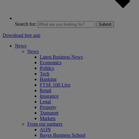
Search for:
Submit
Download free app
News
News
Latest Business News
Economics
Politics
Tech
Banking
FTSE 100 Live
Retail
Insurance
Legal
Property
Transport
Markets
From our partners
AON
Bayes Business School