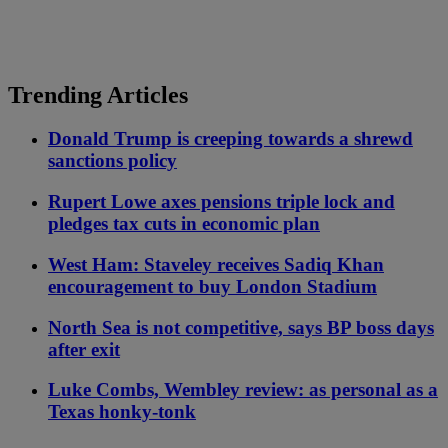
Trending Articles
Donald Trump is creeping towards a shrewd
sanctions policy
Rupert Lowe axes pensions triple lock and
pledges tax cuts in economic plan
West Ham: Staveley receives Sadiq Khan
encouragement to buy London Stadium
North Sea is not competitive, says BP boss days
after exit
Luke Combs, Wembley review: as personal as a
Texas honky-tonk