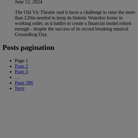
June 12, 2024
The Old Vic Theatre said it faces a challenge to raise the more
than £20m needed to keep its historic Waterloo home in
working order, as it battles to create a financial model robust
enough - despite the success of its record breaking musical
Groundhog Day.
Posts pagination
Page
1
Page
2
Page
3
…
Page
396
Next