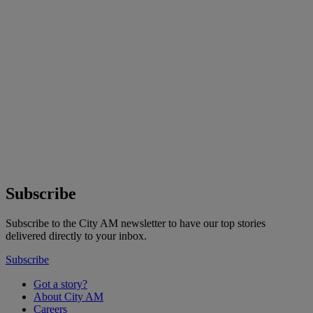
Subscribe
Subscribe to the City AM newsletter to have our top stories
delivered directly to your inbox.
Subscribe
Got a story?
About City AM
Careers