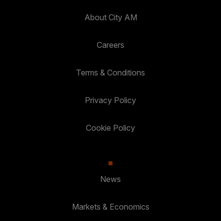
About City AM
Careers
Terms & Conditions
Privacy Policy
Cookie Policy
News
Markets & Economics