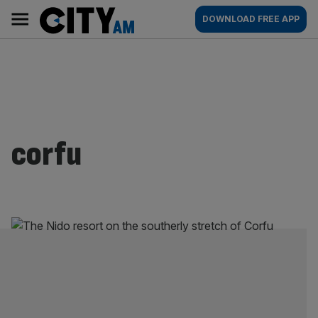
Skip
City
Main
DOWNLOAD FREE APP
to
AM
navigation
content
corfu