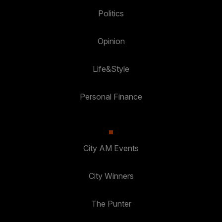
Politics
Opinion
Life&Style
Personal Finance
City AM Events
City Winners
The Punter