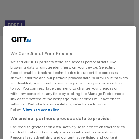
CORFU
A foodie tour of Corfu, with
We Care About Your Privacy
Greek tavernas and the best
We and our
1017
partners store and access personal data, like
cheese ever
browsing data or unique identifiers, on your device. Selecting I
Accept enables tracking technologies to support the purposes
shown under we and our partners process data to provide. If trackers
The MarBella Collection in Corfu is rebranding the all-
are disabled, some content and ads you see may not be as relevant
to you. You can resurface this menu to change your choices or
inclusive as real luxury, discovers Julia Leyland Imagine
withdraw consent at any time by clicking the Manage Preferences
this: a plate of octopus is handed to you, still sizzling from
link on the bottom of the webpage. Your choices will have effect
within our Website. For more details, refer to our Privacy
the grill, its charred aroma mingling with the salty breeze
Policy.
View privacy policy
of the Ionian Sea. In the elegant atmosphere of a
We and our partners process data to provide:
professional kitchen – not the stressful type,
[...]
Use precise geolocation data. Actively scan device characteristics
for identification. Store and/or access information on a device.
Personalised advertising and content, advertising and content