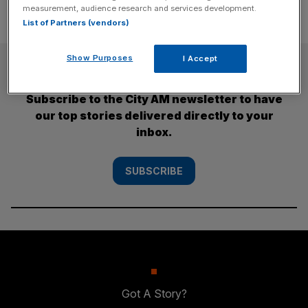
measurement, audience research and services development.
List of Partners (vendors)
Show Purposes
I Accept
SUBSCRIBE
Subscribe to the City AM newsletter to have
our top stories delivered directly to your
inbox.
SUBSCRIBE
Got A Story?