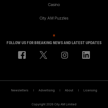
Casino
City AM Puzzles
FOLLOW US FOR BREAKING NEWS AND LATEST UPDATES
Newsletters
Advertising
About
Licensing
Copyright 2026 City AM Limited