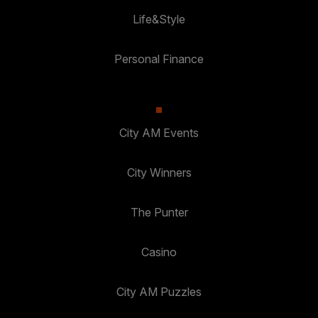
Life&Style
Personal Finance
City AM Events
City Winners
The Punter
Casino
City AM Puzzles