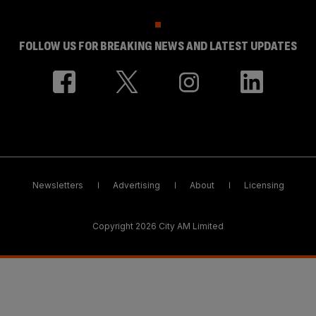
FOLLOW US FOR BREAKING NEWS AND LATEST UPDATES
Newsletters
Advertising
About
Licensing
Copyright 2026 City AM Limited