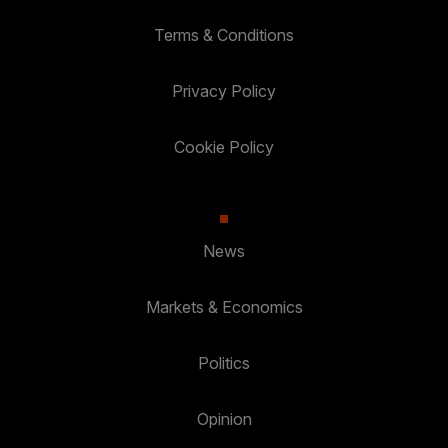
Terms & Conditions
Privacy Policy
Cookie Policy
News
Markets & Economics
Politics
Opinion