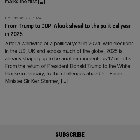
marks the first
[...]
December 29, 2024
From Trump to COP: A look ahead to the political year
in 2025
After a whirlwind of a political year in 2024, with elections
in the US, UK and across much of the globe, 2025 is
already shaping up to be another momentous 12 months.
From the return of President Donald Trump to the White
House in January, to the challenges ahead for Prime
Minister Sir Keir Starmer,
[...]
SUBSCRIBE