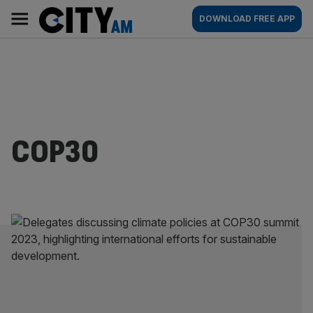
Skip
City
Main
DOWNLOAD FREE APP
to
AM
navigation
content
COP30