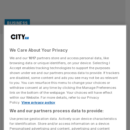
BUSINESS
COP out: Big businesses
We Care About Your Privacy
swerve climate conference
We and our
1017
partners store and access personal data, like
browsing data or unique identifiers, on your device. Selecting I
COP 26 in Glasgow represented a high-water mark for
Accept enables tracking technologies to support the purposes
companies flouting their ambitious transition plans and
shown under we and our partners process data to provide. If trackers
are disabled, some content and ads you see may not be as relevant
lofty climate credentials. This year’s summit could not be
to you. You can resurface this menu to change your choices or
more different, writes Ali Lyon. Reclining on stage at the
withdraw consent at any time by clicking the Manage Preferences
26th COP summit in his native Glasgow, Alan Jope was at
link on the bottom of the webpage. Your choices will have effect
within our Website. For more details, refer to our Privacy
home both literally and spiritually. The Unilever chief
Policy.
View privacy policy
executive
[...]
We and our partners process data to provide:
OPINION
Use precise geolocation data. Actively scan device characteristics
for identification. Store and/or access information on a device.
Forget the naysayers, banks are still
Personalised advertising and content, advertising and content