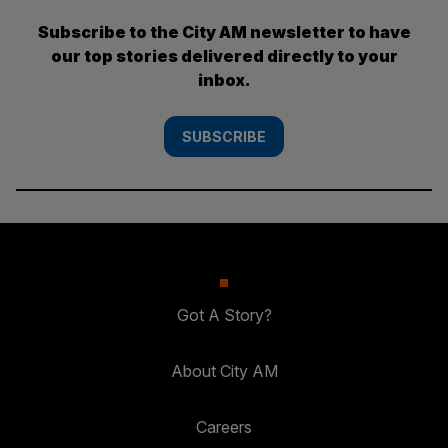
Subscribe to the City AM newsletter to have
our top stories delivered directly to your
inbox.
SUBSCRIBE
Got A Story?
About City AM
Careers