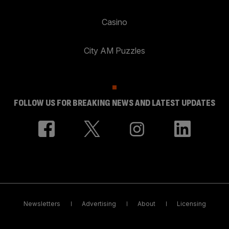
Casino
City AM Puzzles
FOLLOW US FOR BREAKING NEWS AND LATEST UPDATES
Newsletters
Advertising
About
Licensing