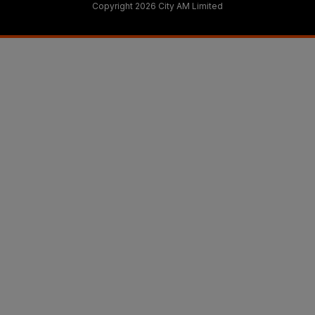
Copyright 2026 City AM Limited