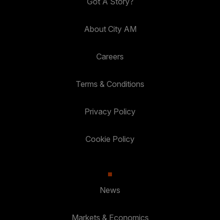
Got A Story?
About City AM
Careers
Terms & Conditions
Privacy Policy
Cookie Policy
News
Markets & Economics