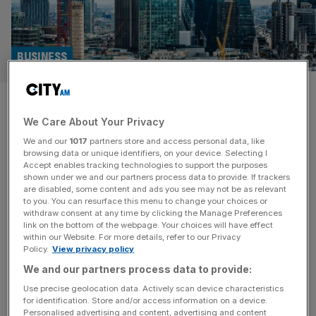
BUSINESS
UK acquisition deals fall to
We Care About Your Privacy
pandemic low as foreign eyes
We and our
1017
partners store and access personal data, like
turn away from London
browsing data or unique identifiers, on your device. Selecting I
Accept enables tracking technologies to support the purposes
shown under we and our partners process data to provide. If trackers
The number of UK mergers and acquisitions fell to their
are disabled, some content and ads you see may not be as relevant
to you. You can resurface this menu to change your choices or
lowest in March since 2020, as the rate of foreign
withdraw consent at any time by clicking the Manage Preferences
companies buying British businesses almost halved
link on the bottom of the webpage. Your choices will have effect
within our Website. For more details, refer to our Privacy
throughout the quarter. There were 426 M&A
Policy.
View privacy policy
transactions in the first quarter of the year, 18 fewer than
We and our partners process data to provide:
the previous quarter, data from the Office for National
Statistics revealed
[...]
Use precise geolocation data. Actively scan device characteristics
for identification. Store and/or access information on a device.
Personalised advertising and content, advertising and content