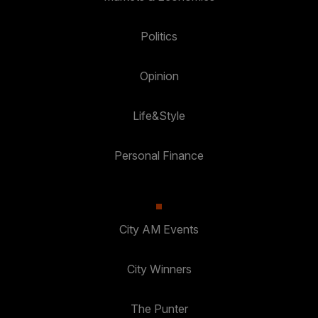
Politics
Opinion
Life&Style
Personal Finance
City AM Events
City Winners
The Punter