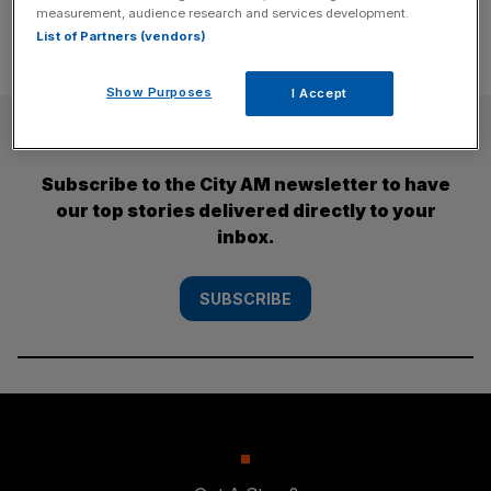
measurement, audience research and services development.
List of Partners (vendors)
Show Purposes
I Accept
SUBSCRIBE
Subscribe to the City AM newsletter to have
our top stories delivered directly to your
inbox.
SUBSCRIBE