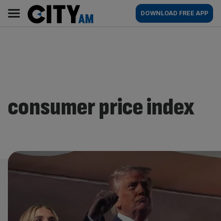
Skip
City
Main
DOWNLOAD FREE APP
to
AM
navigation
content
consumer price index