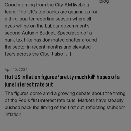
Good morning from the City AM liveblog
team. The UK’s top banks are gearing up for
a third-quarter reporting season where all
eyes will be on the Labour government’s
second Autumn Budget. Speculation of a
bank tax hike has dominated chatter around
the sector in recent months and elevated
fears across the City. It also
[...]
April 10, 2024
Hot US inflation figures ‘pretty much kill’ hopes of a
June interest rate cut
The figures come amid a growing debate about the timing
of the Fed's first interest rate cuts. Markets have steadily
pushed back the timing of the first cut, reflecting stubborn
inflation.