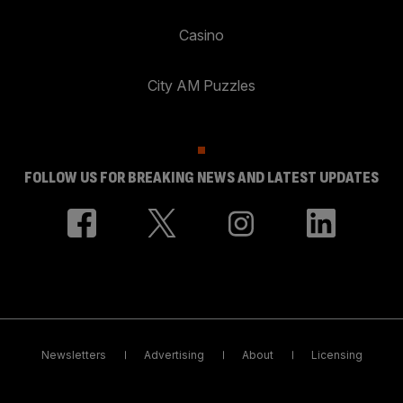
Casino
City AM Puzzles
FOLLOW US FOR BREAKING NEWS AND LATEST UPDATES
Newsletters
Advertising
About
Licensing