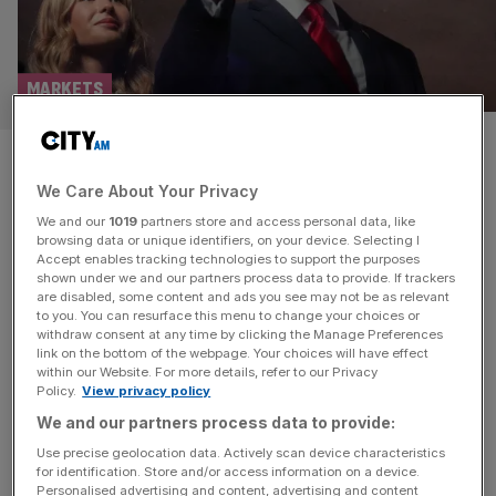
MARKETS
As it happened: FTSE 100 see-
We Care About Your Privacy
saws after inflation
We and our
1019
partners store and access personal data, like
undershoots; Oil at $80 as
browsing data or unique identifiers, on your device. Selecting I
Accept enables tracking technologies to support the purposes
shown under we and our partners process data to provide. If trackers
Trump threatens ‘dropping
are disabled, some content and ads you see may not be as relevant
to you. You can resurface this menu to change your choices or
bombs’ on Iran
withdraw consent at any time by clicking the Manage Preferences
link on the bottom of the webpage. Your choices will have effect
within our Website. For more details, refer to our Privacy
Welcome back to the City AM liveblog. Fresh inflation
Policy.
View privacy policy
data this morning showed a reading of 2.8 per cent
We and our partners process data to provide:
leading the consumer price index unchanged from May.
Use precise geolocation data. Actively scan device characteristics
This came under the expectations of a poll of City
for identification. Store and/or access information on a device.
Personalised advertising and content, advertising and content