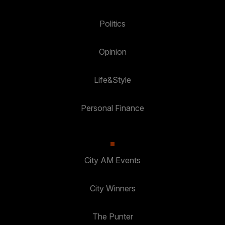
Politics
Opinion
Life&Style
Personal Finance
City AM Events
City Winners
The Punter