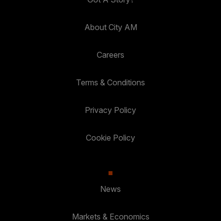
About City AM
Careers
Terms & Conditions
Privacy Policy
Cookie Policy
News
Markets & Economics