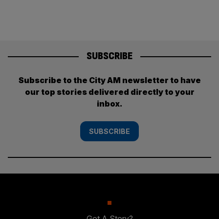
SUBSCRIBE
Subscribe to the City AM newsletter to have
our top stories delivered directly to your
inbox.
SUBSCRIBE
Got A Story?