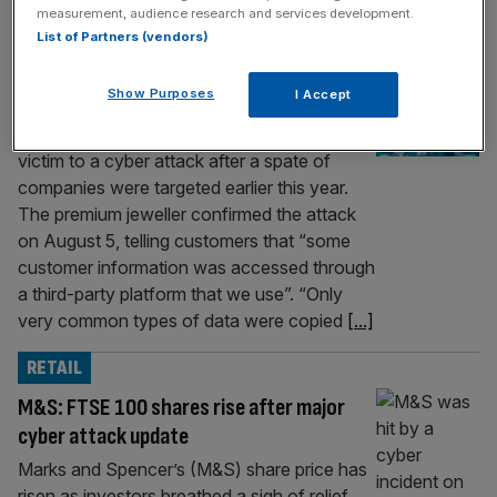
measurement, audience research and services development.
RETAIL
List of Partners (vendors)
Pandora confirms customer data stolen in
Show Purposes
I Accept
data breach
Pandora has become the latest retailer to fall
victim to a cyber attack after a spate of
companies were targeted earlier this year.
The premium jeweller confirmed the attack
on August 5, telling customers that “some
customer information was accessed through
a third-party platform that we use”. “Only
very common types of data were copied
[...]
RETAIL
M&S: FTSE 100 shares rise after major
cyber attack update
Marks and Spencer’s (M&S) share price has
risen as investors breathed a sigh of relief