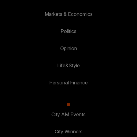
Markets & Economics
Politics
Opinion
Life&Style
Personal Finance
City AM Events
City Winners