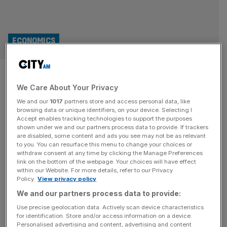
ECONOMICS
Gloomy Brits’ sluggish
We Care About Your Privacy
spending set to drag on
We and our
1017
partners store and access personal data, like
economic growth
browsing data or unique identifiers, on your device. Selecting I
Accept enables tracking technologies to support the purposes
shown under we and our partners process data to provide. If trackers
Brits continued to tighten their pockets in January as
are disabled, some content and ads you see may not be as relevant
to you. You can resurface this menu to change your choices or
economists warned sluggish spend from consumers
withdraw consent at any time by clicking the Manage Preferences
could trigger a “sustained drag on economic growth“.
link on the bottom of the webpage. Your choices will have effect
within our Website. For more details, refer to our Privacy
S&P Global’s latest Consumer Sentiment Index (CSI)
Policy.
View privacy policy
showed a reading of 44.8, indicating further deterioration
We and our partners process data to provide:
across household confidence with the figure remaining
below the 50.0 mark that indicates neutrality. Whilst it
Use precise geolocation data. Actively scan device characteristics
for identification. Store and/or access information on a device.
crept
[...]
Personalised advertising and content, advertising and content