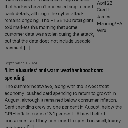
that hackers haven’t accessed ring-fenced
bank details, although the cyber attack
remains ongoing. The FTSE 100 retail giant
told markets this morning that some
customer data was stolen during the attack,
but that the data does not include useable
payment
[...]
September 3, 2024
‘Little luxuries’ and warm weather boost card
spending
The summer heatwave, along with the ‘sweet treat
economy’ pushed card spending to return to growth in
August, although it remained below consumer inflation.
Card spending grew by one per cent in August, below the
CPIH inflation rate of 3.1 per cent. Almost half of
consumers said they continued to spend on small, luxury
purchases
[...]