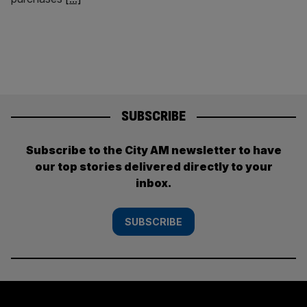
SUBSCRIBE
Subscribe to the City AM newsletter to have
our top stories delivered directly to your
inbox.
SUBSCRIBE