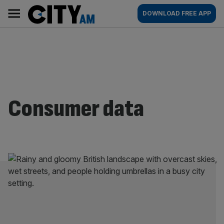
Skip
City
Main
DOWNLOAD FREE APP
to
AM
navigation
content
Consumer data