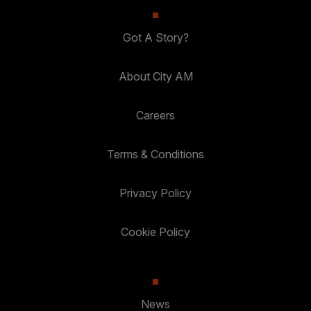
Got A Story?
About City AM
Careers
Terms & Conditions
Privacy Policy
Cookie Policy
News