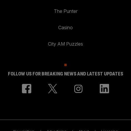
The Punter
Casino
City AM Puzzles
FOLLOW US FOR BREAKING NEWS AND LATEST UPDATES