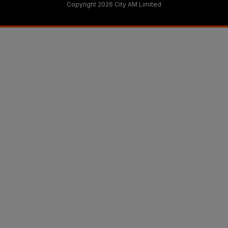
Copyright 2026 City AM Limited