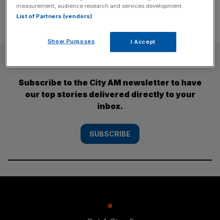
measurement, audience research and services development.
List of Partners (vendors)
Show Purposes
I Accept
SUBSCRIBE
Subscribe to the City AM newsletter to have
our top stories delivered directly to your
inbox.
SUBSCRIBE