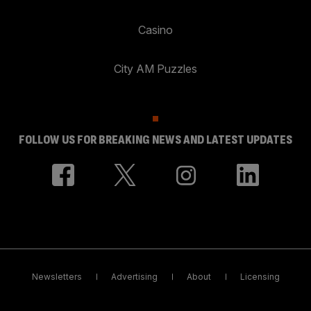
Casino
City AM Puzzles
FOLLOW US FOR BREAKING NEWS AND LATEST UPDATES
Newsletters
Advertising
About
Licensing