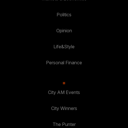
Politics
Opinion
Life&Style
Personal Finance
City AM Events
City Winners
The Punter