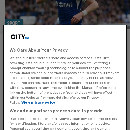
SPORT
England midfielder heading for
We Care About Your Privacy
Madrid after Chelsea accept
We and our
1017
partners store and access personal data, like
cut-price deal
browsing data or unique identifiers, on your device. Selecting I
Accept enables tracking technologies to support the purposes
shown under we and our partners process data to provide. If trackers
Conor Gallagher has agreed to sign for Atletico Madrid
are disabled, some content and ads you see may not be as relevant
to you. You can resurface this menu to change your choices or
after Chelsea accepted a cut-price £34m deal for the
withdraw consent at any time by clicking the Manage Preferences
England midfielder. Gallagher spent the weekend mulling
link on the bottom of the webpage. Your choices will have effect
within our Website. For more details, refer to our Privacy
over a move to the Spanish club after rejecting Chelsea’s
Policy.
View privacy policy
offer of a contract extension. It will bring to an end the
We and our partners process data to provide:
boyhood Blues fan’s 16-year association with the south-
west
[...]
Use precise geolocation data. Actively scan device characteristics
for identification. Store and/or access information on a device.
Personalised advertising and content, advertising and content