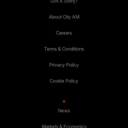
Got A Story?
About City AM
Careers
Terms & Conditions
Privacy Policy
Cookie Policy
News
Markets & Economics