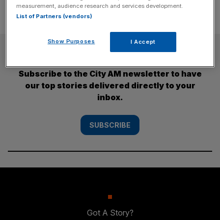
measurement, audience research and services development.
List of Partners (vendors)
Show Purposes
I Accept
SUBSCRIBE
Subscribe to the City AM newsletter to have
our top stories delivered directly to your
inbox.
SUBSCRIBE
Got A Story?