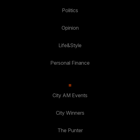
Politics
Opinion
Life&Style
Personal Finance
City AM Events
City Winners
The Punter