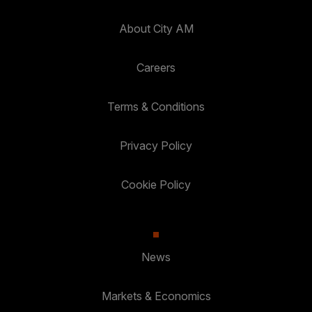
About City AM
Careers
Terms & Conditions
Privacy Policy
Cookie Policy
News
Markets & Economics