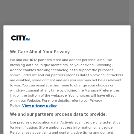
OPINION
We Care About Your Privacy
Floreat Britannia in the era of
We and our
1017
partners store and access personal data, like
browsing data or unique identifiers, on your device. Selecting I
AI
Accept enables tracking technologies to support the purposes
shown under we and our partners process data to provide. If trackers
are disabled, some content and ads you see may not be as relevant
The bottleneck to progress isn’t engineering, it’s an
to you. You can resurface this menu to change your choices or
absurd inability to consider trade-offs that has led to
withdraw consent at any time by clicking the Manage Preferences
decisions like spending £140m to save the life of a single
link on the bottom of the webpage. Your choices will have effect
within our Website. For more details, refer to our Privacy
salmon. AI is about to change all that, says Samuel
Policy.
View privacy policy
Albanie May Britain flourish. I mean this unironically. To
We and our partners process data to provide:
say this in early 2026, however, is to
[...]
Use precise geolocation data. Actively scan device characteristics
for identification. Store and/or access information on a device.
Personalised advertising and content, advertising and content