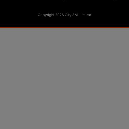
Copyright 2026 City AM Limited