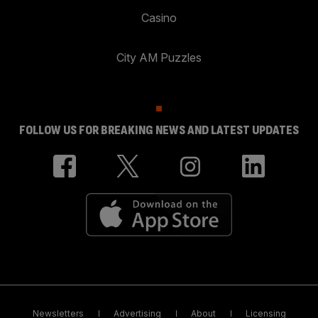
Casino
City AM Puzzles
FOLLOW US FOR BREAKING NEWS AND LATEST UPDATES
Newsletters
Advertising
About
Licensing