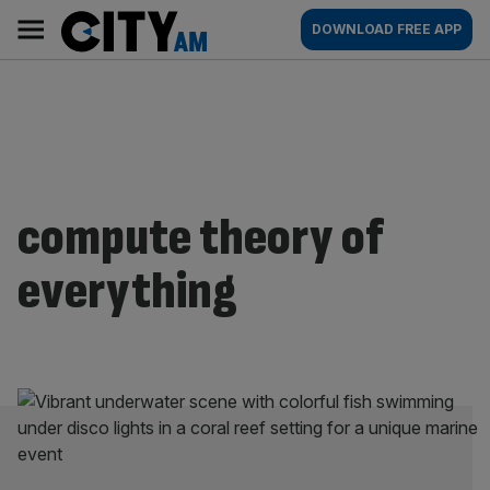
Skip
City
Main
DOWNLOAD FREE APP
to
AM
navigation
content
compute theory of
everything