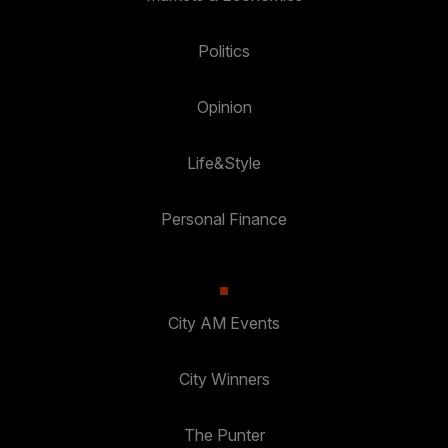
Politics
Opinion
Life&Style
Personal Finance
City AM Events
City Winners
The Punter