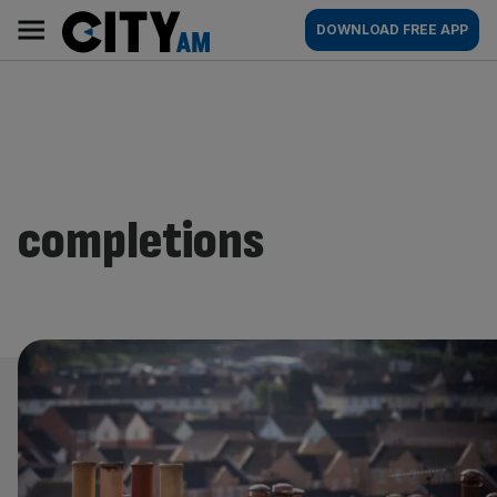
Skip
City
Main
DOWNLOAD FREE APP
to
AM
navigation
content
completions