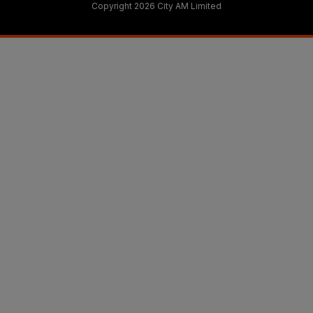
Copyright 2026 City AM Limited