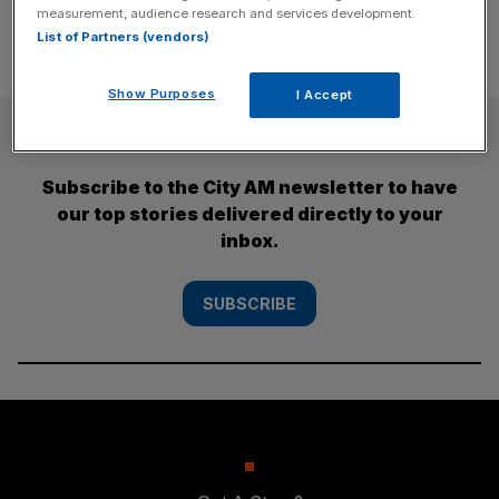
measurement, audience research and services development.
List of Partners (vendors)
Show Purposes
I Accept
SUBSCRIBE
Subscribe to the City AM newsletter to have
our top stories delivered directly to your
inbox.
SUBSCRIBE