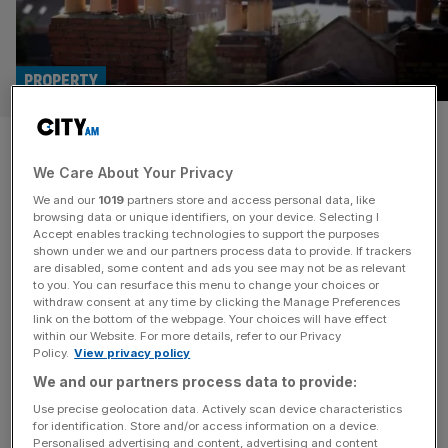
PROPERTY
Mortgage completions surged
We Care About Your Privacy
50 per cent in March amid race
We and our
1019
partners store and access personal data, like
to swerve stamp duty
browsing data or unique identifiers, on your device. Selecting I
Accept enables tracking technologies to support the purposes
shown under we and our partners process data to provide. If trackers
Mortgage completions have risen to their highest level
are disabled, some content and ads you see may not be as relevant
to you. You can resurface this menu to change your choices or
since September as buyers rushed to avoid higher
withdraw consent at any time by clicking the Manage Preferences
property taxes. Completions in March jumped 70 per cent
link on the bottom of the webpage. Your choices will have effect
within our Website. For more details, refer to our Privacy
compared to February for first-time buyers, according to
Policy.
View privacy policy
Barclays, ahead of a change to stamp duty rates in April.
We and our partners process data to provide:
“We experienced a blockbuster month for completions in
March, as buyers
[...]
Use precise geolocation data. Actively scan device characteristics
for identification. Store and/or access information on a device.
Personalised advertising and content, advertising and content