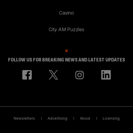
Casino
City AM Puzzles
FOLLOW US FOR BREAKING NEWS AND LATEST UPDATES
Newsletters
Advertising
About
Licensing