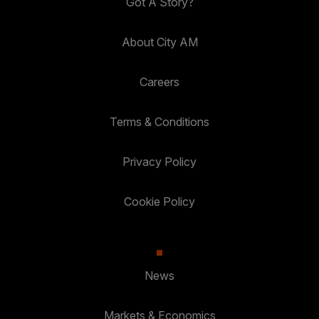
Got A Story?
About City AM
Careers
Terms & Conditions
Privacy Policy
Cookie Policy
News
Markets & Economics