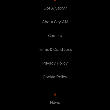
Got A Story?
About City AM
Careers
Terms & Conditions
Privacy Policy
Cookie Policy
News