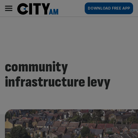
Skip
City
Main
DOWNLOAD FREE APP
to
AM
navigation
content
community
infrastructure levy