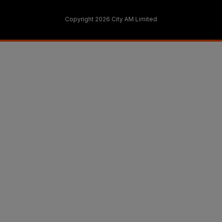
Copyright 2026 City AM Limited