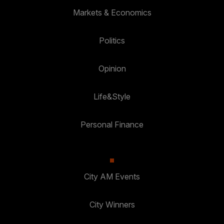
Markets & Economics
Politics
Opinion
Life&Style
Personal Finance
City AM Events
City Winners