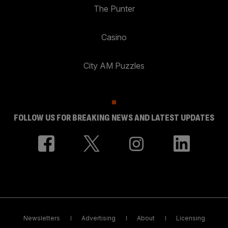
The Punter
Casino
City AM Puzzles
FOLLOW US FOR BREAKING NEWS AND LATEST UPDATES
Newsletters
Advertising
About
Licensing