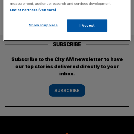
measurement, audience research and services development.
List of Partners (vendors)
Show Purposes
I Accept
SUBSCRIBE
Subscribe to the City AM newsletter to have
our top stories delivered directly to your
inbox.
SUBSCRIBE