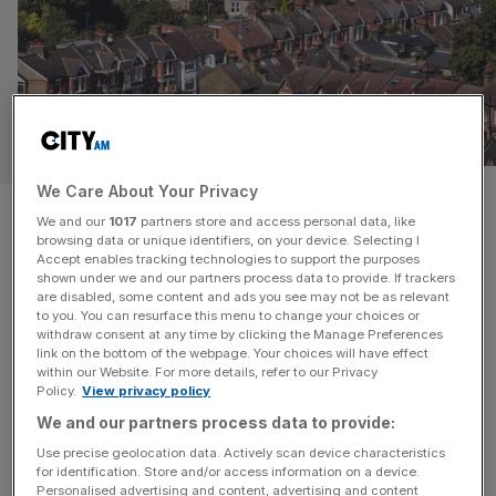
PROPERTY
We Care About Your Privacy
£9bn in housing funds sit idle in
We and our
1017
partners store and access personal data, like
browsing data or unique identifiers, on your device. Selecting I
council accounts
Accept enables tracking technologies to support the purposes
shown under we and our partners process data to provide. If trackers
are disabled, some content and ads you see may not be as relevant
More than £9bn in developer contributions earmarked for
to you. You can resurface this menu to change your choices or
schools, transport, healthcare and affordable housing is
withdraw consent at any time by clicking the Manage Preferences
sitting unspent in council bank accounts, according to
link on the bottom of the webpage. Your choices will have effect
within our Website. For more details, refer to our Privacy
new research. A freedom of information survey by the
Policy.
View privacy policy
Home Builders Federation (HBF) estimates that £6.6bn in
We and our partners process data to provide:
Section 106 payments and £2.2bn raised through the
Use precise geolocation data. Actively scan device characteristics
community infrastructure levy (CIL) remain unspent. Of
for identification. Store and/or access information on a device.
[...]
Personalised advertising and content, advertising and content