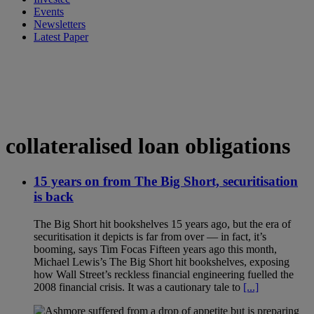
Events
Newsletters
Latest Paper
collateralised loan obligations
15 years on from The Big Short, securitisation
is back
The Big Short hit bookshelves 15 years ago, but the era of
securitisation it depicts is far from over — in fact, it’s
booming, says Tim Focas Fifteen years ago this month,
Michael Lewis’s The Big Short hit bookshelves, exposing
how Wall Street’s reckless financial engineering fuelled the
2008 financial crisis. It was a cautionary tale to
[...]