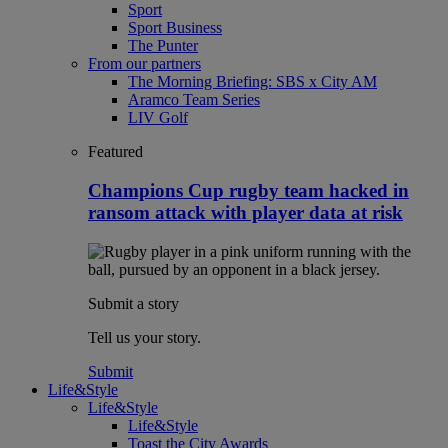
Sport
Sport Business
The Punter
From our partners
The Morning Briefing: SBS x City AM
Aramco Team Series
LIV Golf
Featured
Champions Cup rugby team hacked in
ransom attack with player data at risk
Submit a story
Tell us your story.
Submit
Life&Style
Life&Style
Life&Style
Toast the City Awards