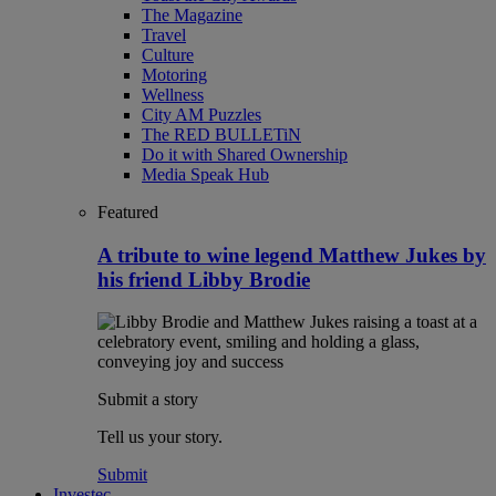
The Magazine
Travel
Culture
Motoring
Wellness
City AM Puzzles
The RED BULLETiN
Do it with Shared Ownership
Media Speak Hub
Featured
A tribute to wine legend Matthew Jukes by
his friend Libby Brodie
Submit a story
Tell us your story.
Submit
Investec