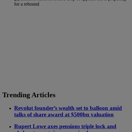
Trending Articles
Revolut founder’s wealth set to balloon amid
talks of share award at $500bn valuation
Rupert Lowe axes pensions triple lock and