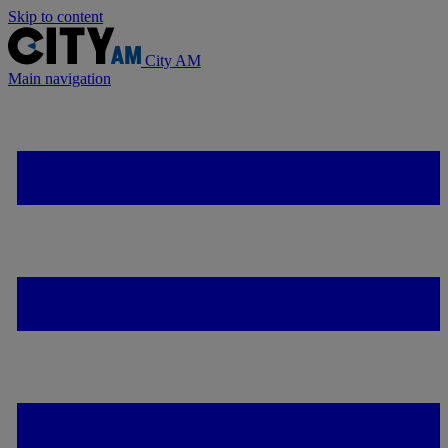
Skip to content
City AM
Main navigation