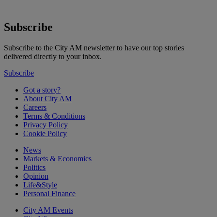
Subscribe
Subscribe to the City AM newsletter to have our top stories
delivered directly to your inbox.
Subscribe
Got a story?
About City AM
Careers
Terms & Conditions
Privacy Policy
Cookie Policy
News
Markets & Economics
Politics
Opinion
Life&Style
Personal Finance
City AM Events