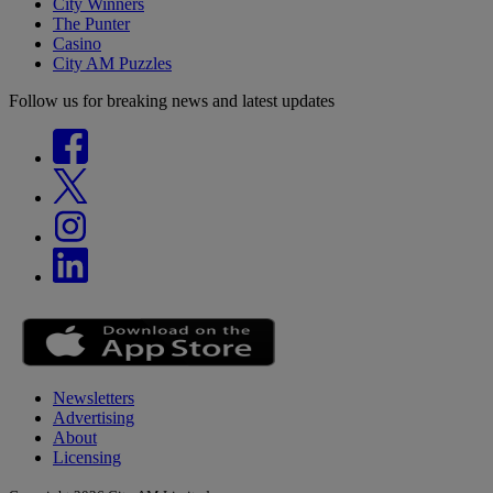
City Winners
The Punter
Casino
City AM Puzzles
Follow us for breaking news and latest updates
Newsletters
Advertising
About
Licensing