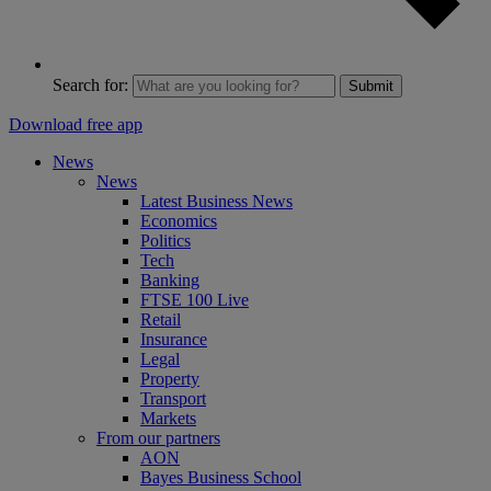
Search for:
Submit
Download free app
News
News
Latest Business News
Economics
Politics
Tech
Banking
FTSE 100 Live
Retail
Insurance
Legal
Property
Transport
Markets
From our partners
AON
Bayes Business School