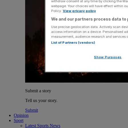
withdraw consent at any time by clicking the Ma
webpage. Your choices will have effect within our
Policy.
View privacy policy
We and our partners process data to 
Use precise geolocation data. Actively scan devic
access information on a device. Personalised ad
measurement, audience research and services 
List of Partners (vendors)
Show Purposes
Submit a story
Tell us your story.
Submit
Opinion
Sport
Latest Sports News