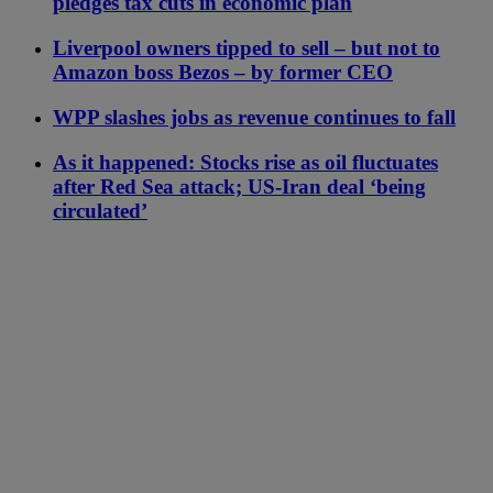
pledges tax cuts in economic plan
Liverpool owners tipped to sell – but not to
Amazon boss Bezos – by former CEO
WPP slashes jobs as revenue continues to fall
As it happened: Stocks rise as oil fluctuates
after Red Sea attack; US-Iran deal ‘being
circulated’