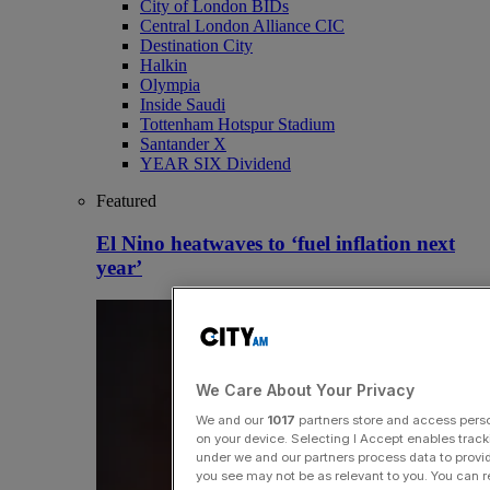
City of London BIDs
Central London Alliance CIC
Destination City
Halkin
Olympia
Inside Saudi
Tottenham Hotspur Stadium
Santander X
YEAR SIX Dividend
Featured
El Nino heatwaves to ‘fuel inflation next
year’
We Care About Your Privacy
We and our
1017
partners store and access person
on your device. Selecting I Accept enables trac
under we and our partners process data to provid
you see may not be as relevant to you. You can 