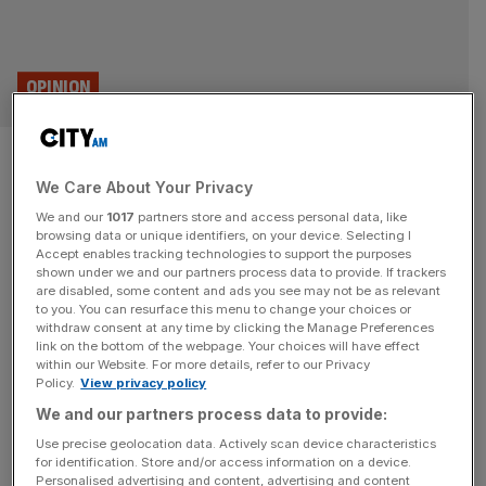
OPINION
Global trade runs on trust –
We Care About Your Privacy
that’s why insurance is
We and our
1017
partners store and access personal data, like
important in a time of war
browsing data or unique identifiers, on your device. Selecting I
Accept enables tracking technologies to support the purposes
shown under we and our partners process data to provide. If trackers
The Iran conflict could be devastating, but while risks
are disabled, some content and ads you see may not be as relevant
to you. You can resurface this menu to change your choices or
evolve and routes shift, trade continues to find a way,
withdraw consent at any time by clicking the Manage Preferences
says Benoit Urbin As expected, the latest military
link on the bottom of the webpage. Your choices will have effect
within our Website. For more details, refer to our Privacy
escalation involving the United States, Israel and Iran has
Policy.
View privacy policy
reintroduced uncertainty into global markets. Energy
We and our partners process data to provide:
markets have already come under upward pressure due
to the risk of supply
[...]
Use precise geolocation data. Actively scan device characteristics
for identification. Store and/or access information on a device.
Personalised advertising and content, advertising and content