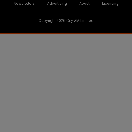
Newsletters
Advertising
About
Licensing
Copyright 2026 City AM Limited