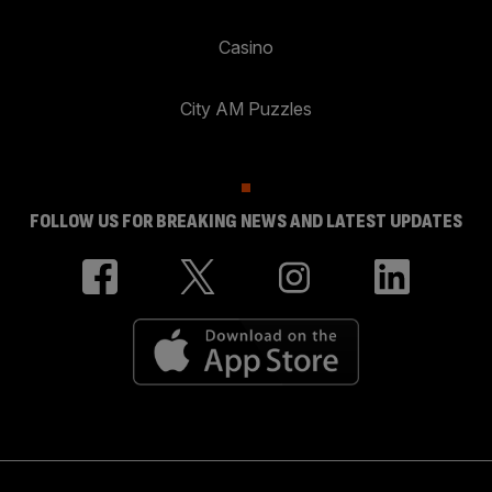
Casino
City AM Puzzles
FOLLOW US FOR BREAKING NEWS AND LATEST UPDATES