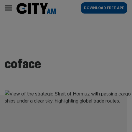
Skip
City
Main
DOWNLOAD FREE APP
to
AM
navigation
content
coface