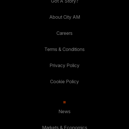
Got A Story?
About City AM
Careers
Terms & Conditions
Privacy Policy
Cookie Policy
News
Markets & Economics