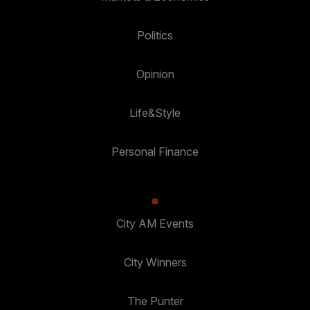
Politics
Opinion
Life&Style
Personal Finance
City AM Events
City Winners
The Punter