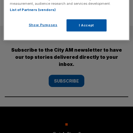
measurement, audience research and services development.
List of Partners (vendors)
Show Purposes
I Accept
SUBSCRIBE
Subscribe to the City AM newsletter to have
our top stories delivered directly to your
inbox.
SUBSCRIBE