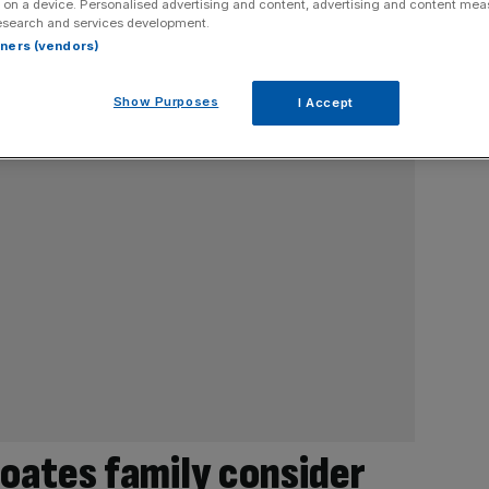
 on a device. Personalised advertising and content, advertising and content me
esearch and services development.
rtners (vendors)
Show Purposes
I Accept
Coates family consider