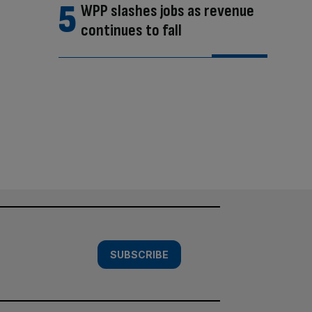
WPP slashes jobs as revenue
continues to fall
SUBSCRIBE