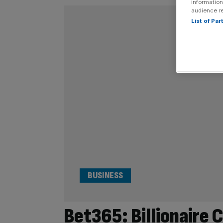
information
audience r
List of Pa
BUSINESS
Bet365: Billionaire 