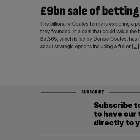
£9bn sale of betting
The billionaire Coates family is exploring a 
they founded, in a deal that could value th
Bet365, which is led by Denise Coates, has r
about strategic options including a full or
[...]
SUBSCRIBE
Subscribe t
to have our 
directly to 