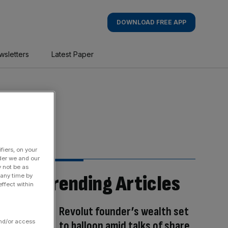
DOWNLOAD FREE APP
wsletters
Latest Paper
fiers, on your
der we and our
y not be as
Trending Articles
 any time by
ffect within
Revolut founder’s wealth set
and/or access
to balloon amid talks of share