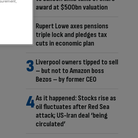
asurement,
award at $500bn valuation
Rupert Lowe axes pensions
triple lock and pledges tax
cuts in economic plan
Liverpool owners tipped to sell
– but not to Amazon boss
Bezos – by former CEO
As it happened: Stocks rise as
oil fluctuates after Red Sea
attack; US-Iran deal ‘being
circulated’