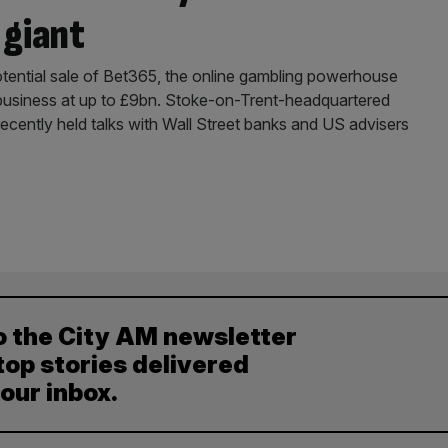
 giant
potential sale of Bet365, the online gambling powerhouse
e business at up to £9bn. Stoke-on-Trent-headquartered
ecently held talks with Wall Street banks and US advisers
o the City AM newsletter
top stories delivered
your inbox.