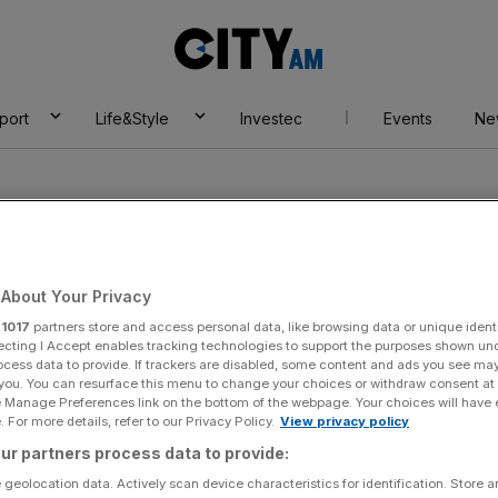
City
AM
port
Life&Style
Investec
Events
Ne
About Your Privacy
r
1017
partners store and access personal data, like browsing data or unique identi
ily
ecting I Accept enables tracking technologies to support the purposes shown un
ocess data to provide. If trackers are disabled, some content and ads you see ma
 you. You can resurface this menu to change your choices or withdraw consent at
e Manage Preferences link on the bottom of the webpage. Your choices will have e
 For more details, refer to our Privacy Policy.
View privacy policy
ur partners process data to provide:
 geolocation data. Actively scan device characteristics for identification. Store 