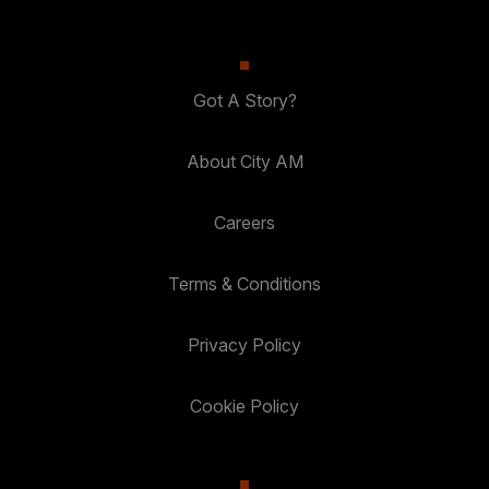
Got A Story?
About City AM
Careers
Terms & Conditions
Privacy Policy
Cookie Policy