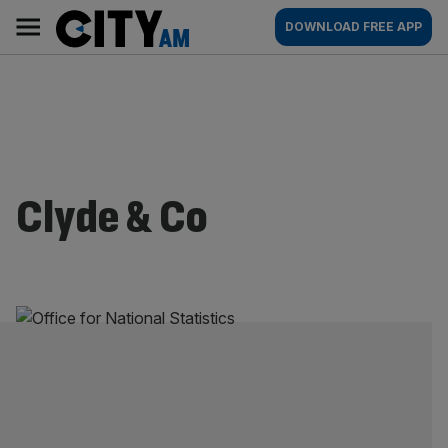
Skip
City
Main
DOWNLOAD FREE APP
to
AM
navigation
content
Clyde & Co