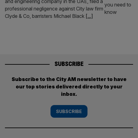
and engineering company in the UAE, filed a
professional negligence against City law firm
Clyde & Co, barristers Michael Black
[...]
SUBSCRIBE
Subscribe to the City AM newsletter to have
our top stories delivered directly to your
inbox.
SUBSCRIBE