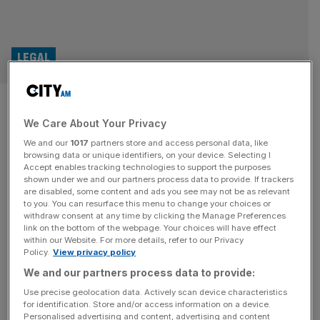
LEGAL
Business services staff face
We Care About Your Privacy
redundancies at City law firm
We and our
1017
partners store and access personal data, like
browsing data or unique identifiers, on your device. Selecting I
City-based law firm Clyde & Co has launched a
Accept enables tracking technologies to support the purposes
restructuring consultation for its business service staff as
shown under we and our partners process data to provide. If trackers
are disabled, some content and ads you see may not be as relevant
part of its ongoing strategy to centralise support
to you. You can resurface this menu to change your choices or
operations into regional hubs. The firm is proposing to
withdraw consent at any time by clicking the Manage Preferences
move certain services currently performed by teams
link on the bottom of the webpage. Your choices will have effect
within our Website. For more details, refer to our Privacy
within legal support, purchase-to-pay, and IT to its
Policy.
View privacy policy
service centres in Glasgow and its
[...]
We and our partners process data to provide:
LEGAL
Use precise geolocation data. Actively scan device characteristics
for identification. Store and/or access information on a device.
Law firm ‘hopeful’ staff are back in Middle
Personalised advertising and content, advertising and content