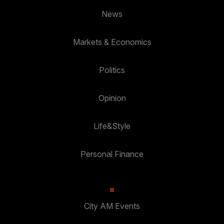
News
Markets & Economics
Politics
Opinion
Life&Style
Personal Finance
City AM Events