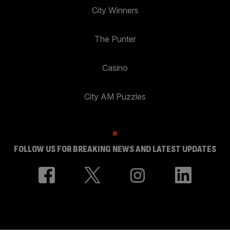
City Winners
The Punter
Casino
City AM Puzzles
FOLLOW US FOR BREAKING NEWS AND LATEST UPDATES