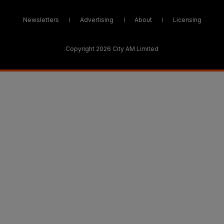
Newsletters
Advertising
About
Licensing
Copyright 2026 City AM Limited