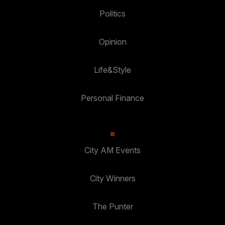
Politics
Opinion
Life&Style
Personal Finance
City AM Events
City Winners
The Punter