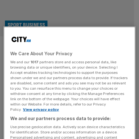
SPORT BUSINESS
Elior Champ Rugby deal may be
We Care About Your Privacy
good for clubs, but what’s the
We and our
1017
partners store and access personal data, like
point?
browsing data or unique identifiers, on your device. Selecting I
Accept enables tracking technologies to support the purposes
shown under we and our partners process data to provide. If trackers
It is great to see Champ Rugby get its first sponsor in six
are disabled, some content and ads you see may not be as relevant
to you. You can resurface this menu to change your choices or
years this week, in catering company Elior UK; it signals a
withdraw consent at any time by clicking the Manage Preferences
shift in appetite for the second tier of English rugby. It will
link on the bottom of the webpage. Your choices will have effect
within our Website. For more details, refer to our Privacy
be a good marketing tool for clubs, whose matches are
Policy.
View privacy policy
broadcast on streaming platform Clubber TV, and it
We and our partners process data to provide:
solidifies
[...]
Use precise geolocation data. Actively scan device characteristics
for identification. Store and/or access information on a device.
Personalised advertising and content, advertising and content