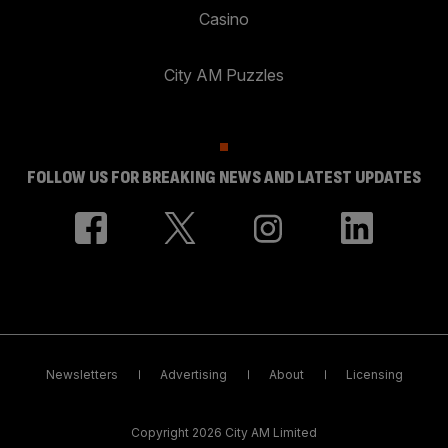
Casino
City AM Puzzles
FOLLOW US FOR BREAKING NEWS AND LATEST UPDATES
Newsletters
Advertising
About
Licensing
Copyright 2026 City AM Limited