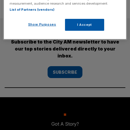
measurement, audience research and services development.
List of Partners (vendors)
Show Purposes
I Accept
SUBSCRIBE
Subscribe to the City AM newsletter to have
our top stories delivered directly to your
inbox.
SUBSCRIBE
Got A Story?