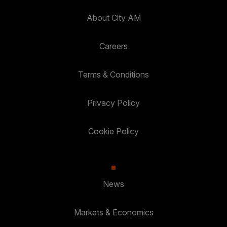
About City AM
Careers
Terms & Conditions
Privacy Policy
Cookie Policy
News
Markets & Economics