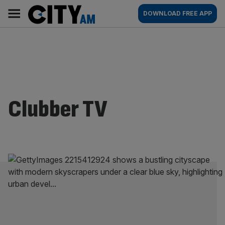
Skip
City
Main
DOWNLOAD FREE APP
to
AM
navigation
content
Clubber TV