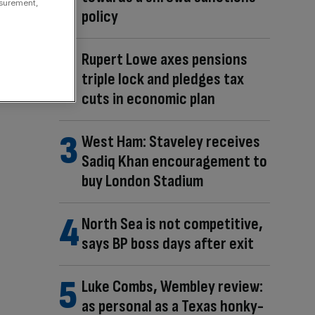
asurement,
policy
Rupert Lowe axes pensions
triple lock and pledges tax
cuts in economic plan
West Ham: Staveley receives
Sadiq Khan encouragement to
buy London Stadium
North Sea is not competitive,
says BP boss days after exit
Luke Combs, Wembley review:
as personal as a Texas honky-