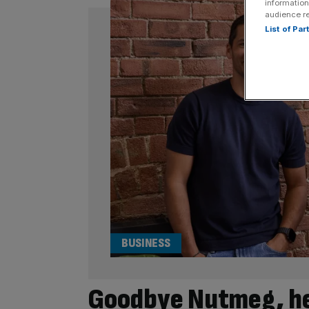
information
audience r
List of Pa
BUSINESS
Goodbye Nutmeg, hel