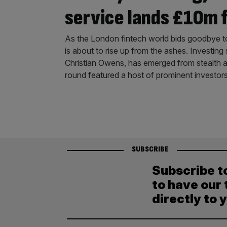
service lands £10m 
As the London fintech world bids goodbye t
is about to rise up from the ashes. Investing
Christian Owens, has emerged from stealth 
round featured a host of prominent investor
SUBSCRIBE
Subscribe t
to have our 
directly to 