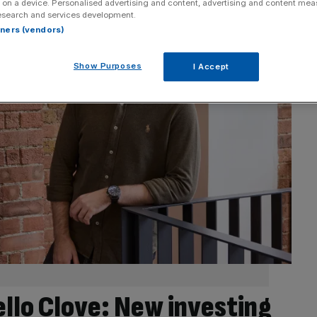
 on a device. Personalised advertising and content, advertising and content me
esearch and services development.
rtners (vendors)
Show Purposes
I Accept
lo Clove: New investing