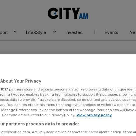
City
AM
port
Life&Style
Investec
Events
Ne
About Your Privacy
r
1017
partners store and access personal data, like browsing data or unique identi
ecting I Accept enables tracking technologies to support the purposes shown un
ocess data to provide. If trackers are disabled, some content and ads you see ma
 you. You can resurface this menu to change your choices or withdraw consent at
e Manage Preferences link on the bottom of the webpage. Your choices will have e
 For more details, refer to our Privacy Policy.
View privacy policy
ur partners process data to provide:
 geolocation data. Actively scan device characteristics for identification. Store 