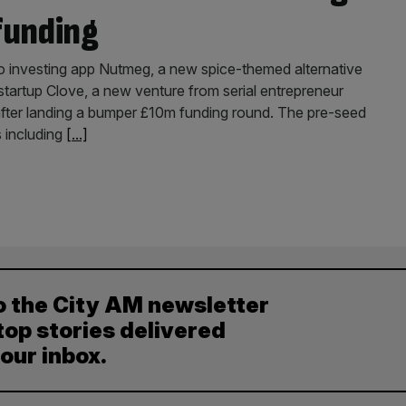
funding
o investing app Nutmeg, a new spice-themed alternative
 startup Clove, a new venture from serial entrepreneur
after landing a bumper £10m funding round. The pre-seed
s including
[...]
o the City AM newsletter
top stories delivered
your inbox.