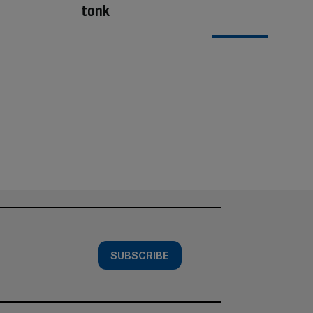
tonk
SUBSCRIBE