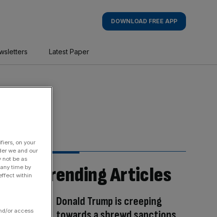
DOWNLOAD FREE APP
wsletters
Latest Paper
fiers, on your
der we and our
y not be as
Trending Articles
 any time by
ffect within
Donald Trump is creeping
and/or access
towards a shrewd sanctions