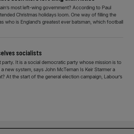
tain’s most left-wing government? According to Paul
tended Christmas holidays loom. One way of filling the
 as who is England’s greatest ever batsman, which football
elves socialists
 party. It is a social democratic party whose mission is to
with a new system, says John McTernan Is Keir Starmer a
t? At the start of the general election campaign, Labour’s