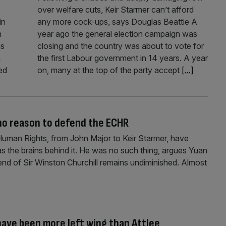
over welfare cuts, Keir Starmer can’t afford
in
any more cock-ups, says Douglas Beattie A
n
year ago the general election campaign was
is
closing and the country was about to vote for
n
the first Labour government in 14 years. A year
ed
on, many at the top of the party accept
[...]
 no reason to defend the ECHR
uman Rights, from John Major to Keir Starmer, have
as the brains behind it. He was no such thing, argues Yuan
gend of Sir Winston Churchill remains undiminished. Almost
ve been more left wing than Attlee