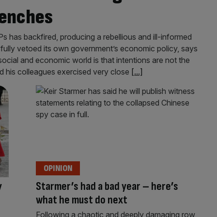
benches
s has backfired, producing a rebellious and ill-informed
sfully vetoed its own government’s economic policy, says
cial and economic world is that intentions are not the
is colleagues exercised very close
[...]
OPINION
y
Starmer’s had a bad year – here’s
what he must do next
Following a chaotic and deeply damaging row