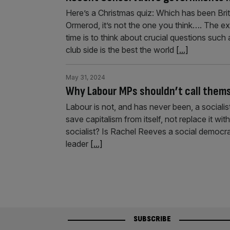
Here’s a Christmas quiz: Which has been Bri
Ormerod, it’s not the one you think…. The ex
time is to think about crucial questions such
club side is the best the world
[...]
May 31, 2024
Why Labour MPs shouldn’t call thems
Labour is not, and has never been, a socialist
save capitalism from itself, not replace it 
socialist? Is Rachel Reeves a social democra
leader
[...]
SUBSCRIBE