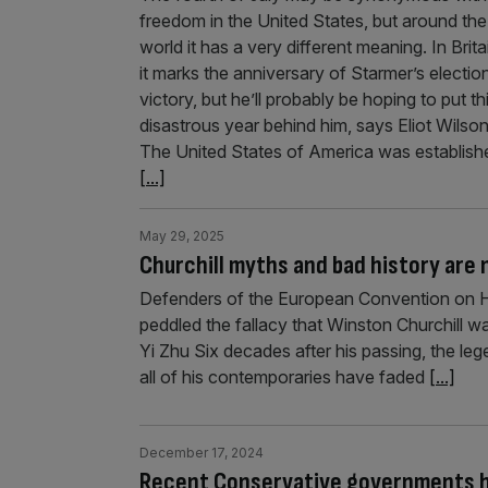
freedom in the United States, but around the
world it has a very different meaning. In Brita
it marks the anniversary of Starmer’s electio
victory, but he’ll probably be hoping to put th
disastrous year behind him, says Eliot Wilso
The United States of America was establish
[...]
May 29, 2025
Churchill myths and bad history are
Defenders of the European Convention on H
peddled the fallacy that Winston Churchill w
Yi Zhu Six decades after his passing, the le
all of his contemporaries have faded
[...]
December 17, 2024
Recent Conservative governments ha