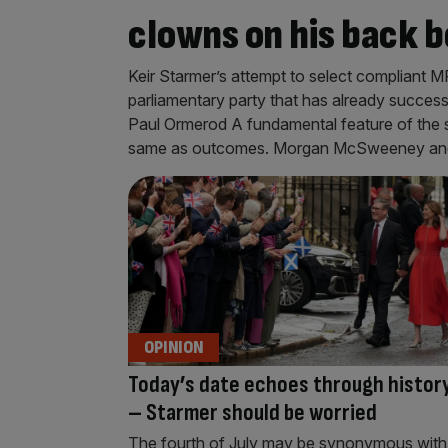
clowns on his back 
Keir Starmer’s attempt to select compliant MP
parliamentary party that has already succes
Paul Ormerod A fundamental feature of the so
same as outcomes. Morgan McSweeney and h
OPINION
Today’s date echoes through histor
– Starmer should be worried
The fourth of July may be synonymous with