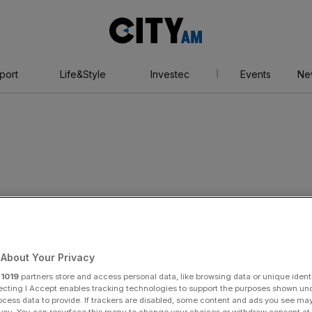
City
AM
port
Life&Style
Investec
Events
Ne
tlee
About Your Privacy
r
1019
partners store and access personal data, like browsing data or unique identi
ecting I Accept enables tracking technologies to support the purposes shown un
ocess data to provide. If trackers are disabled, some content and ads you see ma
 you. You can resurface this menu to change your choices or withdraw consent at