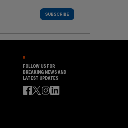
SUBSCRIBE
FOLLOW US FOR
BREAKING NEWS AND
LATEST UPDATES