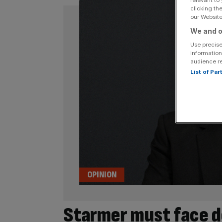
clicking th
our Website.
We and o
Use precise
information
audience r
List of Pa
OPINION
Starmer must face d