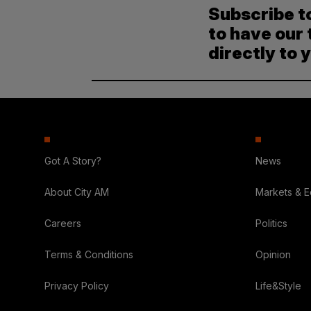
Subscribe t
to have our 
directly to 
Got A Story?
News
About City AM
Markets & 
Careers
Politics
Terms & Conditions
Opinion
Privacy Policy
Life&Style