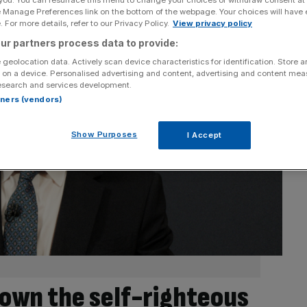
e Manage Preferences link on the bottom of the webpage. Your choices will have e
 For more details, refer to our Privacy Policy.
View privacy policy
ur partners process data to provide:
 geolocation data. Actively scan device characteristics for identification. Store 
 on a device. Personalised advertising and content, advertising and content me
esearch and services development.
rtners (vendors)
Show Purposes
I Accept
own the self-righteous