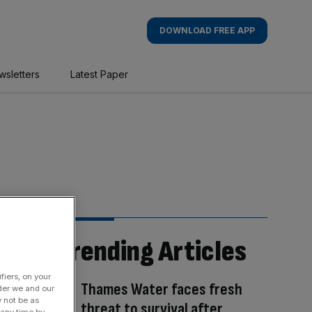
DOWNLOAD FREE APP
wsletters
Latest Paper
Trending Articles
fiers, on your
Thames Water faces fresh
der we and our
y not be as
threat to survival after
 any time by