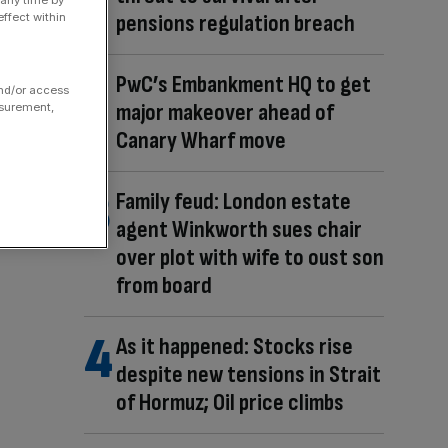
pensions regulation breach
ffect within
PwC’s Embankment HQ to get
and/or access
major makeover ahead of
asurement,
Canary Wharf move
Family feud: London estate
agent Winkworth sues chair
over plot with wife to oust son
from board
As it happened: Stocks rise
despite new tensions in Strait
of Hormuz; Oil price climbs