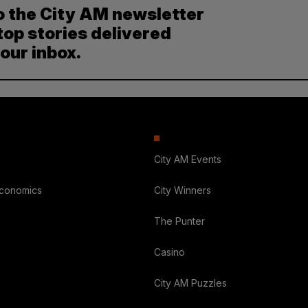
o the City AM newsletter
top stories delivered
your inbox.
City AM Events
Economics
City Winners
The Punter
Casino
City AM Puzzles