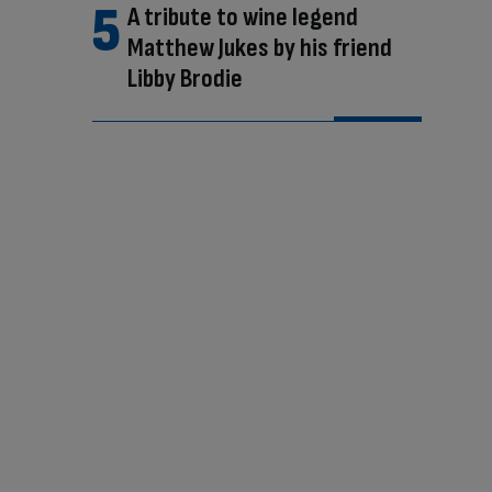
A tribute to wine legend
Matthew Jukes by his friend
Libby Brodie