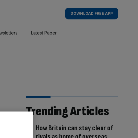
DOWNLOAD FREE APP
wsletters
Latest Paper
Trending Articles
How Britain can stay clear of
rivals as home of overseas