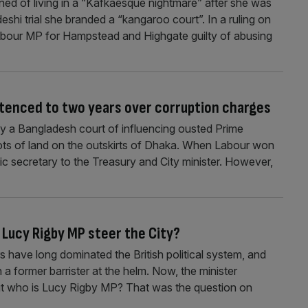
ined of living in a “Kafkaesque nightmare” after she was
shi trial she branded a “kangaroo court”. In a ruling on
bour MP for Hampstead and Highgate guilty of abusing
entenced to two years over corruption charges
by a Bangladesh court of influencing ousted Prime
lots of land on the outskirts of Dhaka. When Labour won
c secretary to the Treasury and City minister. However,
Lucy Rigby MP steer the City?
s have long dominated the British political system, and
a former barrister at the helm. Now, the minister
. But who is Lucy Rigby MP? That was the question on