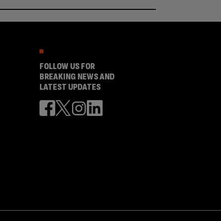
FOLLOW US FOR
BREAKING NEWS AND
LATEST UPDATES