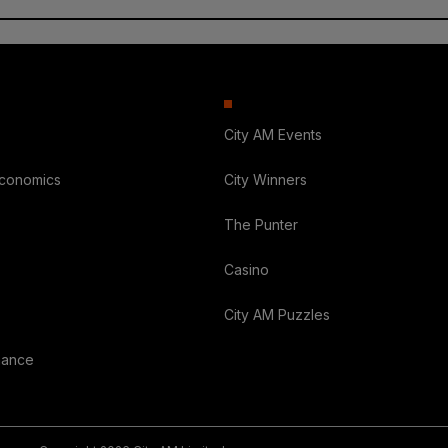
City AM Events
Economics
City Winners
The Punter
Casino
City AM Puzzles
nance