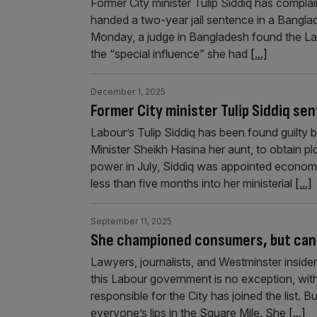
Former City minister Tulip Siddiq has compla
handed a two-year jail sentence in a Banglade
Monday, a judge in Bangladesh found the La
the “special influence” she had
[...]
December 1, 2025
Former City minister Tulip Siddiq s
Labour’s Tulip Siddiq has been found guilty 
Minister Sheikh Hasina her aunt, to obtain p
power in July, Siddiq was appointed economi
less than five months into her ministerial
[...]
September 11, 2025
She championed consumers, but can 
Lawyers, journalists, and Westminster insider
this Labour government is no exception, with 
responsible for the City has joined the list
everyone’s lips in the Square Mile. She
[...]