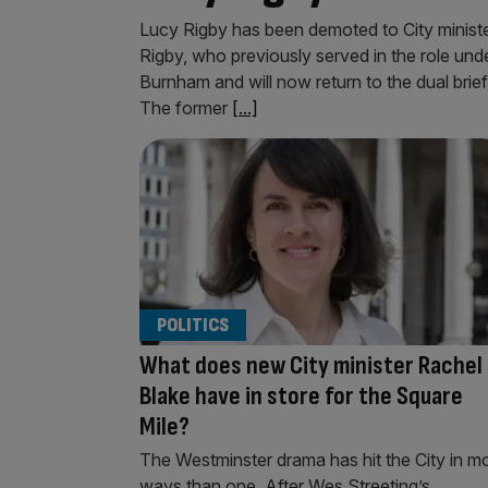
Lucy Rigby has been demoted to City minister 
Rigby, who previously served in the role und
Burnham and will now return to the dual brie
The former
[...]
POLITICS
What does new City minister Rachel
Blake have in store for the Square
Mile?
The Westminster drama has hit the City in m
ways than one. After Wes Streeting’s