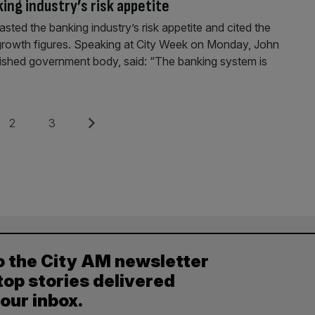
ing industry’s risk appetite
sted the banking industry’s risk appetite and cited the
g growth figures. Speaking at City Week on Monday, John
blished government body, said: “The banking system is
Page
Page
Next
2
3
o the City AM newsletter
top stories delivered
your inbox.