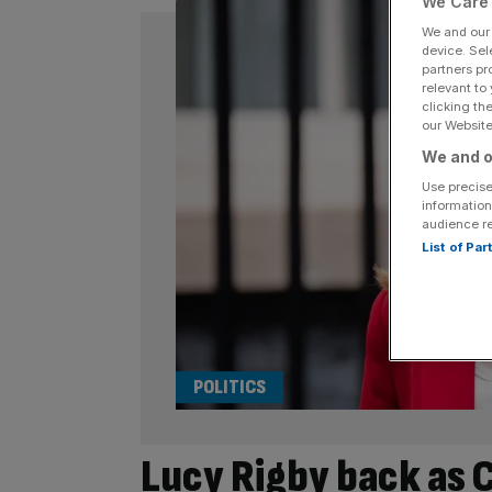
We Care 
We and ou
device. Sel
partners pr
relevant to
clicking th
our Website.
We and o
Use precise
information
audience r
List of Pa
POLITICS
Lucy Rigby back as C