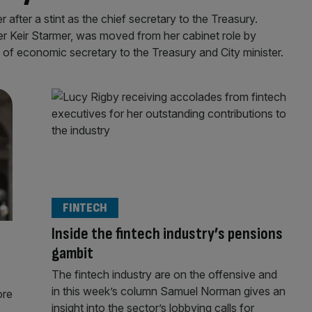
after a stint as the chief secretary to the Treasury.
er Keir Starmer, was moved from her cabinet role by
f of economic secretary to the Treasury and City minister.
FINTECH
Inside the fintech industry’s pensions
gambit
The fintech industry are on the offensive and
in this week’s column Samuel Norman gives an
ore
insight into the sector’s lobbying calls for