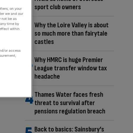
sport club owners
fiers, on your
der we and our
y not be as
Why the Loire Valley is about
 any time by
ffect within
so much more than fairytale
castles
and/or access
asurement,
Why HMRC is huge Premier
League transfer window tax
headache
Thames Water faces fresh
threat to survival after
pensions regulation breach
Back to basics: Sainsbury’s