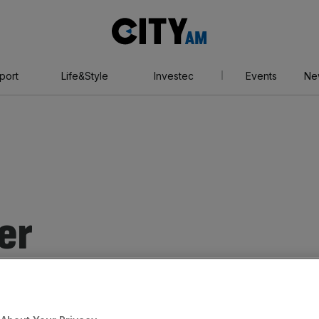
City
AM
port
Life&Style
Investec
Events
Ne
er