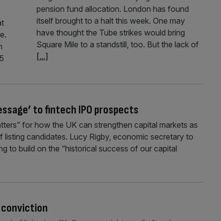
pension fund allocation. London has found
itself brought to a halt this week. One may
at
have thought the Tube strikes would bring
e.
Square Mile to a standstill, too. But the lack of
h
[...]
25
essage’ to fintech IPO prospects
atters” for how the UK can strengthen capital markets as
of listing candidates. Lucy Rigby, economic secretary to
 to build on the “historical success of our capital
’ conviction