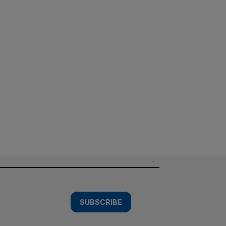
SUBSCRIBE