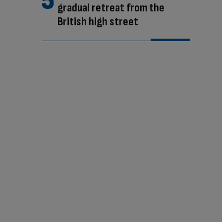
gradual retreat from the
British high street