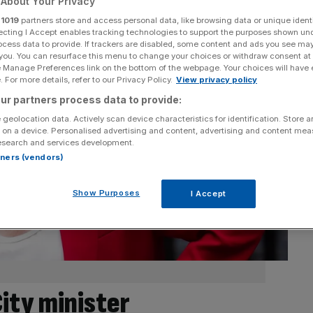
About Your Privacy
r
1019
partners store and access personal data, like browsing data or unique identi
ecting I Accept enables tracking technologies to support the purposes shown un
ocess data to provide. If trackers are disabled, some content and ads you see ma
 you. You can resurface this menu to change your choices or withdraw consent at
e Manage Preferences link on the bottom of the webpage. Your choices will have e
 For more details, refer to our Privacy Policy.
View privacy policy
ur partners process data to provide:
 geolocation data. Actively scan device characteristics for identification. Store 
 on a device. Personalised advertising and content, advertising and content me
esearch and services development.
rtners (vendors)
Show Purposes
I Accept
ity minister