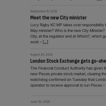
September 8, 2025
Meet the new City minister
Lucy Rigby KC MP takes over responsibility f
May minister? Who is the new City Minister? “
City, at the regulator and at Which?, which g
work –
[...]
August 26, 2025
London Stock Exchange gets go-ahea
The Financial Conduct Authority has given 
new Pisces private stock market, clearing the
watchdog confirmed on Tuesday that London
operator to receive approval to run Pisces –
June 30, 2025