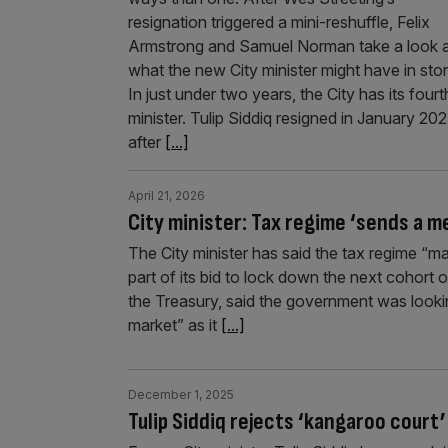
resignation triggered a mini-reshuffle, Felix
Armstrong and Samuel Norman take a look 
what the new City minister might have in stor
In just under two years, the City has its fourt
minister. Tulip Siddiq resigned in January 20
after
[...]
April 21, 2026
City minister: Tax regime ‘sends a m
The City minister has said the tax regime “m
part of its bid to lock down the next cohort 
the Treasury, said the government was looking
market” as it
[...]
December 1, 2025
Tulip Siddiq rejects ‘kangaroo court