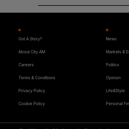
Got A Story?
News
About City AM
Markets & 
Careers
Politics
Terms & Conditions
Opinion
Privacy Policy
Life&Style
Cookie Policy
Personal Fi