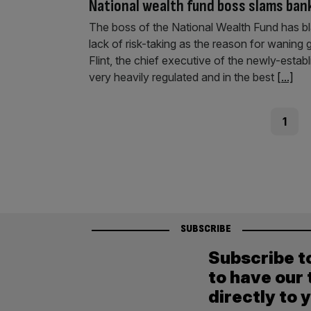
National wealth fund boss slams bank
The boss of the National Wealth Fund has bla
lack of risk-taking as the reason for wanin
Flint, the chief executive of the newly-esta
very heavily regulated and in the best
[...]
Posts
Page
1
pagination
SUBSCRIBE
Subscribe t
to have our 
directly to 