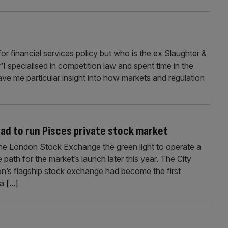
or financial services policy but who is the ex Slaughter &
I specialised in competition law and spent time in the
ave me particular insight into how markets and regulation
d to run Pisces private stock market
the London Stock Exchange the green light to operate a
 path for the market’s launch later this year. The City
’s flagship stock exchange had become the first
 a
[...]