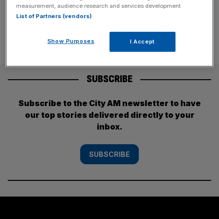
has been one of the
[...]
measurement, audience research and services development.
List of Partners (vendors)
Show Purposes
I Accept
SUBSCRIBE
Subscribe to the City AM newsletter to have
our top stories delivered directly to your
inbox.
SUBSCRIBE