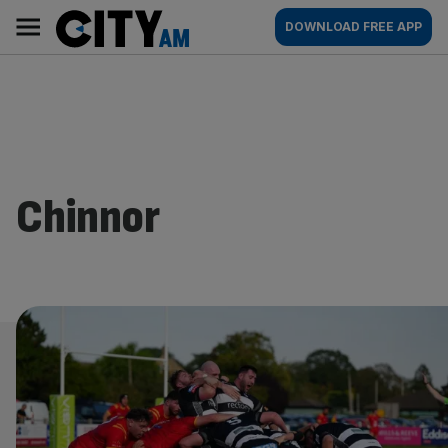
Skip
City
Main
DOWNLOAD FREE APP
to
AM
navigation
content
Chinnor