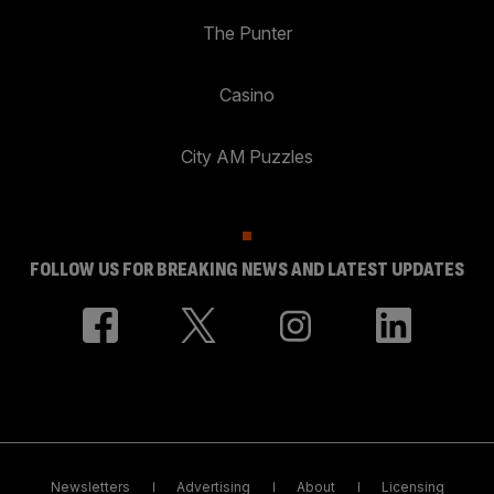
The Punter
Casino
City AM Puzzles
FOLLOW US FOR BREAKING NEWS AND LATEST UPDATES
Newsletters
Advertising
About
Licensing