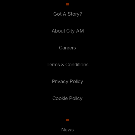
Got A Story?
About City AM
Careers
Terms & Conditions
Privacy Policy
Cookie Policy
News