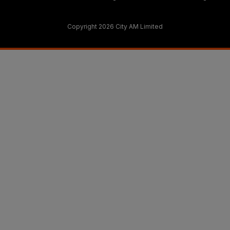
Copyright 2026 City AM Limited