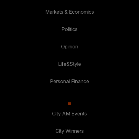
Markets & Economics
Politics
Opinion
Life&Style
Personal Finance
City AM Events
City Winners