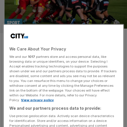
SPORT
Appalling, laughable, not fair:
We Care About Your Privacy
Chinnor and Cambridge go it
We and our
1017
partners store and access personal data, like
alone after Premiership Rugby
browsing data or unique identifiers, on your device. Selecting I
Accept enables tracking technologies to support the purposes
shown under we and our partners process data to provide. If trackers
Cup exclusion
are disabled, some content and ads you see may not be as relevant
to you. You can resurface this menu to change your choices or
withdraw consent at any time by clicking the Manage Preferences
Championship sides Chinnor and Cambridge will compete
link on the bottom of the webpage. Your choices will have effect
in the Not The Premiership Rugby Cup after being
within our Website. For more details, refer to our Privacy
Policy.
View privacy policy
excluded from the original competition. On Friday night at
Mennaye Field in Penzance, Cornish Pirates will fancy
We and our partners process data to provide:
themselves against a winless Exeter Chiefs in the opening
Use precise geolocation data. Actively scan device characteristics
for identification. Store and/or access information on a device.
fixture of the Premiership Rugby Cup. The competition
Personalised advertising and content, advertising and content