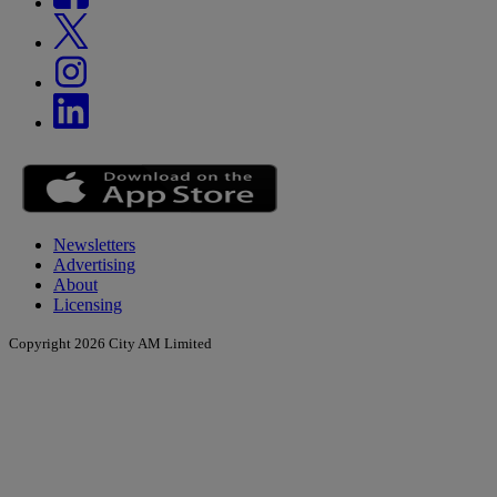
Newsletters
Advertising
About
Licensing
Copyright 2026 City AM Limited