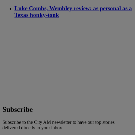
Luke Combs, Wembley review: as personal as a
Texas honky-tonk
Subscribe
Subscribe to the City AM newsletter to have our top stories
delivered directly to your inbox.