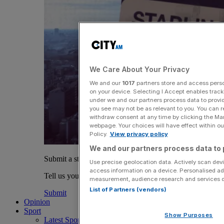
We Care About Your Privacy
We and our
1017
partners store and access person
on your device. Selecting I Accept enables trac
under we and our partners process data to provid
you see may not be as relevant to you. You can 
withdraw consent at any time by clicking the Ma
webpage. Your choices will have effect within our
Policy.
View privacy policy
We and our partners process data to 
Submit a story
Use precise geolocation data. Actively scan devic
access information on a device. Personalised ad
Tell us your story.
measurement, audience research and services 
List of Partners (vendors)
Submit
Opinion
Sport
Show Purposes
Latest Sports News