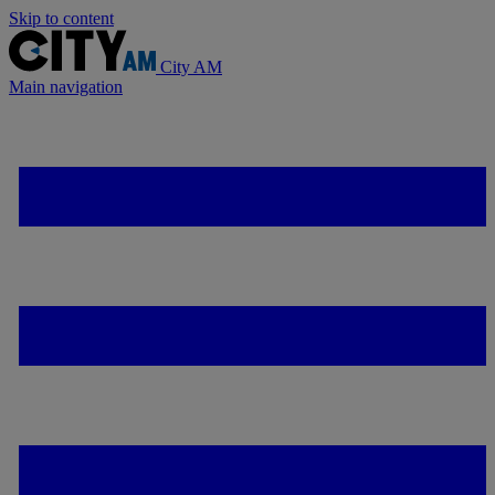
Skip to content
City AM
Main navigation