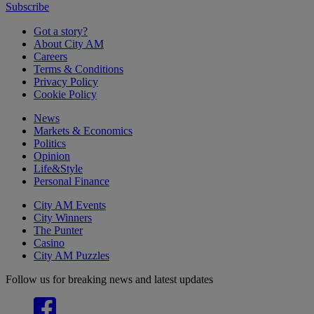
Subscribe
Got a story?
About City AM
Careers
Terms & Conditions
Privacy Policy
Cookie Policy
News
Markets & Economics
Politics
Opinion
Life&Style
Personal Finance
City AM Events
City Winners
The Punter
Casino
City AM Puzzles
Follow us for breaking news and latest updates