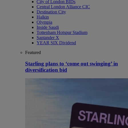
City of London BIDs
Central London Alliance CIC
Destination City
Halkin
Olympia
Inside Saudi
Tottenham Hotspur Stadium
Santander X
YEAR SIX Dividend
Featured
Starling plans to ‘come out swinging’ in
diversification bid