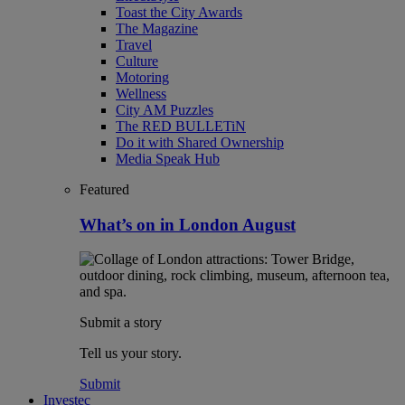
Toast the City Awards
The Magazine
Travel
Culture
Motoring
Wellness
City AM Puzzles
The RED BULLETiN
Do it with Shared Ownership
Media Speak Hub
Featured
What’s on in London August
Submit a story
Tell us your story.
Submit
Investec