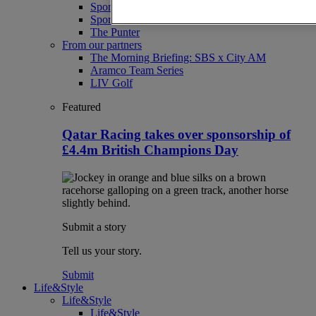
Sport
Sport Business
The Punter
From our partners
The Morning Briefing: SBS x City AM
Aramco Team Series
LIV Golf
Featured
Qatar Racing takes over sponsorship of
£4.4m British Champions Day
Submit a story
Tell us your story.
Submit
Life&Style
Life&Style
Life&Style