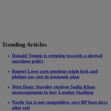
Trending Articles
Donald Trump is creeping towards a shrewd
sanctions policy
Rupert Lowe axes pensions triple lock and
pledges tax cuts in economic plan
West Ham: Staveley receives Sadiq Khan
encouragement to buy London Stadium
North Sea is not competitive, says BP boss days
after exit