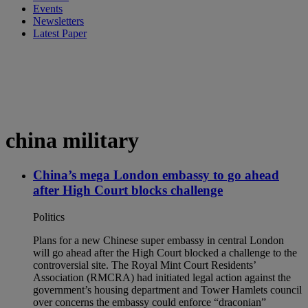
Events
Newsletters
Latest Paper
china military
China’s mega London embassy to go ahead
after High Court blocks challenge
Politics
Plans for a new Chinese super embassy in central London
will go ahead after the High Court blocked a challenge to the
controversial site. The Royal Mint Court Residents’
Association (RMCRA) had initiated legal action against the
government’s housing department and Tower Hamlets council
over concerns the embassy could enforce “draconian”