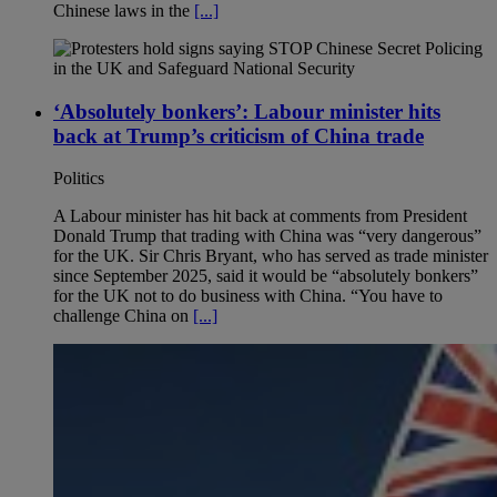
Chinese laws in the
[...]
‘Absolutely bonkers’: Labour minister hits
back at Trump’s criticism of China trade
Politics
A Labour minister has hit back at comments from President
Donald Trump that trading with China was “very dangerous”
for the UK. Sir Chris Bryant, who has served as trade minister
since September 2025, said it would be “absolutely bonkers”
for the UK not to do business with China. “You have to
challenge China on
[...]