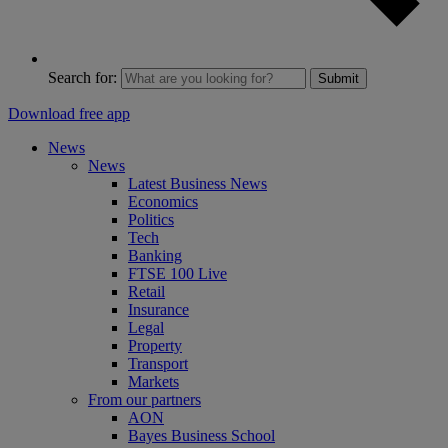
Search for:
Submit
Download free app
News
News
Latest Business News
Economics
Politics
Tech
Banking
FTSE 100 Live
Retail
Insurance
Legal
Property
Transport
Markets
From our partners
AON
Bayes Business School