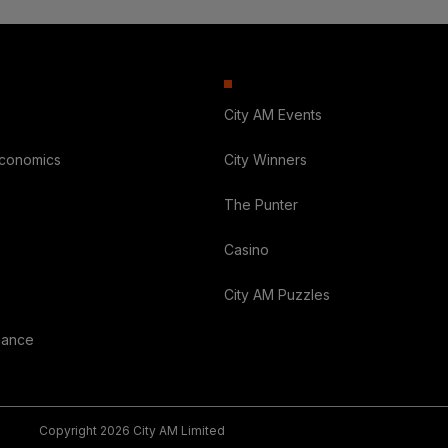
City AM Events
Economics
City Winners
The Punter
Casino
City AM Puzzles
nance
Copyright 2026 City AM Limited