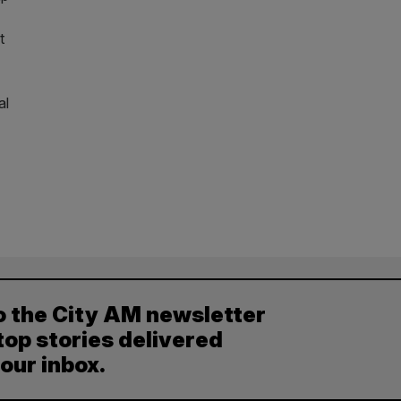
t
al
o the City AM newsletter
top stories delivered
your inbox.