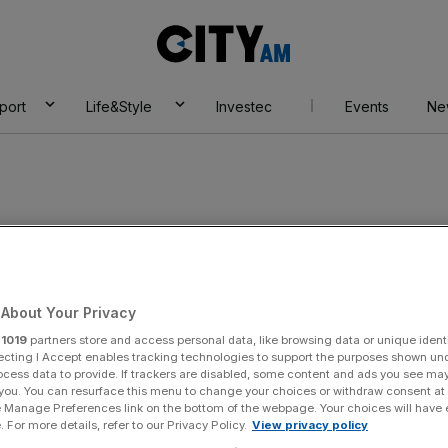
City
AM
port
Life&Style
Investec
Events
Ne
port
About Your Privacy
r
1019
partners store and access personal data, like browsing data or unique identi
ecting I Accept enables tracking technologies to support the purposes shown un
ocess data to provide. If trackers are disabled, some content and ads you see ma
 you. You can resurface this menu to change your choices or withdraw consent at
e Manage Preferences link on the bottom of the webpage. Your choices will have e
 For more details, refer to our Privacy Policy.
View privacy policy