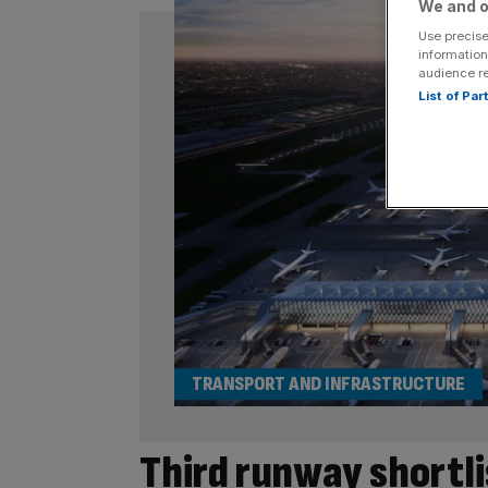
We and o
Use precise
information
audience r
List of Pa
TRANSPORT AND INFRASTRUCTURE
Third runway shortli