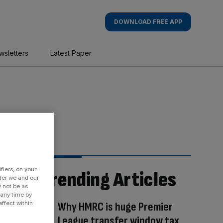
DOWNLOAD FREE APP
wsletters
Latest Paper
fiers, on your
Trending Articles
der we and our
y not be as
 any time by
Why HMRC is huge Premier
ffect within
League transfer window tax