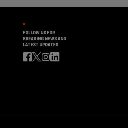
FOLLOW US FOR
BREAKING NEWS AND
LATEST UPDATES