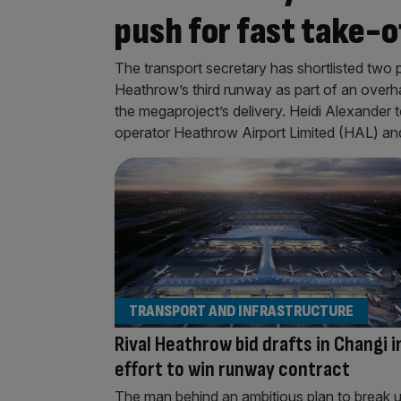
push for fast take-o
The transport secretary has shortlisted two
Heathrow’s third runway as part of an overha
the megaproject’s delivery. Heidi Alexande
operator Heathrow Airport Limited (HAL) a
TRANSPORT AND INFRASTRUCTURE
Rival Heathrow bid drafts in Changi i
effort to win runway contract
The man behind an ambitious plan to break 