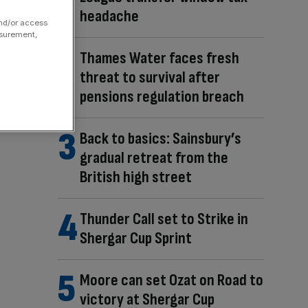
headache
and/or access
asurement,
Thames Water faces fresh
threat to survival after
pensions regulation breach
Back to basics: Sainsbury’s
gradual retreat from the
British high street
Thunder Call set to Strike in
Shergar Cup Sprint
Moore can set Ozat on Road to
victory at Shergar Cup