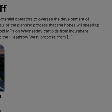
ff
 potential operators to oversee the development of
ul of the planning process that she hopes will speed up
r told MPs on Wednesday that bids from incumbent
nd the ‘Heathrow West’ proposal from
[...]
n
up