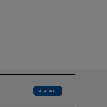
SUBSCRIBE