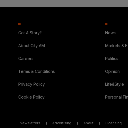
Got A Story?
News
About City AM
Markets & 
Careers
Politics
Terms & Conditions
Opinion
Privacy Policy
Life&Style
Cookie Policy
Personal Fi
Newsletters
Advertising
About
Licensing