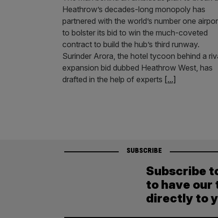
Heathrow’s decades-long monopoly has
partnered with the world’s number one airpor
to bolster its bid to win the much-coveted
contract to build the hub’s third runway.
Surinder Arora, the hotel tycoon behind a riv
expansion bid dubbed Heathrow West, has
drafted in the help of experts
[...]
SUBSCRIBE
Subscribe t
to have our 
directly to 