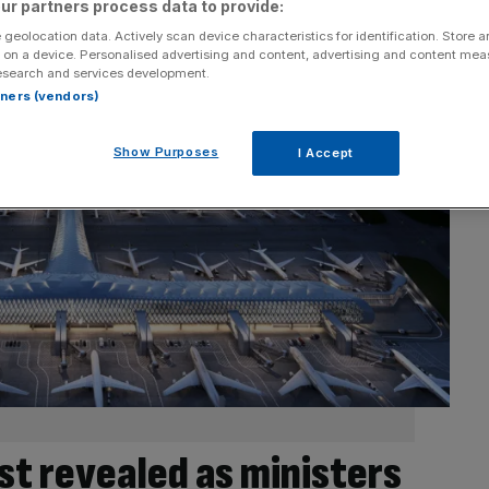
ur partners process data to provide:
 geolocation data. Actively scan device characteristics for identification. Store 
 on a device. Personalised advertising and content, advertising and content me
esearch and services development.
rtners (vendors)
Show Purposes
I Accept
st revealed as ministers