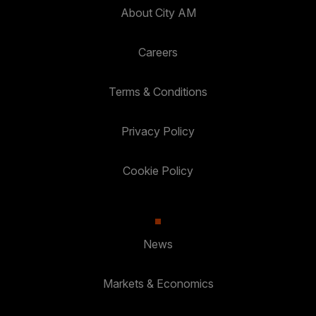
About City AM
Careers
Terms & Conditions
Privacy Policy
Cookie Policy
News
Markets & Economics