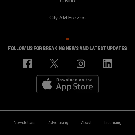
Casino
City AM Puzzles
FOLLOW US FOR BREAKING NEWS AND LATEST UPDATES
Newsletters
Advertising
About
Licensing