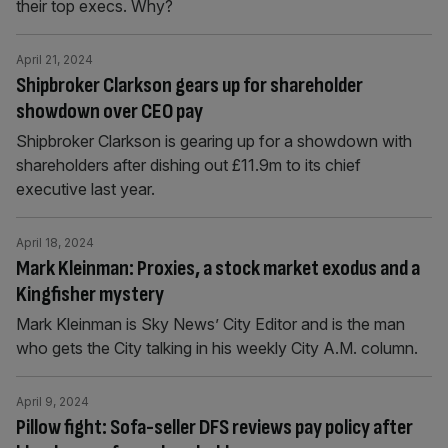
their top execs. Why?
April 21, 2024
Shipbroker Clarkson gears up for shareholder
showdown over CEO pay
Shipbroker Clarkson is gearing up for a showdown with
shareholders after dishing out £11.9m to its chief
executive last year.
April 18, 2024
Mark Kleinman: Proxies, a stock market exodus and a
Kingfisher mystery
Mark Kleinman is Sky News’ City Editor and is the man
who gets the City talking in his weekly City A.M. column.
April 9, 2024
Pillow fight: Sofa-seller DFS reviews pay policy after