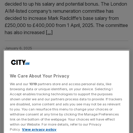
decided to up his salary and potential bonus. The London
AIM-listed company’s remuneration committee has
decided to increase Mark Radcliffe’s base salary from
£250,000 to £400,000 from 1 April, 2025. The committee
has also increased
[...]
January 6, 2025
Billionaire Bet365 boss Denise Coates slashes pay as
betting giant makes huge profit
The billionaire boss of Bet365, Denise Coates, has seen
We Care About Your Privacy
her salary slashed by almost £130m as the betting giant
We and our
1019
partners store and access personal data, like
surged back into the black with a profit of almost £600m.
browsing data or unique identifiers, on your device. Selecting I
Coates, whose father founded the Stoke-on-Trent
Accept enables tracking technologies to support the purposes
shown under we and our partners process data to provide. If trackers
company, was paid £94.6m in the year to 31 March 2024,
are disabled, some content and ads you see may not be as relevant
according to newly-filed accounts with Companies
to you. You can resurface this menu to change your choices or
House. The
[...]
withdraw consent at any time by clicking the Manage Preferences
link on the bottom of the webpage. Your choices will have effect
within our Website. For more details, refer to our Privacy
Policy.
View privacy policy
January 3, 2025