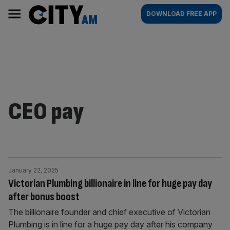
Skip
City
Main
DOWNLOAD FREE APP
to
AM
navigation
content
CEO pay
January 22, 2025
Victorian Plumbing billionaire in line for huge pay day
after bonus boost
The billionaire founder and chief executive of Victorian
Plumbing is in line for a huge pay day after his company