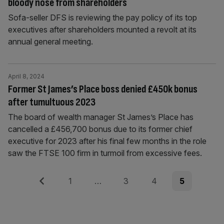
bloody nose from shareholders
Sofa-seller DFS is reviewing the pay policy of its top
executives after shareholders mounted a revolt at its
annual general meeting.
April 8, 2024
Former St James’s Place boss denied £450k bonus
after tumultuous 2023
The board of wealth manager St James’s Place has
cancelled a £456,700 bonus due to its former chief
executive for 2023 after his final few months in the role
saw the FTSE 100 firm in turmoil from excessive fees.
Posts
Previous
Page
Page
Page
Page
1
…
3
4
5
pagination