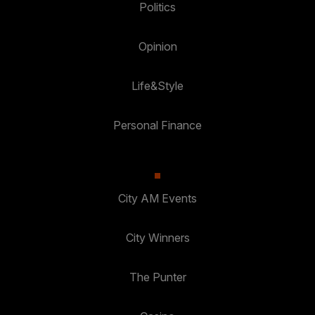
Politics
Opinion
Life&Style
Personal Finance
City AM Events
City Winners
The Punter