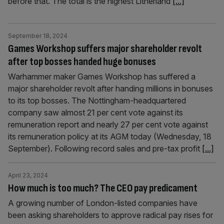
before that. The total is the highest Litherland
[...]
September 18, 2024
Games Workshop suffers major shareholder revolt
after top bosses handed huge bonuses
Warhammer maker Games Workshop has suffered a
major shareholder revolt after handing millions in bonuses
to its top bosses. The Nottingham-headquartered
company saw almost 21 per cent vote against its
remuneration report and nearly 27 per cent vote against
its remuneration policy at its AGM today (Wednesday, 18
September). Following record sales and pre-tax profit
[...]
April 23, 2024
How much is too much? The CEO pay predicament
A growing number of London-listed companies have
been asking shareholders to approve radical pay rises for