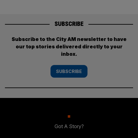
SUBSCRIBE
Subscribe to the City AM newsletter to have
our top stories delivered directly to your
inbox.
SUBSCRIBE
Got A Story?