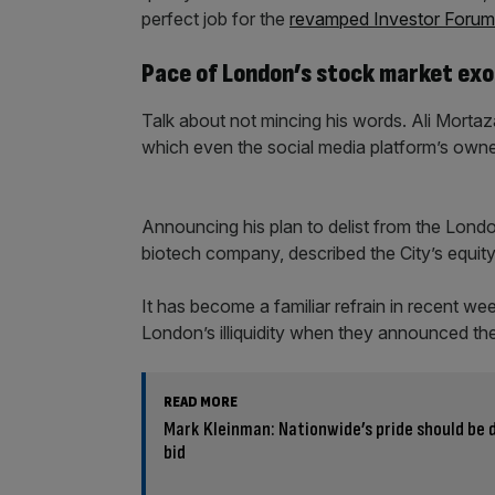
perfect job for the
revamped Investor Forum
Pace of London’s stock market exod
Talk about not mincing his words. Ali Mortazav
which even the social media platform’s own
Announcing his plan to delist from the Lond
biotech company, described the City’s equit
It has become a familiar refrain in recent w
London’s illiquidity when they announced the
READ MORE
Mark Kleinman: Nationwide’s pride should be
bid