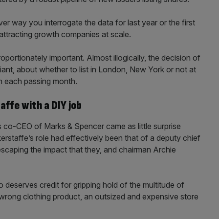
ver way you interrogate the data for last year or the first
t attracting growth companies at scale.
portionately important. Almost illogically, the decision of
ant, about whether to list in London, New York or not at
ith each passing month.
affe with a DIY job
s co-CEO of Marks & Spencer came as little surprise
erstaffe’s role had effectively been that of a deputy chief
escaping the impact that they, and chairman Archie
eserves credit for gripping hold of the multitude of
 wrong clothing product, an outsized and expensive store