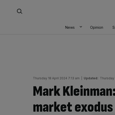
Skip
Search For:
to
content
News
Opinion
S
Thursday 18 April 2024 7:13 am
|
Updated:
Thursday 
Mark Kleinman:
market exodus 