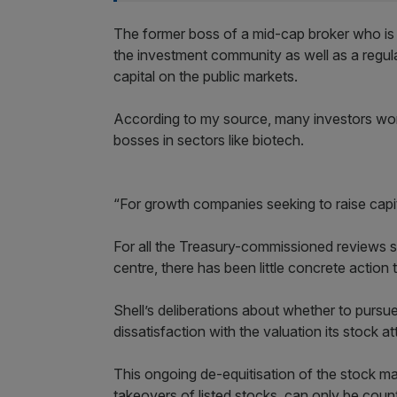
The former boss of a mid-cap broker who is
the investment community as well as a regulat
capital on the public markets.
According to my source, many investors wo
bosses in sectors like biotech.
“For growth companies seeking to raise capit
For all the Treasury-commissioned reviews sc
centre, there has been little concrete action 
Shell’s deliberations about whether to pursu
dissatisfaction with the valuation its stock a
This ongoing de-equitisation of the stock ma
takeovers of listed stocks, can only be count