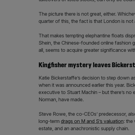
The picture there is not great, either. Whiche
quarter of this, the fact is that London is no
That makes tempting elephantine floats dispro
Shein, the Chinese-founded online fashion gi
all, seems to acquire greater significance w
Kingfisher mystery leaves Bickerst
Katie Bickerstaffe’s decision to step down a
when it was announced earlier this year. Bick
executive to Stuart Machin – but there’s no 
Norman, have made.
Steve Rowe, the co-CEOs’ predecessor, also d
long-term
drags on M and S’s valuation
: the
estate, and an anachronistic supply chain.