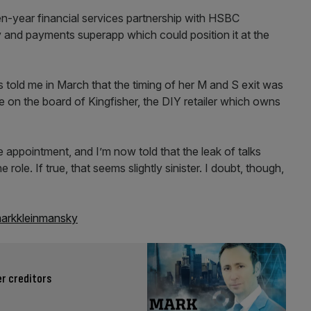
n-year financial services partnership with HSBC
y and payments superapp which could position it at the
s told me in March that the timing of her M and S exit was
ole on the board of Kingfisher, the DIY retailer which owns
e appointment, and I’m now told that the leak of talks
le. If true, that seems slightly sinister. I doubt, though,
rkkleinmansky
r creditors