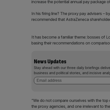
increase the potential annual pay package o
In his firing line? The proxy pay advisers – 
recommended that AstraZeneca shareholders
It has become a familiar theme: bosses of L
basing their recommendations on comparisons 
News Updates
Stay ahead with our three daily briefings deliv
business and political stories, and incisive anal
“We do not compare ourselves with the top
the proxy agencies, and one irrelevant to th