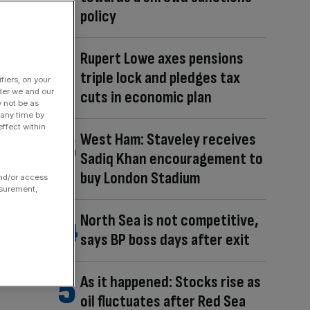
policy
Rupert Lowe axes pensions
triple lock and pledges tax
fiers, on your
der we and our
cuts in economic plan
y not be as
 any time by
ffect within
West Ham: Staveley receives
Sadiq Khan encouragement to
buy London Stadium
and/or access
asurement,
North Sea is not competitive,
says BP boss days after exit
As it happened: Stocks rise as
oil fluctuates after Red Sea