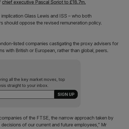
f
chief executive Pascal Soriot to £18.7m.
by implication Glass Lewis and ISS – who both
 should oppose the revised remuneration policy.
ondon-listed companies castigating the proxy advisers for
with British or European, rather than global, peers.
ering all the key market moves, top
ysis straight to your inbox.
 companies of the FTSE, the narrow approach taken by
e decisions of our current and future employees,” Mr