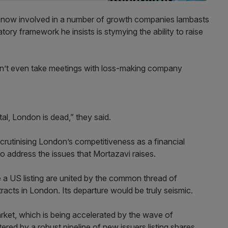
 now involved in a number of growth companies lambasts
ory framework he insists is stymying the ability to raise
n’t even take meetings with loss-making company
al, London is dead,” they said.
rutinising London’s competitiveness as a financial
to address the issues that Mortazavi raises.
e a US listing are united by the common thread of
ttracts in London. Its departure would be truly seismic.
rket, which is being accelerated by the wave of
ered by a robust pipeline of new issuers listing shares.