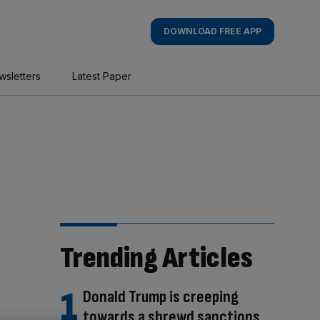
DOWNLOAD FREE APP
wsletters
Latest Paper
Trending Articles
Donald Trump is creeping
towards a shrewd sanctions