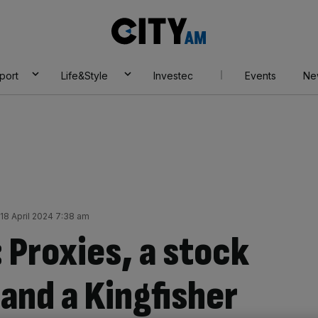
City
AM
port
Life&Style
Investec
Events
Ne
18 April 2024 7:38 am
 Proxies, a stock
and a Kingfisher