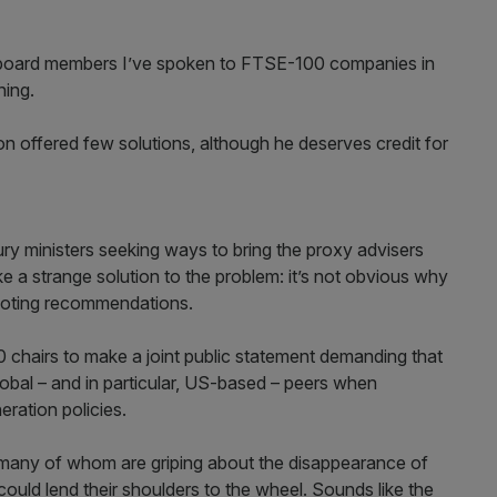
 board members I’ve spoken to FTSE-100 companies in
ning.
on offered few solutions, although he deserves credit for
sury ministers seeking ways to bring the proxy advisers
ike a strange solution to the problem: it’s not obvious why
 voting recommendations.
 chairs to make a joint public statement demanding that
lobal – and in particular, US-based – peers when
eration policies.
s, many of whom are griping about the disappearance of
ould lend their shoulders to the wheel. Sounds like the