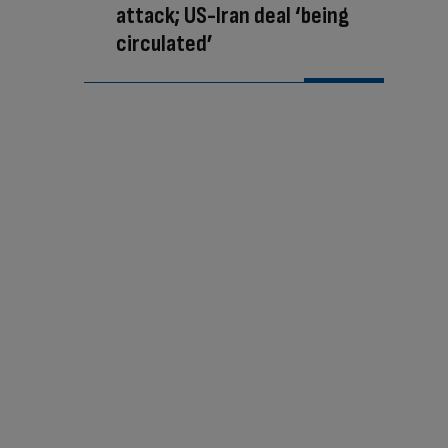
attack; US-Iran deal ‘being
circulated’