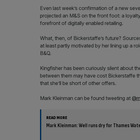
Even last week’s confirmation of a new seve
projected an M&S on the front foot: a loyalt
forefront of digitally enabled retailing.
What, then, of Bickerstaffe’s future? Source
at least partly motivated by her lining up a r
B&Q.
Kingfisher has been curiously silent about th
between them may have cost Bickerstaffe the ro
that she’ll be short of other offers.
Mark Kleinman can be found tweeting at
@ma
READ MORE
Mark Kleinman: Well runs dry for Thames Wate