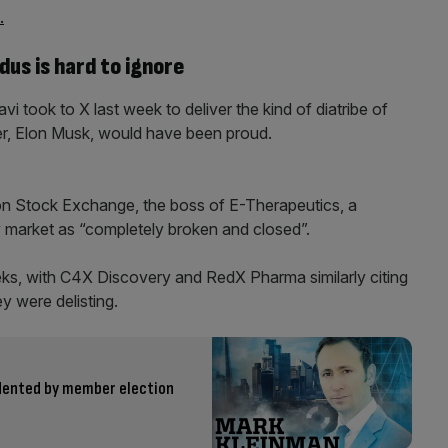
.
us is hard to ignore
i took to X last week to deliver the kind of diatribe of
er, Elon Musk, would have been proud.
on Stock Exchange, the boss of E-Therapeutics, a
y market as “completely broken and closed”.
eeks, with C4X Discovery and RedX Pharma similarly citing
y were delisting.
 dented by member election