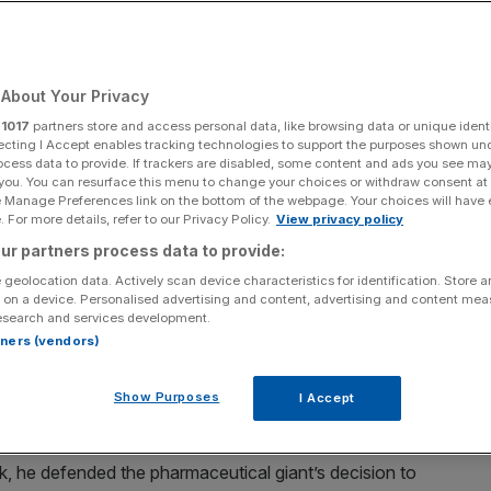
About Your Privacy
Add as a preferred
Share
source on Google
r
1017
partners store and access personal data, like browsing data or unique identi
ecting I Accept enables tracking technologies to support the purposes shown un
ocess data to provide. If trackers are disabled, some content and ads you see ma
 you. You can resurface this menu to change your choices or withdraw consent at
e Manage Preferences link on the bottom of the webpage. Your choices will have e
ing
 For more details, refer to our Privacy Policy.
View privacy policy
ur partners process data to provide:
nd is the man who gets the City talking in his weekly
 geolocation data. Actively scan device characteristics for identification. Store 
ngoing rows over pay with proxy advisors, the state
 on a device. Personalised advertising and content, advertising and content me
 departing Marks and Spencer exec
esearch and services development.
rtners (vendors)
straZeneca chairman, spoke for many of his FTSE-100
ield holding back the competitiveness of British
Show Purposes
I Accept
eek, he defended the pharmaceutical giant’s decision to