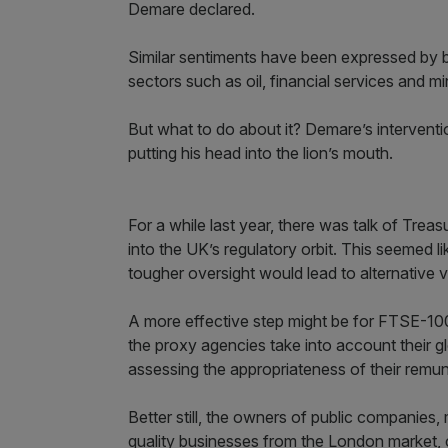
Demare declared.
Similar sentiments have been expressed by
sectors such as oil, financial services and mi
But what to do about it? Demare’s interventi
putting his head into the lion’s mouth.
For a while last year, there was talk of Trea
into the UK’s regulatory orbit. This seemed l
tougher oversight would lead to alternative
A more effective step might be for FTSE-100
the proxy agencies take into account their g
assessing the appropriateness of their remun
Better still, the owners of public companie
quality businesses from the London market, c