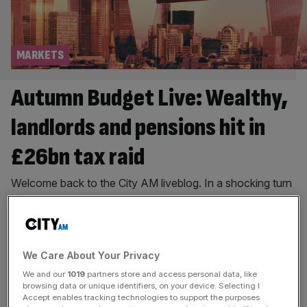
MARKETS
Autumn Budget Live: Wealthy,
landlords and pensions hit in
£26bn tax raid
Welcome back to the City AM liveblog. In a shocking turn
of events the UK fiscal watchdog has accidentally
released the economic forecasts – intended to be
published after the Budget – before the Chancellor even
took to the despatch box. Rachel Reeves has raised
We Care About Your Privacy
taxes by £26bn in her second Budget, which follows on
We and our
1019
partners store and access personal data, like
[...]
browsing data or unique identifiers, on your device. Selecting I
Accept enables tracking technologies to support the purposes