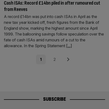
Cash ISAs: Record £14bn piled in after rumoured cut
from Reeves
A record £14bn was put into cash ISAs in April as the
new tax year kicked off, fresh figures from the Bank of
England show, marking the highest amount since April
1999. The ballooning savings follow speculation over the
fate of cash ISAs amid rumours of a cut to the
allowance. In the Spring Statement
[...]
Posts
Page
Page
Next
1
2
pagination
SUBSCRIBE