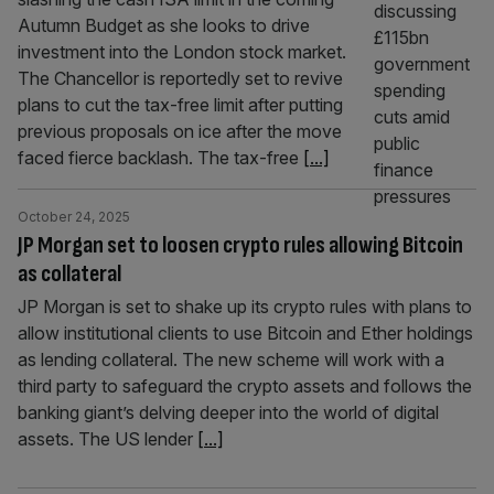
Autumn Budget as she looks to drive
investment into the London stock market.
The Chancellor is reportedly set to revive
plans to cut the tax-free limit after putting
previous proposals on ice after the move
faced fierce backlash. The tax-free
[...]
October 24, 2025
JP Morgan set to loosen crypto rules allowing Bitcoin
as collateral
JP Morgan is set to shake up its crypto rules with plans to
allow institutional clients to use Bitcoin and Ether holdings
as lending collateral. The new scheme will work with a
third party to safeguard the crypto assets and follows the
banking giant’s delving deeper into the world of digital
assets. The US lender
[...]