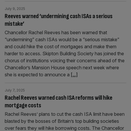
July 9, 2025
Reeves warned ‘undermining cash ISAs a serious
mistake’
Chancellor Rachel Reeves has been warned that
“undermining” cash ISAs would be a “serious mistake”
and could hike the cost of mortgages and make them
harder to access. Skipton Building Society has joined the
chorus of institutions voicing their concerns ahead of the
Chancellor’s Mansion House speech next week where
she is expected to announce a
[...]
July 7, 2025
Rachel Reeves warned cash ISA reforms will hike
mortgage costs
Rachel Reeves’ plans to cut the cash ISA limit have been
blasted by the bosses of Britain’s top building societies
over fears they will hike borrowing costs. The Chancellor