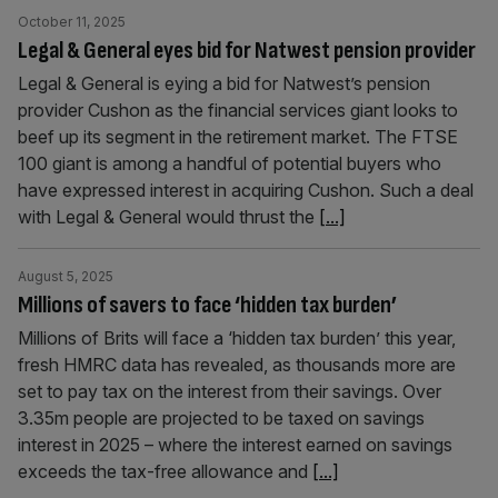
October 11, 2025
Legal & General eyes bid for Natwest pension provider
Legal & General is eying a bid for Natwest’s pension
provider Cushon as the financial services giant looks to
beef up its segment in the retirement market. The FTSE
100 giant is among a handful of potential buyers who
have expressed interest in acquiring Cushon. Such a deal
with Legal & General would thrust the
[...]
August 5, 2025
Millions of savers to face ‘hidden tax burden’
Millions of Brits will face a ‘hidden tax burden’ this year,
fresh HMRC data has revealed, as thousands more are
set to pay tax on the interest from their savings. Over
3.35m people are projected to be taxed on savings
interest in 2025 – where the interest earned on savings
exceeds the tax-free allowance and
[...]