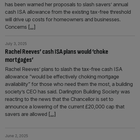
has been warned her proposals to slash savers’ annual
cash ISA allowance from the existing tax-free threshold
will drive up costs for homeowners and businesses.
Concerns
[...]
July 3, 2025
Rachel Reeves’ cash ISA plans would ‘choke
mortgages’
Rachel Reeves’ plans to slash the tax-free cash ISA
allowance “would be effectively choking mortgage
availability” for those who need them the most, a building
society’s CEO has said. Darlington Building Society was
reacting to the news that the Chancellor is set to
announce a lowering of the current £20,000 cap that
savers are allowed
[...]
June 2, 2025