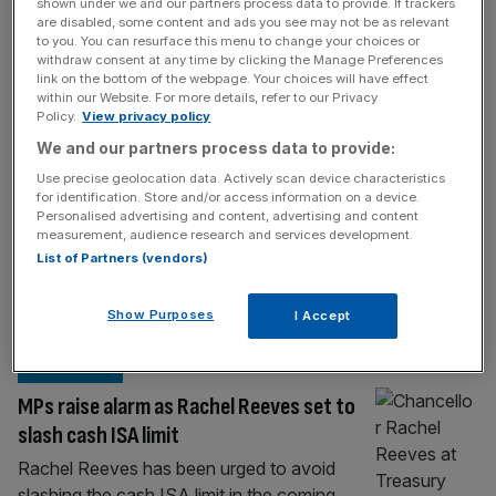
INVESTING
shown under we and our partners process data to provide. If trackers
are disabled, some content and ads you see may not be as relevant
Brokers and building societies butt heads
to you. You can resurface this menu to change your choices or
withdraw consent at any time by clicking the Manage Preferences
over cash ISA cut
link on the bottom of the webpage. Your choices will have effect
within our Website. For more details, refer to our Privacy
Top brokers and building societies have
Policy.
View privacy policy
locked horns over whether the Chancellor
We and our partners process data to provide:
should follow through with rumoured plans
Use precise geolocation data. Actively scan device characteristics
to slash the cash ISA limit. London-based
for identification. Store and/or access information on a device.
trading platform IG is pushing for Chancellor
Personalised advertising and content, advertising and content
measurement, audience research and services development.
Rachel Reeves to act on rumours to slash
List of Partners (vendors)
the cash ISA allowance to £10,000, after
analysis found it could provide a £7.2bn
Show Purposes
I Accept
boost
[...]
INVESTING
MPs raise alarm as Rachel Reeves set to
slash cash ISA limit
Rachel Reeves has been urged to avoid
slashing the cash ISA limit in the coming