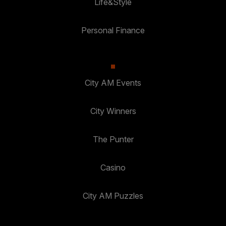
Life&Style
Personal Finance
City AM Events
City Winners
The Punter
Casino
City AM Puzzles