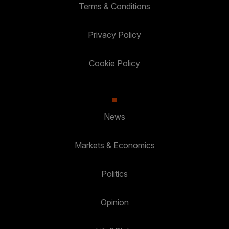
Terms & Conditions
Privacy Policy
Cookie Policy
News
Markets & Economics
Politics
Opinion