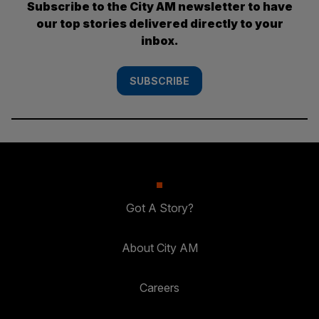
Subscribe to the City AM newsletter to have
our top stories delivered directly to your
inbox.
SUBSCRIBE
Got A Story?
About City AM
Careers